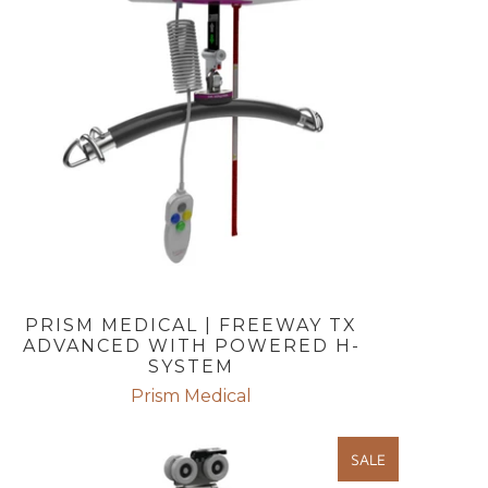
PRISM MEDICAL | FREEWAY TX
ADVANCED WITH POWERED H-
SYSTEM
Prism Medical
SALE