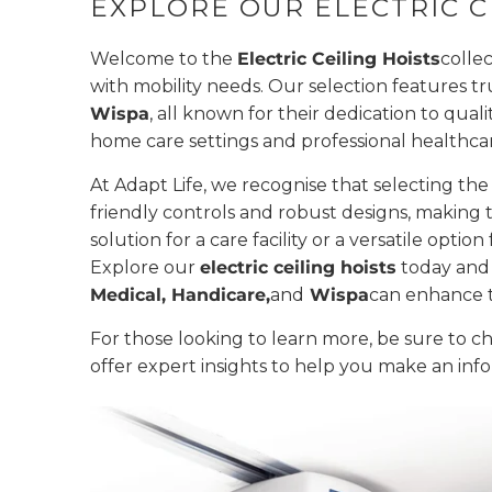
EXPLORE OUR ELECTRIC C
Welcome to the
Electric Ceiling Hoists
collec
with mobility needs. Our selection features t
Wispa
, all known for their dedication to quali
home care settings and professional healthca
At Adapt Life, we recognise that selecting the
friendly controls and robust designs, making 
solution for a care facility or a versatile opti
Explore our
electric ceiling hoists
today and 
Medical, Handicare,
and
Wispa
can enhance t
For those looking to learn more, be sure to 
offer expert insights to help you make an inf