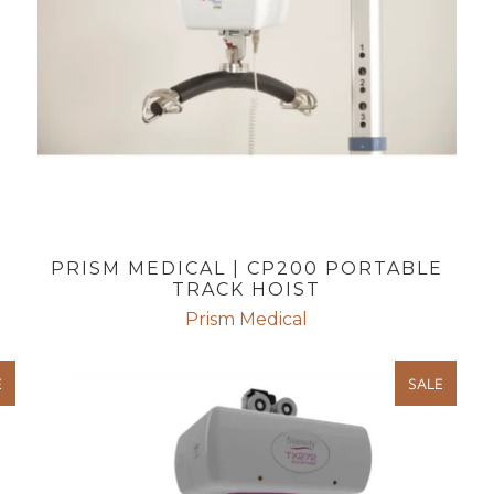
PRISM MEDICAL | CP200 PORTABLE
TRACK HOIST
Prism Medical
E
SALE