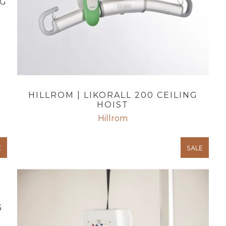
NG
HILLROM | LIKORALL 200 CEILING
HOIST
Hillrom
E
SALE
G