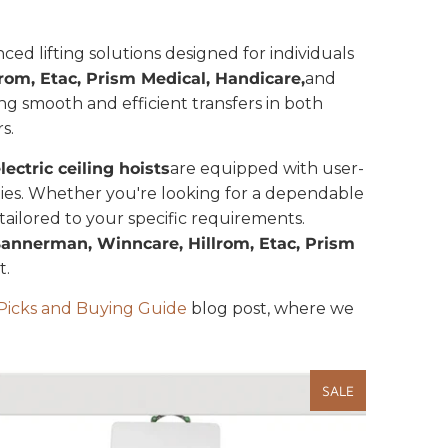
ced lifting solutions designed for individuals
om, Etac, Prism Medical, Handicare,
and
ating smooth and efficient transfers in both
s.
lectric ceiling hoists
are equipped with user-
ities. Whether you're looking for a dependable
s tailored to your specific requirements.
Bannerman, Winncare, Hillrom, Etac, Prism
ort.
p Picks and Buying Guide
blog post, where we
SALE