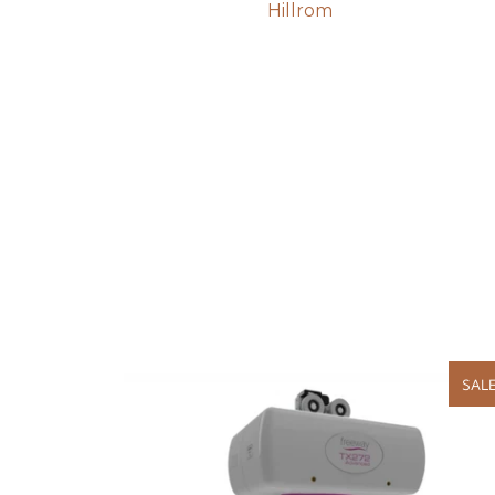
Hillrom
SAL