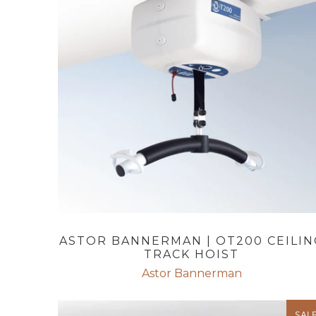
ASTOR BANNERMAN | OT200 CEILIN
TRACK HOIST
Astor Bannerman
SAL