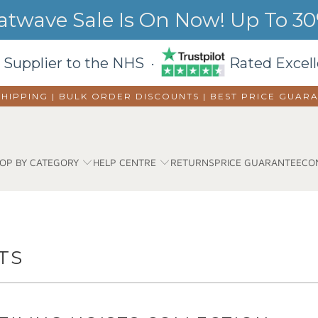
wave Sale Is On Now! Up To 30%
 Supplier to the NHS ·
Rated Excell
SHIPPING | BULK ORDER DISCOUNTS |
BEST PRICE GUAR
OP BY CATEGORY
HELP CENTRE
RETURNS
PRICE GUARANTEE
CO
TS