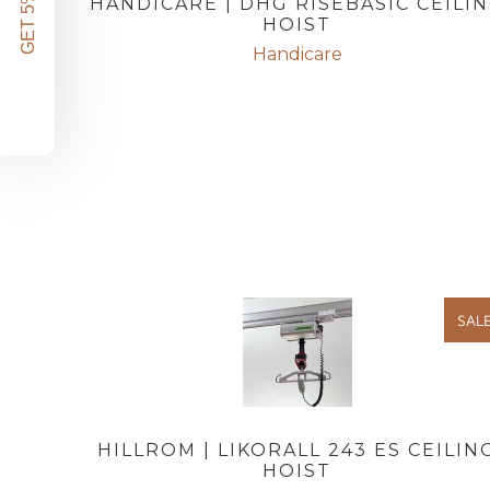
GET 5% OFF!
HANDICARE | DHG RISEBASIC CEILI
HOIST
Handicare
SAL
HILLROM | LIKORALL 243 ES CEILIN
HOIST