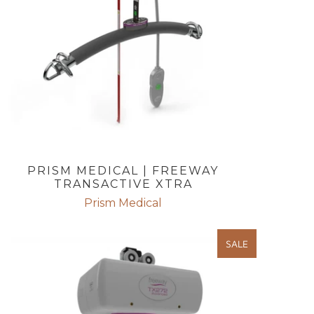
PRISM MEDICAL | FREEWAY
TRANSACTIVE XTRA
Prism Medical
SALE