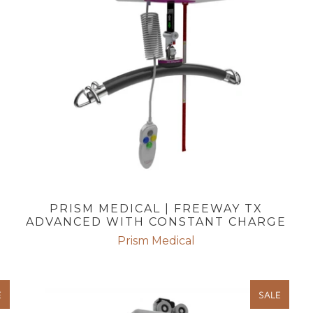
PRISM MEDICAL | FREEWAY TX
ADVANCED WITH CONSTANT CHARGE
Prism Medical
E
SALE