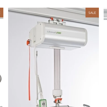
E
SALE