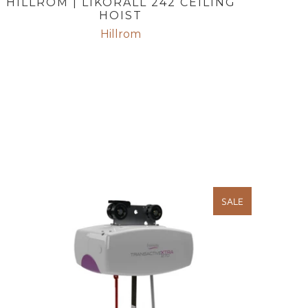
HILLROM | LIKORALL 242 CEILING
HOIST
Hillrom
SALE