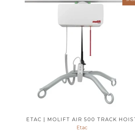
ETAC | MOLIFT AIR 500 TRACK HOIS
Etac