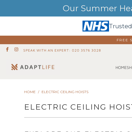
Our Summer Heat
Trusted
FREE 
SPEAK WITH AN EXPERT: 020 3576 3028
SH
HOME
HOME
/
ELECTRIC CEILING HOISTS
ELECTRIC CEILING HOIS