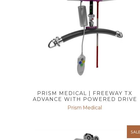
PRISM MEDICAL | FREEWAY TX
ADVANCE WITH POWERED DRIVE
Prism Medical
SAL