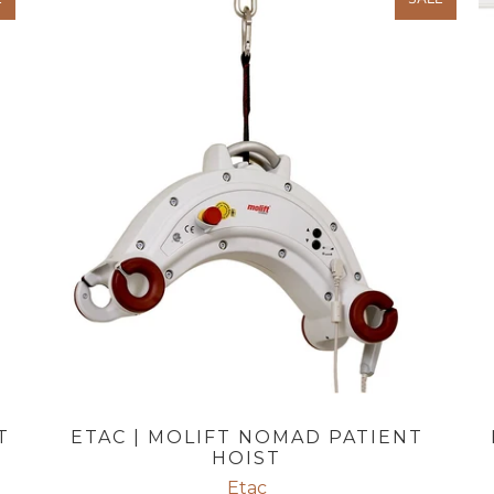
T
ETAC | MOLIFT NOMAD PATIENT
HOIST
Etac