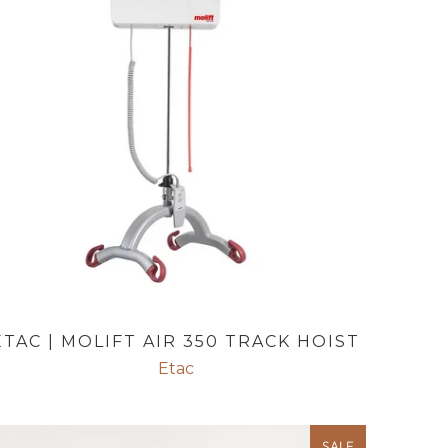
ETAC | MOLIFT AIR 350 TRACK HOIST
Etac
SALE