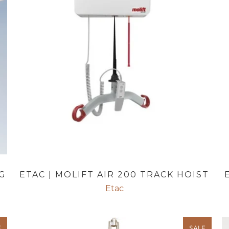
G
ETAC | MOLIFT AIR 200 TRACK HOIST
Etac
E
SALE