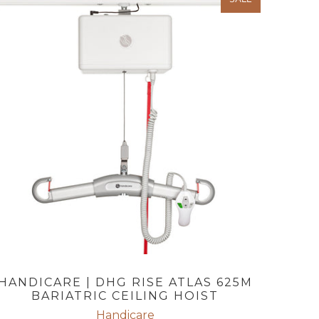
HANDICARE | DHG RISE ATLAS 625M
BARIATRIC CEILING HOIST
Handicare