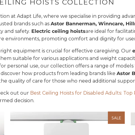
EILING HOISTS COLLECTION
tion at Adapt Life, where we specialise in providing advan
rusted brands such as
Astor Bannerman, Winncare, Hillr
ty and safety.
Electric ceiling hoists
are ideal for facilit
re environments, promoting comfort and dignity for user
 right equipment is crucial for effective caregiving. Our
e
them suitable for various applications and weight capac
on for personal use, our collection offers a range of model
discover how products from leading brands like
Astor 
he quality of care for those who need additional supp
check out our
Best Ceiling Hoists for Disabled Adults: To
ormed decision.
SALE