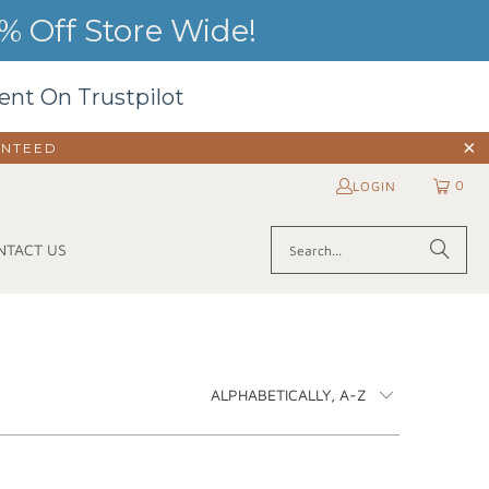
 Off Store Wide!
ent On Trustpilot
ANTEED
0
LOGIN
NTACT US