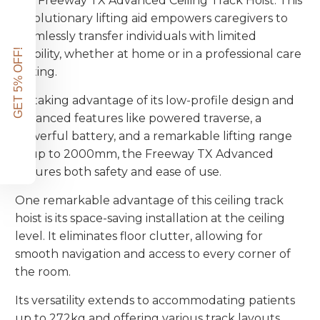
the Freeway TX Advanced Ceiling Track Hoist. This
revolutionary lifting aid empowers caregivers to
seamlessly transfer individuals with limited
GET 5% OFF!
mobility, whether at home or in a professional care
setting.
By taking advantage of its low-profile design and
advanced features like powered traverse, a
powerful battery, and a remarkable lifting range
of up to 2000mm, the Freeway TX Advanced
ensures both safety and ease of use.
One remarkable advantage of this ceiling track
hoist is its space-saving installation at the ceiling
level. It eliminates floor clutter, allowing for
smooth navigation and access to every corner of
the room.
Its versatility extends to accommodating patients
up to 272kg and offering various track layouts,