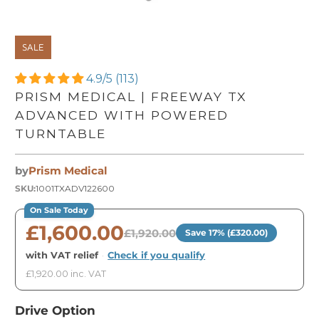
SALE
4.9/5 (113)
PRISM MEDICAL | FREEWAY TX
ADVANCED WITH POWERED
TURNTABLE
by
Prism Medical
SKU:
1001TXADV122600
On Sale Today
£1,600.00
£1,920.00
Save 17% (£320.00)
with VAT relief
·
Check if you qualify
£1,920.00 inc. VAT
Drive Option