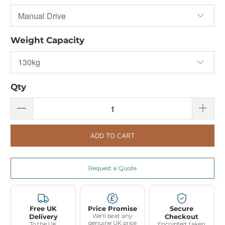
Weight Capacity
Qty
ADD TO CART
Request a Quote
Free UK
Price Promise
Secure
Delivery
We'll beat any
Checkout
genuine UK price
To the UK
Encrypted, taken