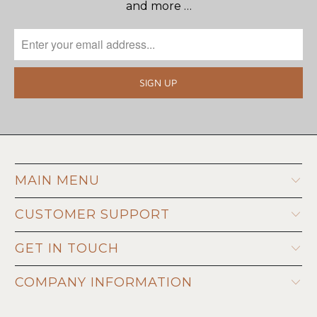
and more …
MAIN MENU
CUSTOMER SUPPORT
GET IN TOUCH
COMPANY INFORMATION