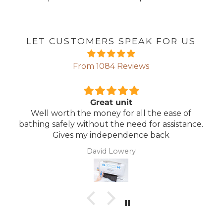
LET CUSTOMERS SPEAK FOR US
From 1084 Reviews
Comfortable Mattr
all the ease of
Lightweight, comfortable matt
ed for assistance.
maintain.
nce back
y
Anonymous