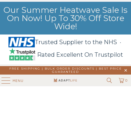
Our Summer Heatwave Sale Is
On Now! Up To 30% Off Store
Wide!
Trusted Supplier to the NHS ·
Rated Excellent On Trustpilot
FREE SHIPPING | BULK ORDER DISCOUNTS |
BEST PRICE
GUARANTEED
0
MENU