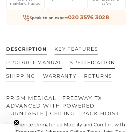
mainland, tracked
safely
020 3576 3028
Speak to an expert
DESCRIPTION
KEY FEATURES
PRODUCT MANUAL
SPECIFICATION
SHIPPING
WARRANTY
RETURNS
PRISM MEDICAL | FREEWAY TX
ADVANCED WITH POWERED
TURNTABLE
| CEILING TRACK HOIST
Experience Unmatched Mobility and Comfort with