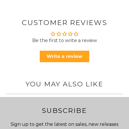
CUSTOMER REVIEWS
Be the first to write a review
Write a review
YOU MAY ALSO LIKE
SUBSCRIBE
Sign up to get the latest on sales, new releases