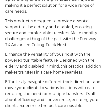
making it a perfect solution for a wide range of
care needs.
This product is designed to provide essential
support to the elderly and disabled, ensuring
secure and comfortable transfers. Make mobility
challenges a thing of the past with the Freeway
TX Advanced Ceiling Track Hoist.
Enhance the versatility of your hoist with the
powered turntable feature. Designed with the
elderly and disabled in mind, this practical addition
makes transfers in a care home seamless.
Effortlessly navigate different track directions and
move your clients to various locations with ease,
reducing the need for multiple transfers. It's all
about efficiency and convenience, ensuring your
clients experience the best care possible.