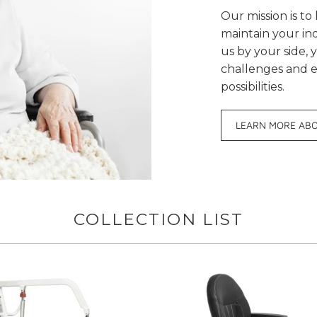
Our mission is t
maintain your i
us by your side, 
challenges and e
possibilities.
LEARN MORE AB
COLLECTION LIST