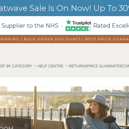
wave Sale Is On Now! Up To 30%
 Supplier to the NHS ·
Rated Excell
SHIPPING | BULK ORDER DISCOUNTS |
BEST PRICE GUAR
OP BY CATEGORY
HELP CENTRE
RETURNS
PRICE GUARANTEE
CO
EDOM