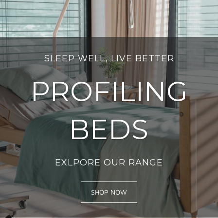
SLEEP WELL, LIVE BETTER
PROFILING
BEDS
EXLPORE OUR RANGE
SHOP NOW