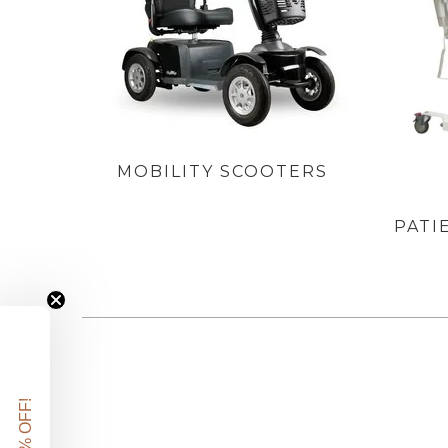
MOBILITY SCOOTERS
PATI