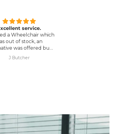
xcellent service.
Love it!
red a Wheelchair which
Went out on my scooterp
as out of stock, an
savvy 8 plus properly for 
native was offered but
first time yesterday and it
sure if it was suitable. I
fab, did a bit of off roading
J Butcher
Annette Sanders Sanders
 asked if I wanted to
it, up a couple of hills and 
el the order and they
was great
d refund my payment
the refund was
very quickly. I later
 a different chair. and
 ordering to delivery
. I was sceptical
 the company at first
ow would recommend
hank you sales
team.