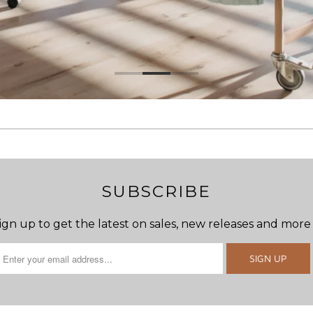
SUBSCRIBE
ign up to get the latest on sales, new releases and more