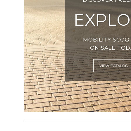
EXPLO
MOBILITY SCOO
ON SALE TOD
VIEW CATALOG