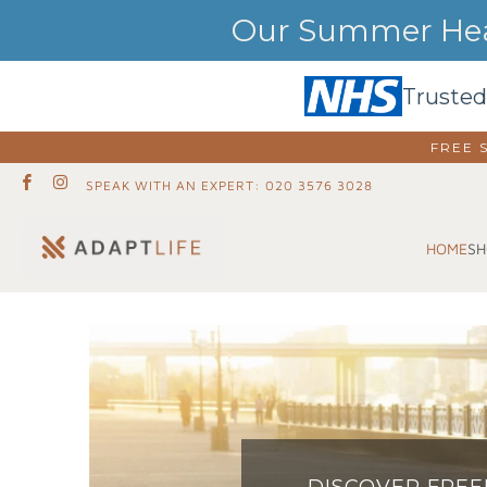
Our Summer Heat
Trusted
FREE 
SPEAK WITH AN EXPERT: 020 3576 3028
SH
HOME
DISCOVER FRE