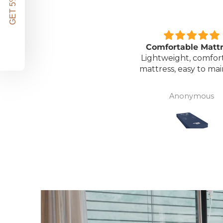
GET 5% OFF!
Great unit
Comfortable Matt
ll worth the money for all
Lightweight, comfor
the ease of bathing safely
mattress, easy to mai
without the need for
assistance. Gives my
David Lowery
Anonymous
independence back