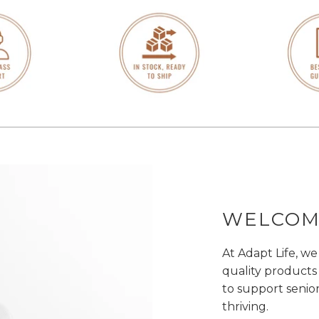
WELCOME
At Adapt Life, we
quality products
to support senio
thriving.