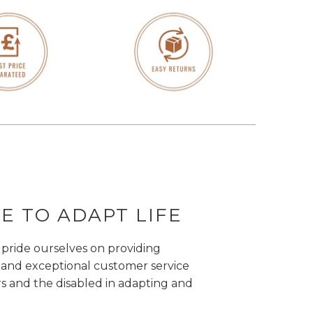
 TO ADAPT LIFE
 pride ourselves on providing
 and exceptional customer service
rs and the disabled in adapting and