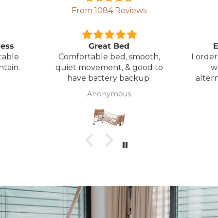
From 1084 Reviews
ress
Great Bed
E
table
Comfortable bed, smooth,
I orde
ntain.
quiet movement, & good to
w
have battery backup.
alter
wasn't 
Anonymous
was
canc
woul
to pay pal. 
there 
ordered
from
took 4 days.
about
but n
to anyone.. T