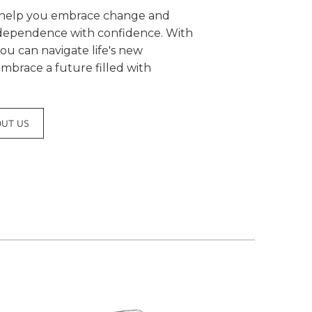
o help you embrace change and
ndependence with confidence. With
you can navigate life's new
mbrace a future filled with
OUT US