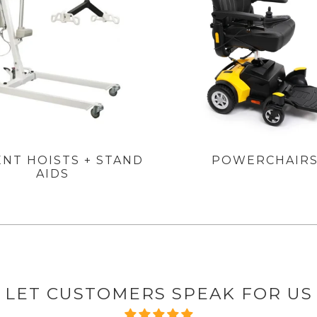
ENT HOISTS + STAND
POWERCHAIR
AIDS
LET CUSTOMERS SPEAK FOR US