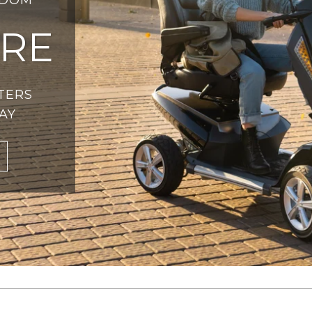
RE
TERS
AY