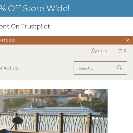
 Off Store Wide!
ent On Trustpilot
ANTEED
0
LOGIN
NTACT US