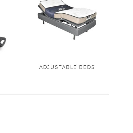
S
ADJUSTABLE BEDS