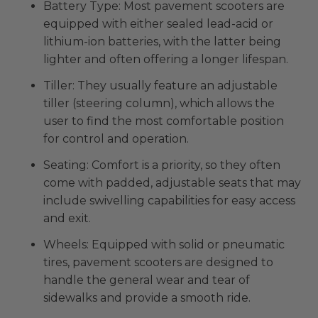
Battery Type: Most pavement scooters are
equipped with either sealed lead-acid or
lithium-ion batteries, with the latter being
lighter and often offering a longer lifespan.
Tiller: They usually feature an adjustable
tiller (steering column), which allows the
user to find the most comfortable position
for control and operation.
Seating: Comfort is a priority, so they often
come with padded, adjustable seats that may
include swivelling capabilities for easy access
and exit.
Wheels: Equipped with solid or pneumatic
tires, pavement scooters are designed to
handle the general wear and tear of
sidewalks and provide a smooth ride.