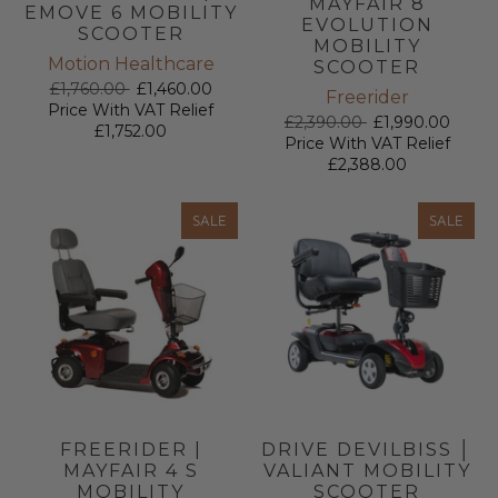
MAYFAIR 8
EMOVE 6 MOBILITY
EVOLUTION
SCOOTER
MOBILITY
Motion Healthcare
SCOOTER
£1,760.00
£1,460.00
Freerider
Price With VAT Relief
£2,390.00
£1,990.00
£1,752.00
Price With VAT Relief
£2,388.00
SALE
SALE
FREERIDER |
DRIVE DEVILBISS │
MAYFAIR 4 S
VALIANT MOBILITY
MOBILITY
SCOOTER