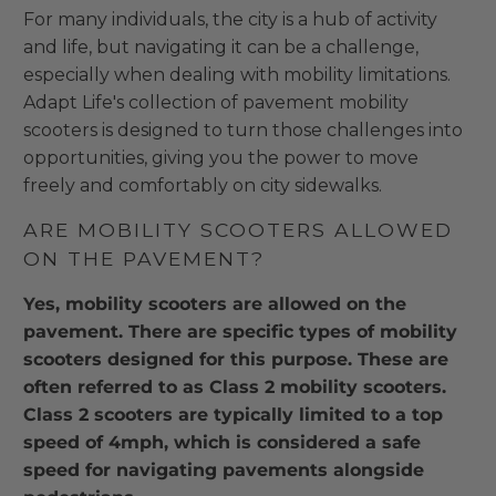
For many individuals, the city is a hub of activity
and life, but navigating it can be a challenge,
especially when dealing with mobility limitations.
Adapt Life's collection of pavement mobility
scooters is designed to turn those challenges into
opportunities, giving you the power to move
freely and comfortably on city sidewalks.
ARE MOBILITY SCOOTERS ALLOWED
ON THE PAVEMENT?
Yes, mobility scooters are allowed on the
pavement. There are specific types of mobility
scooters designed for this purpose. These are
often referred to as Class 2 mobility scooters.
Class 2 scooters are typically limited to a top
speed of 4mph, which is considered a safe
speed for navigating pavements alongside