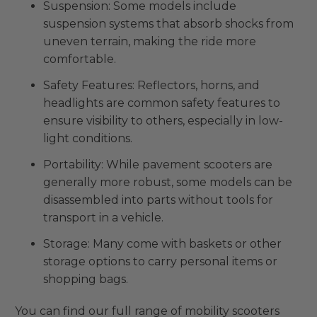
Suspension: Some models include
suspension systems that absorb shocks from
uneven terrain, making the ride more
comfortable.
Safety Features: Reflectors, horns, and
headlights are common safety features to
ensure visibility to others, especially in low-
light conditions.
Portability: While pavement scooters are
generally more robust, some models can be
disassembled into parts without tools for
transport in a vehicle.
Storage: Many come with baskets or other
storage options to carry personal items or
shopping bags.
You can find our full range of mobility scooters