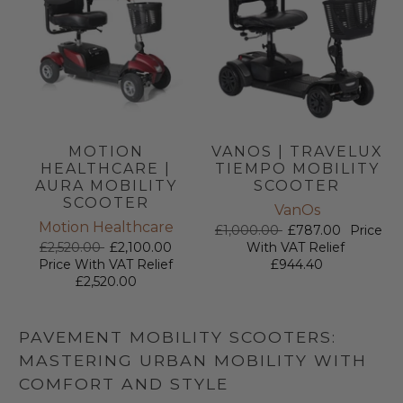
MOTION
VANOS | TRAVELUX
HEALTHCARE |
TIEMPO MOBILITY
AURA MOBILITY
SCOOTER
SCOOTER
VanOs
Motion Healthcare
£1,000.00
£787.00
Price
£2,520.00
£2,100.00
With VAT Relief
Price With VAT Relief
£944.40
£2,520.00
PAVEMENT MOBILITY SCOOTERS:
MASTERING URBAN MOBILITY WITH
COMFORT AND STYLE