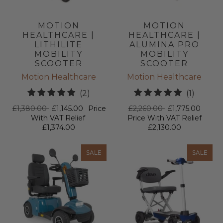
MOTION
MOTION
HEALTHCARE |
HEALTHCARE |
LITHILITE
ALUMINA PRO
MOBILITY
MOBILITY
SCOOTER
SCOOTER
Motion Healthcare
Motion Healthcare
2
1
(2)
(1)
total
total
£1,380.00
£1,145.00
Price
£2,260.00
£1,775.00
reviews
review
With VAT Relief
Price With VAT Relief
£1,374.00
£2,130.00
SALE
SALE