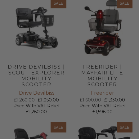
SALE
SALE
DRIVE DEVILBISS |
FREERIDER |
SCOUT EXPLORER
MAYFAIR LITE
MOBILITY
MOBILITY
SCOOTER
SCOOTER
Drive Devilbiss
Freerider
£1,260.00
£1,050.00
£1,600.00
£1,330.00
Price With VAT Relief
Price With VAT Relief
£1,260.00
£1,596.00
SALE
SALE