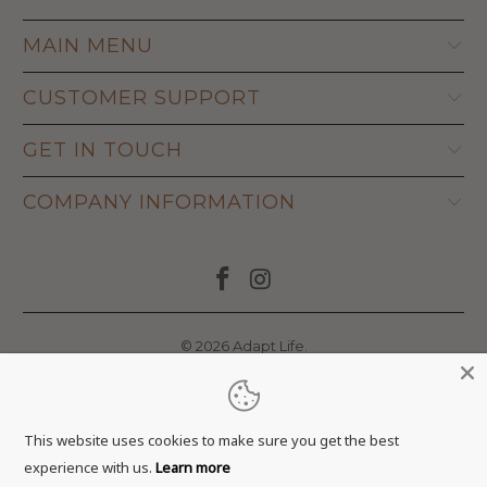
MAIN MENU
CUSTOMER SUPPORT
GET IN TOUCH
COMPANY INFORMATION
© 2026
Adapt Life
.
This website uses cookies to make sure you get the best
experience with us.
Learn more