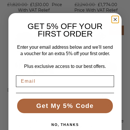
£1,820.00
£1,510.00
Price
£2,240.00
£1,774.00
With VAT Relief
Price With VAT Relief
£1,812.00
£2,128.80
GET 5% OFF YOUR
SALE
SALE
FIRST ORDER
Enter your email address below and we'll send
a voucher for an extra 5% off your first order.
Plus exclusive access to our best offers.
DRIVE DEVILBISS |
DRIVE DEVILBISS |
ST1 PORTABLE
SCOUT VENTURE
MOBILITY
MOBILITY
Get My 5% Code
SCOOTER
SCOOTER
Drive Devilbiss
Drive Devilbiss
£950.00
£790.00
Price
£1,250.00
£1,035.00
Price
NO, THANKS
With VAT Relief
With VAT Relief