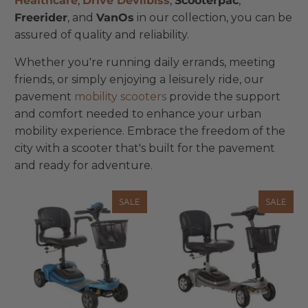
Healthcare
,
Drive Devilbiss
,
Scooterpac
,
Freerider
, and
VanOs
in our collection, you can be
assured of quality and reliability.
Whether you're running daily errands, meeting
friends, or simply enjoying a leisurely ride, our
pavement
mobility scooters
provide the support
and comfort needed to enhance your urban
mobility experience. Embrace the freedom of the
city with a scooter that's built for the pavement
and ready for adventure.
SALE
SALE