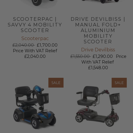
SCOOTERPAC |
DRIVE DEVILBISS |
SAVVY 4 MOBILITY
MANUAL FOLD+
SCOOTER
ALUMINIUM
MOBILITY
Scooterpac
SCOOTER
£2,040.00
£1,700.00
Drive Devilbiss
Price With VAT Relief
£2,040.00
£1,550.00
£1,290.00
Price
With VAT Relief
£1,548.00
SALE
SALE