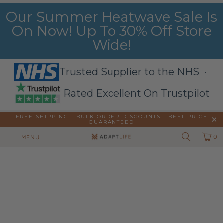
Our Summer Heatwave Sale Is
On Now! Up To 30% Off Store
Wide!
Trusted Supplier to the NHS ·
Rated Excellent On Trustpilot
FREE SHIPPING | BULK ORDER DISCOUNTS |
BEST PRICE
GUARANTEED
0
MENU