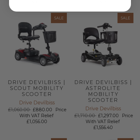
£948.00
£1,242.00
SALE
SALE
DRIVE DEVILBISS |
DRIVE DEVILBISS |
SCOUT MOBILITY
ASTROLITE
SCOOTER
MOBILITY
SCOOTER
Drive Devilbiss
Drive Devilbiss
£1,060.00
£880.00
Price
With VAT Relief
£1,710.00
£1,297.00
Price
£1,056.00
With VAT Relief
£1,556.40