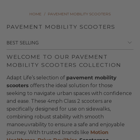
HOME
/
PAVEMENT MOBILITY SCOOTERS
PAVEMENT MOBILITY SCOOTERS
WELCOME TO OUR PAVEMENT
MOBILITY SCOOTERS COLLECTION
Adapt Life’s selection of
pavement mobility
scooters
offers the ideal solution for those
seeking to navigate urban spaces with confidence
and ease. These 4mph Class 2 scooters are
specifically designed for use on sidewalks,
combining robust stability with smooth
manoeuvrability to ensure a safe and enjoyable
journey. With trusted brands like
Motion