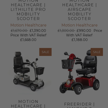
MOTION
MOTION
HEALTHCARE |
HEALTHCARE |
LITHILITE PRO
AIRSCAPE
MOBILITY
MOBILITY
SCOOTER
SCOOTER
Motion Healthcare
Motion Healthcare
£1,670.00
£1,390.00
£1,300.00
£990.00
Price
Price With VAT Relief
With VAT Relief
£1,668.00
£1,188.00
SALE
SALE
MOTION
FREERIDER |
HEALTHCARE |