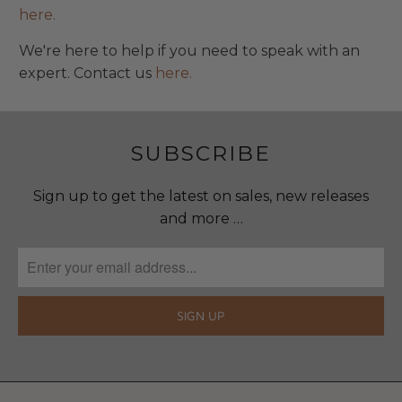
here.
We're here to help if you need to speak with an
expert. Contact us
here.
SUBSCRIBE
Sign up to get the latest on sales, new releases
and more …