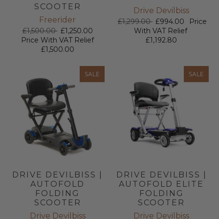
SCOOTER
Drive Devilbiss
Freerider
£1,299.00
£994.00
Price
£1,500.00
£1,250.00
With VAT Relief
Price With VAT Relief
£1,192.80
£1,500.00
SALE
SALE
DRIVE DEVILBISS |
DRIVE DEVILBISS |
AUTOFOLD
AUTOFOLD ELITE
FOLDING
FOLDING
SCOOTER
SCOOTER
Drive Devilbiss
Drive Devilbiss