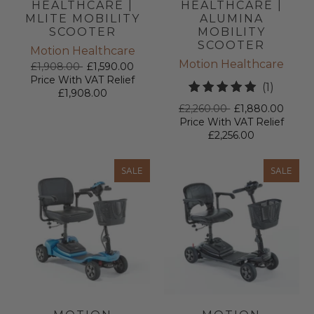
HEALTHCARE |
HEALTHCARE |
MLITE MOBILITY
ALUMINA
SCOOTER
MOBILITY
SCOOTER
Motion Healthcare
Motion Healthcare
£1,908.00
£1,590.00
Price With VAT Relief
1
(1)
£1,908.00
total
£2,260.00
£1,880.00
review
Price With VAT Relief
£2,256.00
SALE
SALE