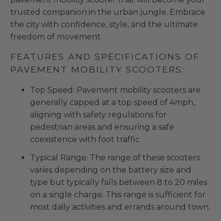
trusted companion in the urban jungle. Embrace
the city with confidence, style, and the ultimate
freedom of movement.
FEATURES AND SPECIFICATIONS OF
PAVEMENT MOBILITY SCOOTERS:
Top Speed: Pavement mobility scooters are
generally capped at a top speed of 4mph,
aligning with safety regulations for
pedestrian areas and ensuring a safe
coexistence with foot traffic.
Typical Range: The range of these scooters
varies depending on the battery size and
type but typically falls between 8 to 20 miles
on a single charge. This range is sufficient for
most daily activities and errands around town.