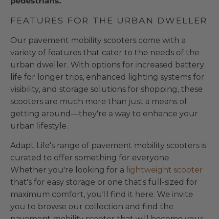
pedestrians.
FEATURES FOR THE URBAN DWELLER
Our pavement mobility scooters come with a
variety of features that cater to the needs of the
urban dweller. With options for increased battery
life for longer trips, enhanced lighting systems for
visibility, and storage solutions for shopping, these
scooters are much more than just a means of
getting around—they're a way to enhance your
urban lifestyle.
Adapt Life's range of pavement mobility scooters is
curated to offer something for everyone.
Whether you're looking for a
lightweight scooter
that's for easy storage or one that's full-sized for
maximum comfort, you'll find it here. We invite
you to browse our collection and find the
pavement mobility scooter that will become your