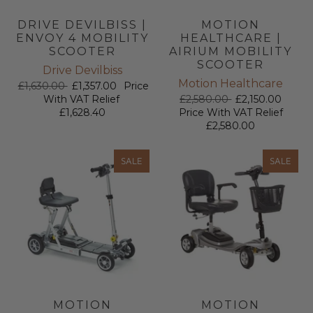
DRIVE DEVILBISS |
MOTION
ENVOY 4 MOBILITY
HEALTHCARE |
SCOOTER
AIRIUM MOBILITY
SCOOTER
Drive Devilbiss
Motion Healthcare
£1,630.00
£1,357.00
Price
With VAT Relief
£2,580.00
£2,150.00
£1,628.40
Price With VAT Relief
£2,580.00
SALE
SALE
MOTION
MOTION