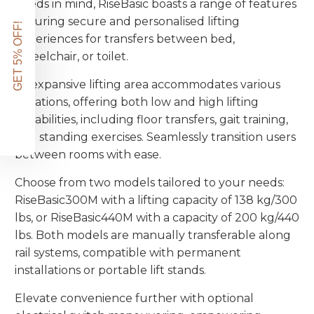
needs in mind, RiseBasic boasts a range of features
ensuring secure and personalised lifting
GET 5% OFF!
experiences for transfers between bed,
wheelchair, or toilet.
Its expansive lifting area accommodates various
situations, offering both low and high lifting
capabilities, including floor transfers, gait training,
and standing exercises. Seamlessly transition users
between rooms with ease.
Choose from two models tailored to your needs:
RiseBasic300M with a lifting capacity of 138 kg/300
lbs, or RiseBasic440M with a capacity of 200 kg/440
lbs. Both models are manually transferable along
rail systems, compatible with permanent
installations or portable lift stands.
Elevate convenience further with optional