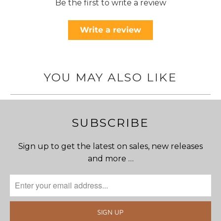
Be the first to write a review
Write a review
YOU MAY ALSO LIKE
SUBSCRIBE
Sign up to get the latest on sales, new releases
and more …