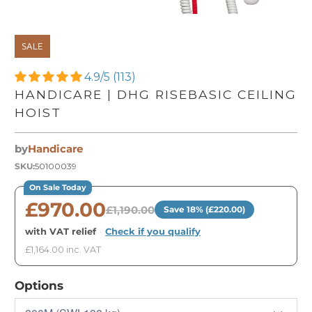
SALE
4.9/5 (113)
HANDICARE | DHG RISEBASIC CEILING
HOIST
by
Handicare
SKU:
50100039
On Sale Today
£970.00
£1,190.00
Save 18% (£220.00)
with VAT relief
·
Check if you qualify
£1,164.00 inc. VAT
Options