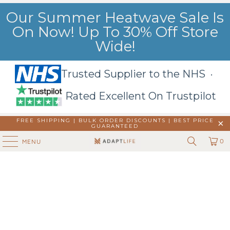
Our Summer Heatwave Sale Is
On Now! Up To 30% Off Store
Wide!
Trusted Supplier to the NHS ·
Rated Excellent On Trustpilot
FREE SHIPPING | BULK ORDER DISCOUNTS |
BEST PRICE
GUARANTEED
0
MENU