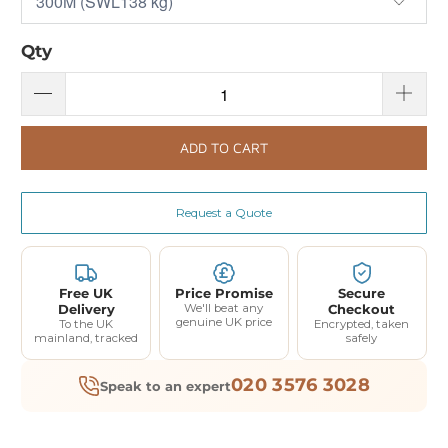
Qty
ADD TO CART
Request a Quote
Free UK
Price Promise
Secure
Delivery
We'll beat any
Checkout
genuine UK price
To the UK
Encrypted, taken
mainland, tracked
safely
020 3576 3028
Speak to an expert