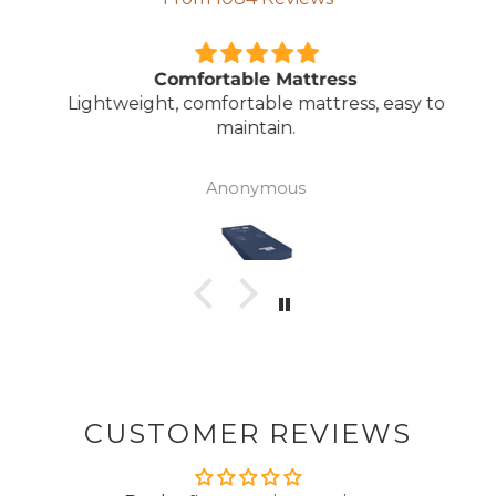
Comfortable Mattress
Lightweight, comfortable mattress, easy to
maintain.
Anonymous
CUSTOMER REVIEWS