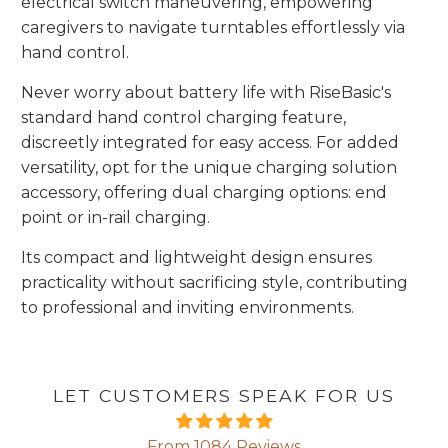
electrical switch maneuvering, empowering
caregivers to navigate turntables effortlessly via
hand control.
Never worry about battery life with RiseBasic's
standard hand control charging feature,
discreetly integrated for easy access. For added
versatility, opt for the unique charging solution
accessory, offering dual charging options: end
point or in-rail charging.
Its compact and lightweight design ensures
practicality without sacrificing style, contributing
to professional and inviting environments.
LET CUSTOMERS SPEAK FOR US
From 1084 Reviews