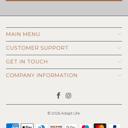
MAIN MENU
CUSTOMER SUPPORT
GET IN TOUCH
COMPANY INFORMATION
© 2026
Adapt Life
.