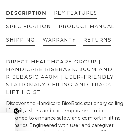
DESCRIPTION
KEY FEATURES
SPECIFICATION
PRODUCT MANUAL
SHIPPING
WARRANTY
RETURNS
DIRECT HEALTHCARE GROUP |
HANDICARE RISEBASIC 300M AND
RISEBASIC 440M | USER-FRIENDLY
STATIONARY CEILING AND TRACK
LIFT HOIST
Discover the Handicare RiseBasic stationary ceiling
lift unit, a sleek and contemporary solution
designed to enhance safety and comfort in lifting
scenarios. Engineered with user and caregiver