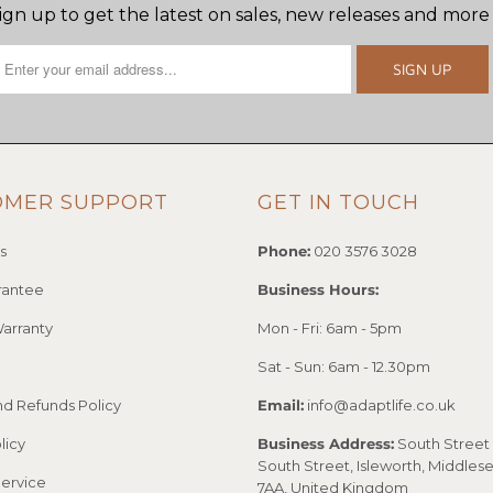
ign up to get the latest on sales, new releases and more
OMER SUPPORT
GET IN TOUCH
s
Phone:
020 3576 3028
rantee
Business Hours:
arranty
Mon - Fri: 6am - 5pm
Sat - Sun: 6am - 12.30pm
nd Refunds Policy
Email:
info@adaptlife.co.uk
licy
Business Address:
South Street 
South Street, Isleworth, Middles
Service
7AA, United Kingdom