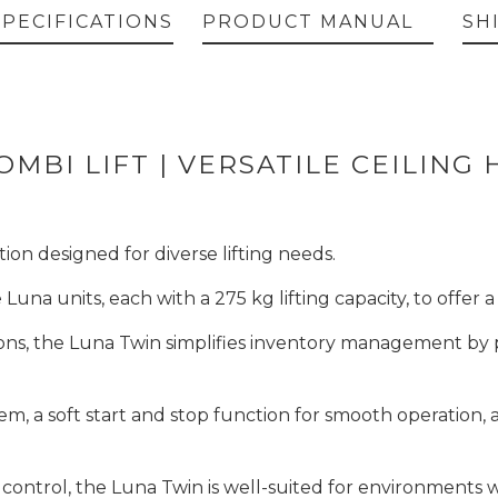
SPECIFICATIONS
PRODUCT MANUAL
SH
MBI LIFT | VERSATILE CEILING 
ion designed for diverse lifting needs.
e Luna units, each with a 275 kg lifting capacity, to offer
ions, the Luna Twin simplifies inventory management by pro
em, a soft start and stop function for smooth operation
 control, the Luna Twin is well-suited for environments w