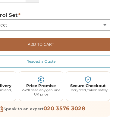
rol Set
ect --
d
ADD TO CART
l + Charging Station
(+ £235.00)
+ 018-10110UK
Request a Quote
l Only
(+ £135.00)
livery
Price Promise
Secure Checkout
ation
inland,
We'll beat any genuine
Encrypted, taken safely
(+ £100.00)
d
UK price
UK
020 3576 3028
Speak to an expert