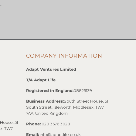
 …
COMPANY INFORMATION
Adapt Ventures Limited
T/A Adapt Life
Registered in England:
08825139
Business Address:
South Street House, 51
South Street, Isleworth, Middlesex, TW7
7AA, United Kingdom
House, 51
Phone:
020 3576 3028
ex, TW7
Email:
info@adaptlife.co.uk