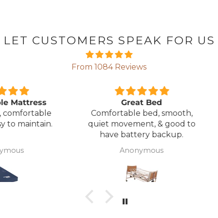
LET CUSTOMERS SPEAK FOR US
From 1084 Reviews
ress
Great Bed
E
table
Comfortable bed, smooth,
I orde
ntain.
quiet movement, & good to
w
have battery backup.
alter
wasn't 
Anonymous
was
canc
woul
to pay pal. 
there 
ordered