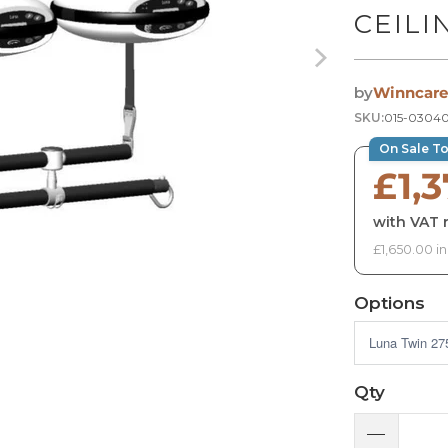
CEILI
by
Winncare
SKU:
015-0304
On Sale T
£1,3
with VAT r
£1,650.00 i
Options
Qty