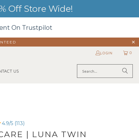
 Off Store Wide!
ent On Trustpilot
ANTEED
0
LOGIN
NTACT US
4.9/5 (113)
ARE | LUNA TWIN