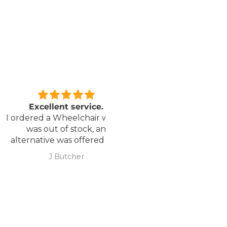
xcellent service.
Love it!
red a Wheelchair which
Went out on my scooterp
as out of stock, an
savvy 8 plus properly for 
native was offered but
first time yesterday and it
sure if it was suitable. I
fab, did a bit of off roading
J Butcher
Annette Sanders Sanders
 asked if I wanted to
it, up a couple of hills and 
el the order and they
was great
d refund my payment
the refund was
very quickly. I later
 a different chair. and