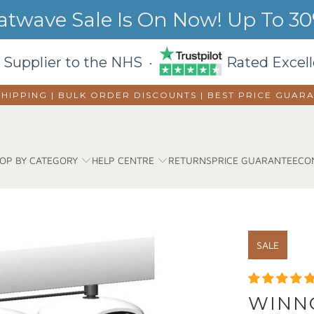
wave Sale Is On Now! Up To 30%
 Supplier to the NHS ·
Rated Excell
SHIPPING | BULK ORDER DISCOUNTS |
BEST PRICE GUAR
OP BY CATEGORY
HELP CENTRE
RETURNS
PRICE GUARANTEE
CO
SALE
WINNC