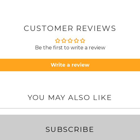
from
took 4 days.
about
but n
CUSTOMER REVIEWS
to anyone.. T
Be the first to write a review
Write a review
YOU MAY ALSO LIKE
SUBSCRIBE