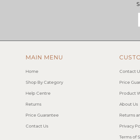
S
MAIN MENU
CUST
Home
Contact U
Shop By Category
Price Gua
Help Centre
Product W
Returns
About Us
Price Guarantee
Returns a
Contact Us
Privacy Po
Terms of 