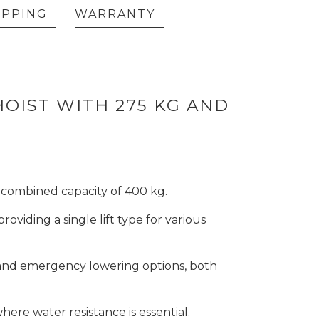
IPPING
WARRANTY
HOIST WITH 275 KG AND
 a combined capacity of 400 kg.
viding a single lift type for various
, and emergency lowering options, both
here water resistance is essential.