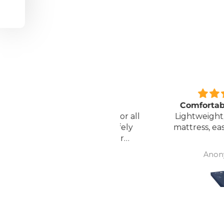
Great unit
Comfortable Matt
ll worth the money for all
Lightweight, comfor
the ease of bathing safely
mattress, easy to mai
without the need for
assistance. Gives my
David Lowery
Anonymous
independence back