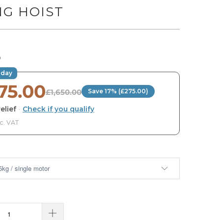
NG HOIST
0
oday
75.00
£1,650.00
Save 17% (£275.00)
elief
·
Check if you qualify
nc. VAT