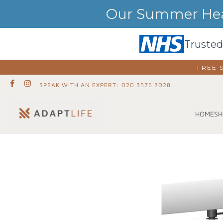
Our Summer Heat
Trusted
FREE 
SPEAK WITH AN EXPERT: 020 3576 3028
SH
HOME