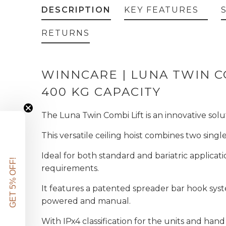
DESCRIPTION
KEY FEATURES
RETURNS
WINNCARE | LUNA TWIN CO
400 KG CAPACITY
The Luna Twin Combi Lift is an innovative solut
This versatile ceiling hoist combines two singl
Ideal for both standard and bariatric applicat
GET 5% OFF!
requirements.
It features a patented spreader bar hook syst
powered and manual.
With IPx4 classification for the units and hand