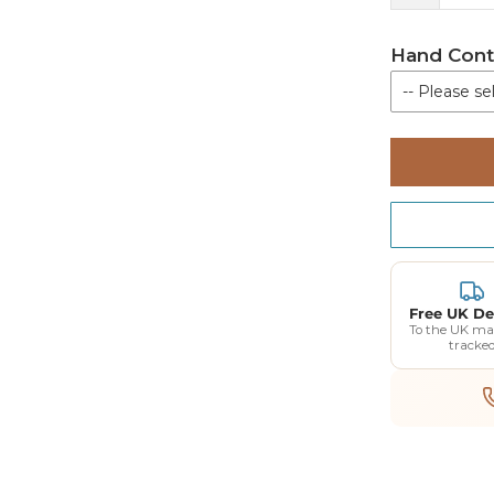
Hand Cont
-- Please sel
Not require
Hand Contro
015-03101 
Hand Contro
015-03101
Free UK De
Charging St
To the UK ma
tracke
018-10110