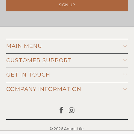
MAIN MENU
CUSTOMER SUPPORT
GET IN TOUCH
COMPANY INFORMATION
© 2026
Adapt Life
.