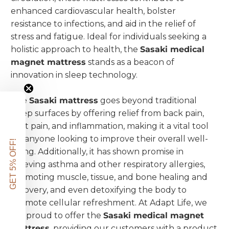
enhanced cardiovascular health, bolster
resistance to infections, and aid in the relief of
stress and fatigue. Ideal for individuals seeking a
holistic approach to health, the
Sasaki medical
magnet mattress
stands as a beacon of
innovation in sleep technology.
The
Sasaki mattress
goes beyond traditional
sleep surfaces by offering relief from back pain,
joint pain, and inflammation, making it a vital tool
for anyone looking to improve their overall well-
GET 5% OFF!
being. Additionally, it has shown promise in
relieving asthma and other respiratory allergies,
promoting muscle, tissue, and bone healing and
recovery, and even detoxifying the body to
promote cellular refreshment. At Adapt Life, we
are proud to offer the
Sasaki medical magnet
mattress
, providing our customers with a product