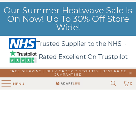
Our Summer Heatwave Sale Is
On Now! Up To 30% Off Store
Wide!
Trusted Supplier to the NHS ·
Rated Excellent On Trustpilot
FREE SHIPPING | BULK ORDER DISCOUNTS |
BEST PRICE
GUARANTEED
0
MENU