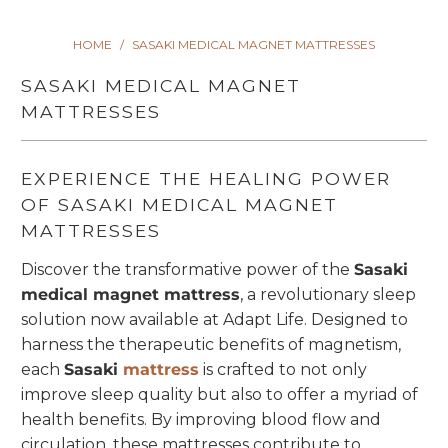
HOME
/
SASAKI MEDICAL MAGNET MATTRESSES
SASAKI MEDICAL MAGNET
MATTRESSES
EXPERIENCE THE HEALING POWER
OF SASAKI MEDICAL MAGNET
MATTRESSES
Discover the transformative power of the
Sasaki
medical magnet mattress
, a revolutionary sleep
solution now available at Adapt Life. Designed to
harness the therapeutic benefits of magnetism,
each
Sasaki
mattress
is crafted to not only
improve sleep quality but also to offer a myriad of
health benefits. By improving blood flow and
circulation, these mattresses contribute to