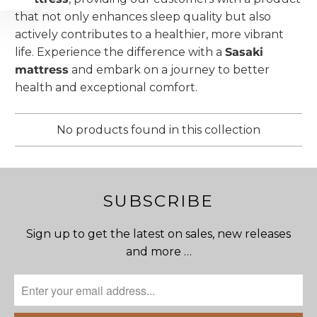
that not only enhances sleep quality but also
actively contributes to a healthier, more vibrant
life. Experience the difference with a
Sasaki
mattress
and embark on a journey to better
health and exceptional comfort.
No products found in this collection
SUBSCRIBE
Sign up to get the latest on sales, new releases
and more …