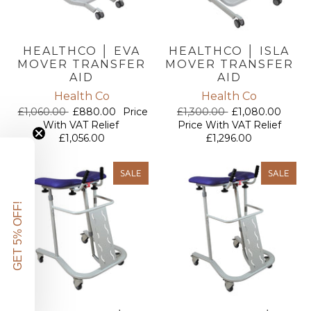
HEALTHCO │ EVA
HEALTHCO │ ISLA
MOVER TRANSFER
MOVER TRANSFER
AID
AID
Health Co
Health Co
£1,060.00
£880.00
Price
£1,300.00
£1,080.00
With VAT Relief
Price With VAT Relief
£1,056.00
£1,296.00
SALE
SALE
GET 5% OFF!