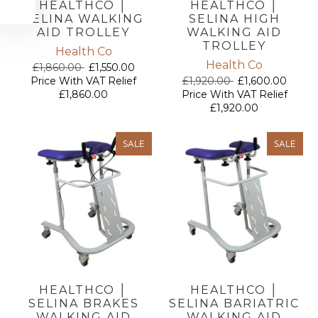
HEALTHCO │
HEALTHCO │
SELINA WALKING
SELINA HIGH
AID TROLLEY
WALKING AID
TROLLEY
Health Co
Health Co
£1,860.00
£1,550.00
Price With VAT Relief
£1,920.00
£1,600.00
£1,860.00
Price With VAT Relief
£1,920.00
SALE
SALE
HEALTHCO │
HEALTHCO │
SELINA BRAKES
SELINA BARIATRIC
WALKING AID
WALKING AID