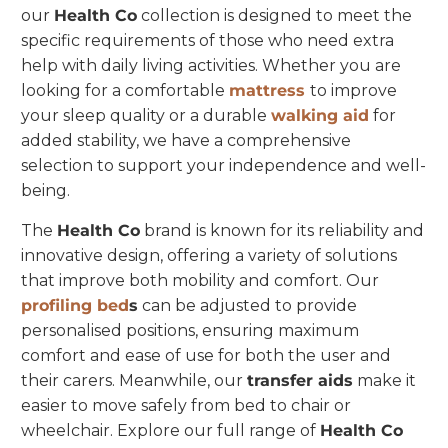
our
Health Co
collection is designed to meet the
specific requirements of those who need extra
help with daily living activities. Whether you are
looking for a comfortable
mattress
to improve
your sleep quality or a durable
walking aid
for
added stability, we have a comprehensive
selection to support your independence and well-
being.
The
Health Co
brand is known for its reliability and
innovative design, offering a variety of solutions
that improve both mobility and comfort. Our
profiling bed
s
can be adjusted to provide
personalised positions, ensuring maximum
comfort and ease of use for both the user and
their carers. Meanwhile, our
transfer aids
make it
easier to move safely from bed to chair or
wheelchair. Explore our full range of
Health Co