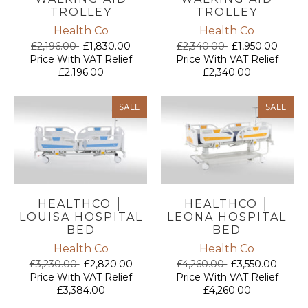
TROLLEY
TROLLEY
Health Co
Health Co
£2,196.00
£1,830.00
£2,340.00
£1,950.00
Price With VAT Relief
Price With VAT Relief
£2,196.00
£2,340.00
SALE
SALE
HEALTHCO │
HEALTHCO │
LOUISA HOSPITAL
LEONA HOSPITAL
BED
BED
Health Co
Health Co
£3,230.00
£2,820.00
£4,260.00
£3,550.00
Price With VAT Relief
Price With VAT Relief
£3,384.00
£4,260.00