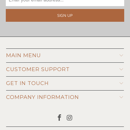
MAIN MENU
CUSTOMER SUPPORT
GET IN TOUCH
COMPANY INFORMATION