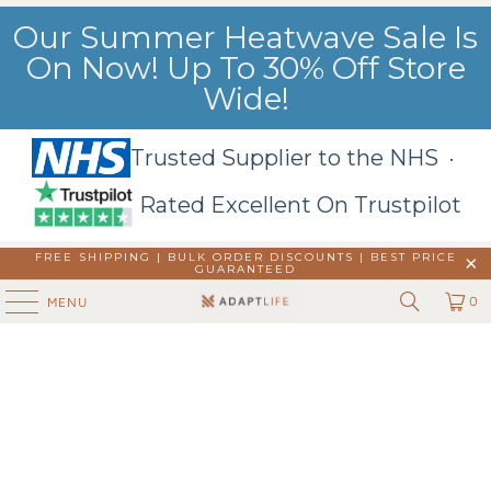
Our Summer Heatwave Sale Is
On Now! Up To 30% Off Store
Wide!
Trusted Supplier to the NHS ·
Rated Excellent On Trustpilot
FREE SHIPPING | BULK ORDER DISCOUNTS |
BEST PRICE
GUARANTEED
0
MENU