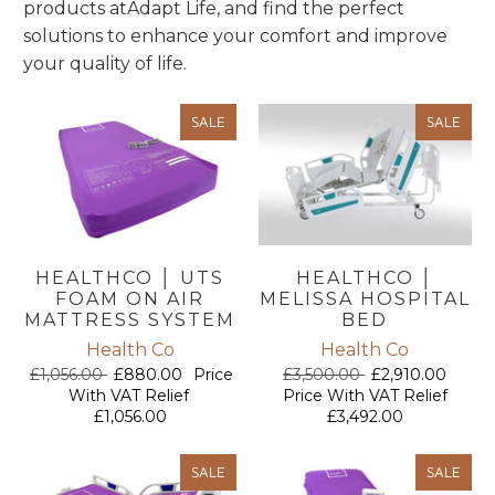
products at
Adapt Life, and find the perfect
solutions to enhance your comfort and improve
your quality of life.
SALE
SALE
HEALTHCO │ UTS
HEALTHCO │
FOAM ON AIR
MELISSA HOSPITAL
MATTRESS SYSTEM
BED
Health Co
Health Co
£1,056.00
£880.00
Price
£3,500.00
£2,910.00
With VAT Relief
Price With VAT Relief
£1,056.00
£3,492.00
SALE
SALE