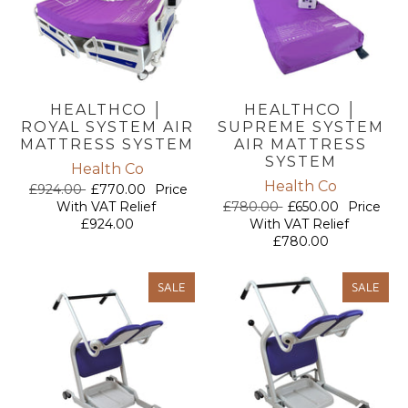
HEALTHCO │
HEALTHCO │
ROYAL SYSTEM AIR
SUPREME SYSTEM
MATTRESS SYSTEM
AIR MATTRESS
SYSTEM
Health Co
Health Co
£924.00
£770.00
Price
With VAT Relief
£780.00
£650.00
Price
£924.00
With VAT Relief
£780.00
SALE
SALE