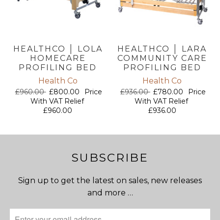
HEALTHCO │ LOLA
HEALTHCO │ LARA
HOMECARE
COMMUNITY CARE
PROFILING BED
PROFILING BED
Health Co
Health Co
£960.00
£800.00
Price
£936.00
£780.00
Price
With VAT Relief
With VAT Relief
£960.00
£936.00
SUBSCRIBE
Sign up to get the latest on sales, new releases
and more …