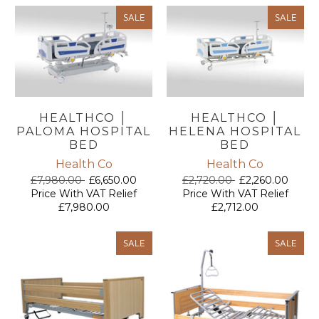
SALE
SALE
HEALTHCO │
HEALTHCO │
PALOMA HOSPITAL
HELENA HOSPITAL
BED
BED
Health Co
Health Co
£7,980.00
£6,650.00
£2,720.00
£2,260.00
Price With VAT Relief
Price With VAT Relief
£7,980.00
£2,712.00
SALE
SALE