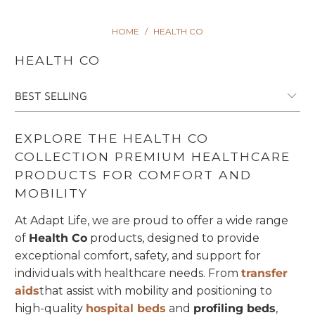
HOME
/
HEALTH CO
HEALTH CO
EXPLORE THE HEALTH CO
COLLECTION PREMIUM HEALTHCARE
PRODUCTS FOR COMFORT AND
MOBILITY
At Adapt Life, we are proud to offer a wide range
of
Health Co
products, designed to provide
exceptional comfort, safety, and support for
individuals with healthcare needs. From
transfer
aids
that assist with mobility and positioning to
high-quality
hospital beds
and
profiling beds
,