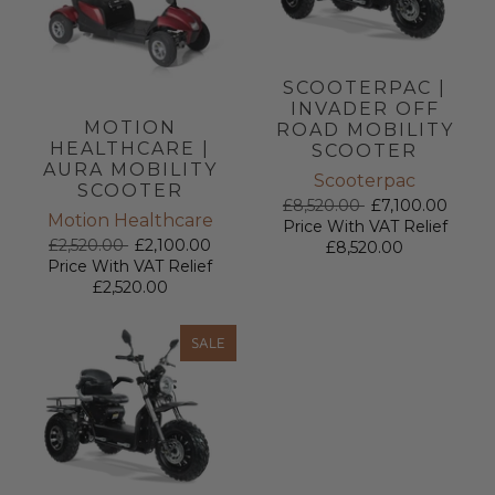
SCOOTERPAC |
INVADER OFF
MOTION
ROAD MOBILITY
HEALTHCARE |
SCOOTER
AURA MOBILITY
Scooterpac
SCOOTER
£8,520.00
£7,100.00
Motion Healthcare
Price With VAT Relief
£2,520.00
£2,100.00
£8,520.00
Price With VAT Relief
£2,520.00
SALE