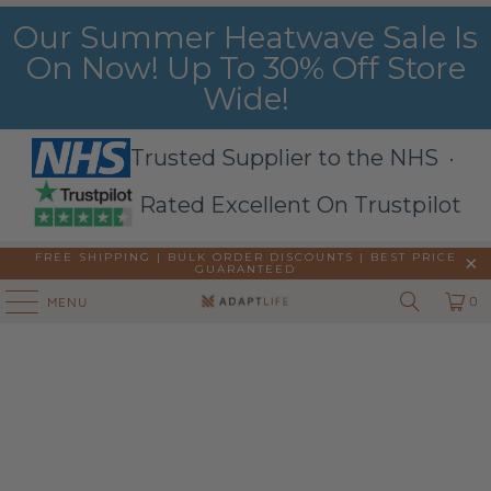
Our Summer Heatwave Sale Is
On Now! Up To 30% Off Store
Wide!
Trusted Supplier to the NHS ·
Rated Excellent On Trustpilot
FREE SHIPPING | BULK ORDER DISCOUNTS |
BEST PRICE
GUARANTEED
0
MENU