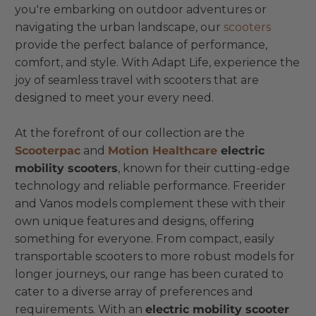
you're embarking on outdoor adventures or
navigating the urban landscape, our
scooters
provide the perfect balance of performance,
comfort, and style. With Adapt Life, experience the
joy of seamless travel with scooters that are
designed to meet your every need.
At the forefront of our collection are the
Scooterpac
and
Motion Healthcare
electric
mobility scooters
, known for their cutting-edge
technology and reliable performance. Freerider
and Vanos models complement these with their
own unique features and designs, offering
something for everyone. From compact, easily
transportable scooters to more robust models for
longer journeys, our range has been curated to
cater to a diverse array of preferences and
requirements. With an
electric mobility scooter