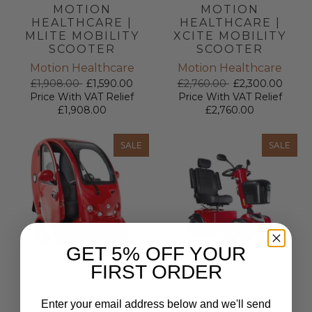
MOTION
MOTION
HEALTHCARE |
HEALTHCARE |
MLITE MOBILITY
XCITE MOBILITY
SCOOTER
SCOOTER
Motion Healthcare
Motion Healthcare
£1,908.00
£1,590.00
£2,760.00
£2,300.00
Price With VAT Relief
Price With VAT Relief
£1,908.00
£2,760.00
SALE
SALE
GET 5% OFF YOUR
FIRST ORDER
SCOOTERPAC |
SCOOTERPAC |
IGNITE MINI 8
CABIN CAR MK2
Enter your email address below and we'll send
MPH MOBILITY