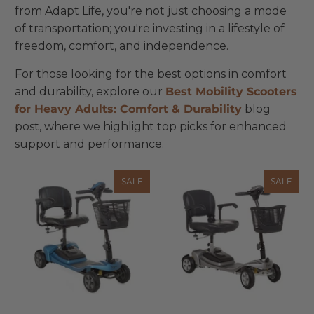
from Adapt Life, you're not just choosing a mode
of transportation; you're investing in a lifestyle of
freedom, comfort, and independence.
For those looking for the best options in comfort
and durability, explore our
Best
Mobility
Scooters
for
Heavy
Adults
: Comfort
& Durability
blog
post, where we highlight top picks for enhanced
support and performance.
SALE
SALE