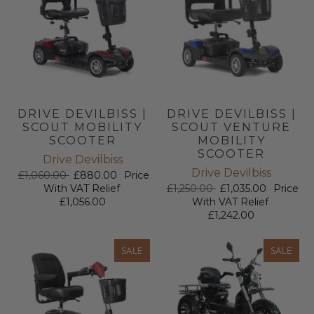
DRIVE DEVILBISS |
DRIVE DEVILBISS |
SCOUT MOBILITY
SCOUT VENTURE
SCOOTER
MOBILITY
SCOOTER
Drive Devilbiss
Drive Devilbiss
£1,060.00
£880.00
Price
With VAT Relief
£1,250.00
£1,035.00
Price
£1,056.00
With VAT Relief
£1,242.00
SALE
SALE