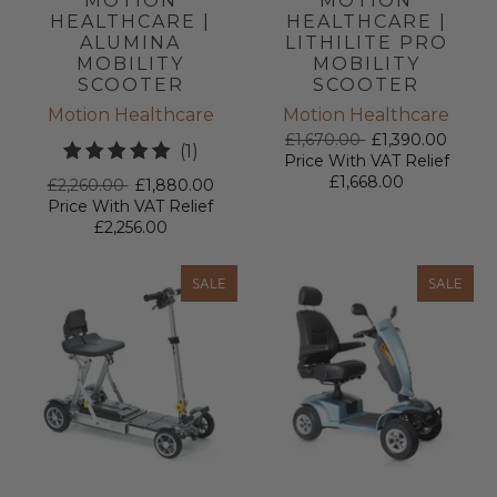
MOTION
MOTION
HEALTHCARE |
HEALTHCARE |
ALUMINA
LITHILITE PRO
MOBILITY
MOBILITY
SCOOTER
SCOOTER
Motion Healthcare
Motion Healthcare
£1,670.00
£1,390.00
1
(1)
Price With VAT Relief
total
£1,668.00
£2,260.00
£1,880.00
reviews
Price With VAT Relief
£2,256.00
SALE
SALE