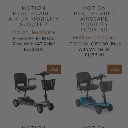
MOTION
MOTION
HEALTHCARE |
HEALTHCARE |
AIRIUM MOBILITY
AIRSCAPE
SCOOTER
MOBILITY
SCOOTER
Motion Healthcare
Motion Healthcare
£2,580.00
£2,150.00
Price With VAT Relief
£1,300.00
£990.00
Price
£2,580.00
With VAT Relief
£1,188.00
SALE
SALE