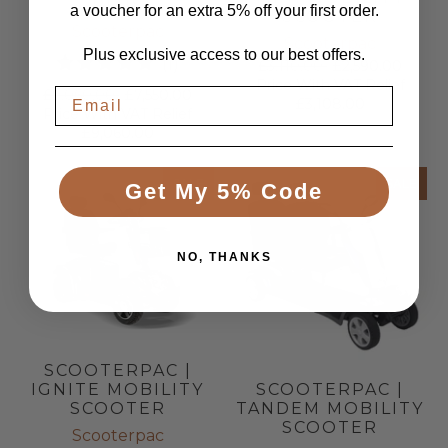
PLUS
a voucher for an extra 5% off your first order.
SCOOTER
Scooterpac
Scooterpac
Plus exclusive access to our best offers.
1
(1)
£3,110.00
£2,590.00
Price With VAT Relief
total
£9,060.00
£7,550.00
£3,108.00
reviews
Price With VAT Relief
£9,060.00
SALE
SALE
Get My 5% Code
NO, THANKS
SCOOTERPAC |
SCOOTERPAC |
IGNITE MOBILITY
TANDEM MOBILITY
SCOOTER
SCOOTER
Scooterpac