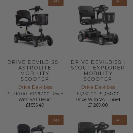
SALE
SALE
DRIVE DEVILBISS |
DRIVE DEVILBISS |
ASTROLITE
SCOUT EXPLORER
MOBILITY
MOBILITY
SCOOTER
SCOOTER
Drive Devilbiss
Drive Devilbiss
£1,710.00
£1,297.00
Price
£1,260.00
£1,050.00
With VAT Relief
Price With VAT Relief
£1,556.40
£1,260.00
SALE
SALE