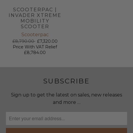
SCOOTERPAC |
INVADER XTREME
MOBILITY
SCOOTER
Scooterpac
£8,790.00
£7,320.00
Price With VAT Relief
£8,784.00
SUBSCRIBE
Sign up to get the latest on sales, new releases
and more …