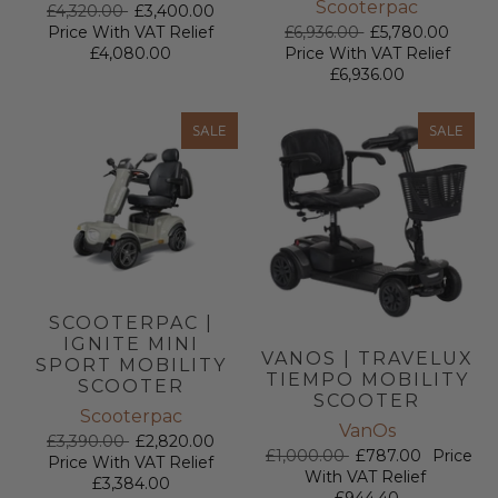
Scooterpac
£4,320.00
£3,400.00
£6,936.00
£5,780.00
Price With VAT Relief
Price With VAT Relief
£4,080.00
£6,936.00
SALE
SALE
SCOOTERPAC |
IGNITE MINI
VANOS | TRAVELUX
SPORT MOBILITY
TIEMPO MOBILITY
SCOOTER
SCOOTER
Scooterpac
VanOs
£3,390.00
£2,820.00
£1,000.00
£787.00
Price
Price With VAT Relief
With VAT Relief
£3,384.00