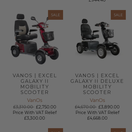
£944.40
SALE
SALE
VANOS | EXCEL
VANOS | EXCEL
GALAXY II
GALAXY II DELUXE
MOBILITY
MOBILITY
SCOOTER
SCOOTER
VanOs
VanOs
£3,310.00
£2,750.00
£4,670.00
£3,890.00
Price With VAT Relief
Price With VAT Relief
£3,300.00
£4,668.00