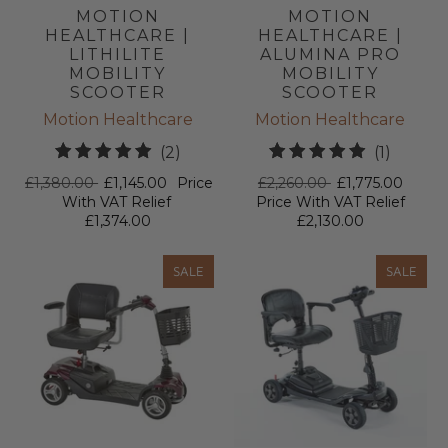
MOTION
MOTION
HEALTHCARE |
HEALTHCARE |
LITHILITE
ALUMINA PRO
MOBILITY
MOBILITY
SCOOTER
SCOOTER
Motion Healthcare
Motion Healthcare
2
1
(2)
(1)
total
total
£1,380.00
£1,145.00
Price
£2,260.00
£1,775.00
reviews
review
With VAT Relief
Price With VAT Relief
£1,374.00
£2,130.00
SALE
SALE