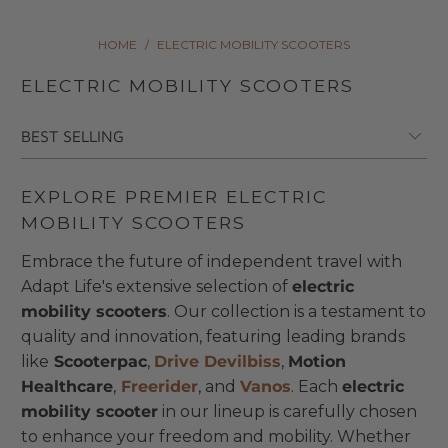
HOME
/
ELECTRIC MOBILITY SCOOTERS
ELECTRIC MOBILITY SCOOTERS
EXPLORE PREMIER ELECTRIC
MOBILITY SCOOTERS
Embrace the future of independent travel with
Adapt Life's extensive selection of
electric
mobility scooters
. Our collection is a testament to
quality and innovation, featuring leading brands
like
Scooterpac
,
Drive Devilbiss
,
Motion
Healthcare
,
Freerider
, and
Vanos
. Each
electric
mobility scooter
in our lineup is carefully chosen
to enhance your freedom and mobility. Whether