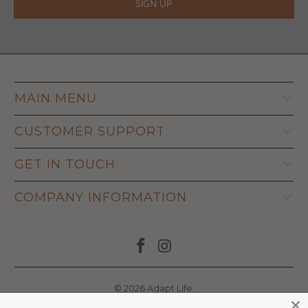
MAIN MENU
CUSTOMER SUPPORT
GET IN TOUCH
COMPANY INFORMATION
© 2026
Adapt Life
.