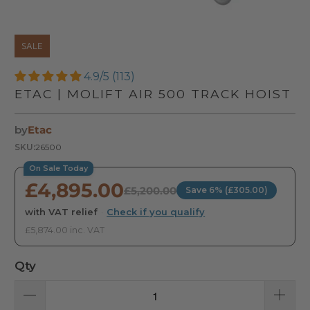
SALE
4.9/5 (113)
ETAC | MOLIFT AIR 500 TRACK HOIST
by
Etac
SKU:
26500
On Sale Today
£4,895.00
£5,200.00
Save 6% (£305.00)
with VAT relief
·
Check if you qualify
£5,874.00 inc. VAT
Qty