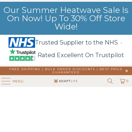
Our Summer Heatwave Sale Is
On Now! Up To 30% Off Store
Wide!
Trusted Supplier to the NHS ·
Rated Excellent On Trustpilot
FREE SHIPPING | BULK ORDER DISCOUNTS |
BEST PRICE
GUARANTEED
0
MENU