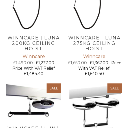
WINNCARE | LUNA
WINNCARE | LUNA
200KG CEILING
275KG CEILING
HOIST
HOIST
Winncare
Winncare
£1,490.00
£1,237.00
£1,650.00
£1,367.00
Price
Price With VAT Relief
With VAT Relief
£1,484.40
£1,640.40
SALE
SALE