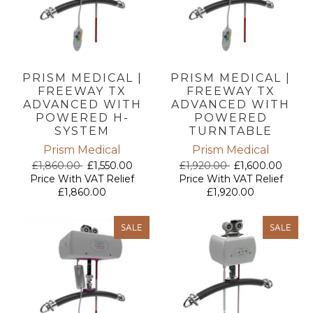
PRISM MEDICAL |
PRISM MEDICAL |
FREEWAY TX
FREEWAY TX
ADVANCED WITH
ADVANCED WITH
POWERED H-
POWERED
SYSTEM
TURNTABLE
Prism Medical
Prism Medical
£1,860.00
£1,550.00
£1,920.00
£1,600.00
Price With VAT Relief
Price With VAT Relief
£1,860.00
£1,920.00
SALE
SALE