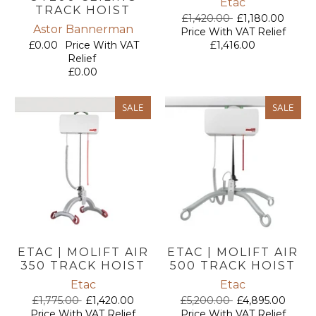
Etac
TRACK HOIST
£1,420.00
£1,180.00
Astor Bannerman
Price With VAT Relief
£0.00
Price With VAT
£1,416.00
Relief
£0.00
SALE
SALE
ETAC | MOLIFT AIR
ETAC | MOLIFT AIR
350 TRACK HOIST
500 TRACK HOIST
Etac
Etac
£1,775.00
£1,420.00
£5,200.00
£4,895.00
Price With VAT Relief
Price With VAT Relief