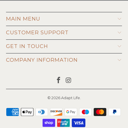
MAIN MENU
CUSTOMER SUPPORT
GET IN TOUCH
COMPANY INFORMATION
© 2026
Adapt Life
.