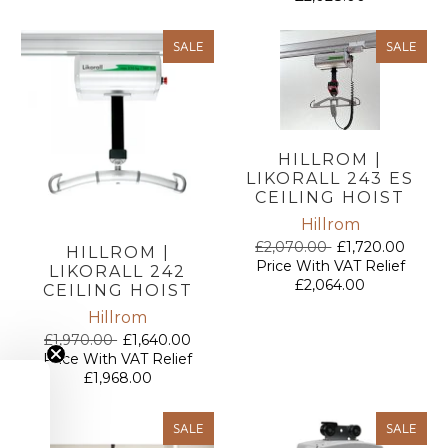
SALE
SALE
HILLROM |
LIKORALL 243 ES
CEILING HOIST
Hillrom
£2,070.00
£1,720.00
HILLROM |
Price With VAT Relief
LIKORALL 242
£2,064.00
CEILING HOIST
Hillrom
£1,970.00
£1,640.00
Price With VAT Relief
£1,968.00
SALE
SALE