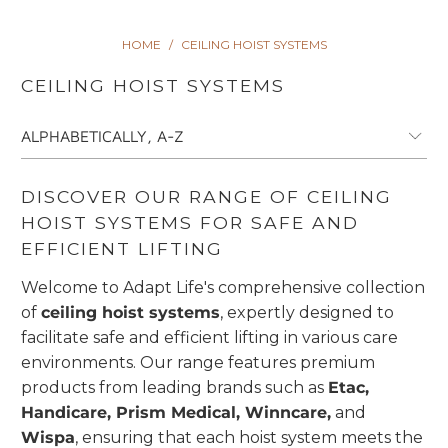
HOME
/
CEILING HOIST SYSTEMS
CEILING HOIST SYSTEMS
DISCOVER OUR RANGE OF CEILING
HOIST SYSTEMS FOR SAFE AND
EFFICIENT LIFTING
Welcome to Adapt Life's comprehensive collection
of
ceiling hoist systems
, expertly designed to
facilitate safe and efficient lifting in various care
environments. Our range features premium
products from leading brands such as
Etac,
Handicare, Prism Medical, Winncare,
and
Wispa
, ensuring that each hoist system meets the