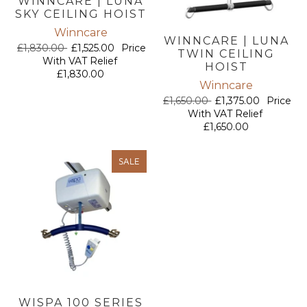
WINNCARE | LUNA
SKY CEILING HOIST
Winncare
WINNCARE | LUNA
£1,830.00
£1,525.00
Price
TWIN CEILING
With VAT Relief
HOIST
£1,830.00
Winncare
£1,650.00
£1,375.00
Price
With VAT Relief
£1,650.00
SALE
WISPA 100 SERIES