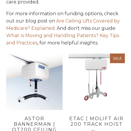
care provided.
For more information on funding options, check
out our blog post on
Are
Ceiling
Lifts
Covered
by
Medicare
? Explained
. And don't miss our guide:
What Is Moving and Handling Patients? Key Tips
and Practices
, for more helpful insights.
SALE
ASTOR
ETAC | MOLIFT AIR
BANNERMAN |
200 TRACK HOIST
OT200 CEILING