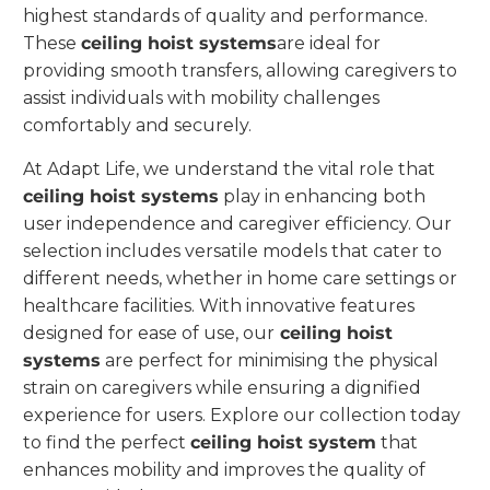
highest standards of quality and performance.
These
ceiling hoist systems
are ideal for
providing smooth transfers, allowing caregivers to
assist individuals with mobility challenges
comfortably and securely.
At Adapt Life, we understand the vital role that
ceiling hoist systems
play in enhancing both
user independence and caregiver efficiency. Our
selection includes versatile models that cater to
different needs, whether in home care settings or
healthcare facilities. With innovative features
designed for ease of use, our
ceiling hoist
systems
are perfect for minimising the physical
strain on caregivers while ensuring a dignified
experience for users. Explore our collection today
to find the perfect
ceiling hoist system
that
enhances mobility and improves the quality of