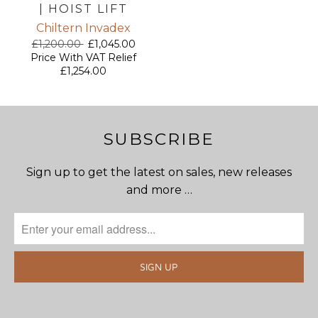
| HOIST LIFT
Chiltern Invadex
£1,200.00
£1,045.00
Price With VAT Relief
£1,254.00
SUBSCRIBE
Sign up to get the latest on sales, new releases
and more …