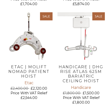
£1,704.00
£5,874.00
SALE
SALE
ETAC | MOLIFT
HANDICARE | DHG
NOMAD PATIENT
RISE ATLAS 625M
HOIST
BARIATRIC
CEILING HOIST
Etac
Handicare
£2,400.00
£2,120.00
Price With VAT Relief
£1,800.00
£1,500.00
£2,544.00
Price With VAT Relief
£1,800.00