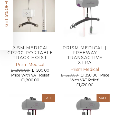
GET 5% OFF!
PRISM MEDICAL |
PRISM MEDICAL |
CP200 PORTABLE
FREEWAY
TRACK HOIST
TRANSACTIVE
XTRA
Prism Medical
Prism Medical
£1,800.00
£1,500.00
Price With VAT Relief
£1,620.00
£1,350.00
Price
£1,800.00
With VAT Relief
£1,620.00
SALE
SALE