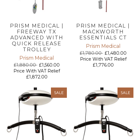
PRISM MEDICAL |
PRISM MEDICAL |
FREEWAY TX
MACKWORTH
ADVANCED WITH
ESSENTIALS CT
QUICK RELEASE
Prism Medical
TROLLEY
£1,780.00
£1,480.00
Prism Medical
Price With VAT Relief
£1,880.00
£1,560.00
£1,776.00
Price With VAT Relief
£1,872.00
SALE
SALE