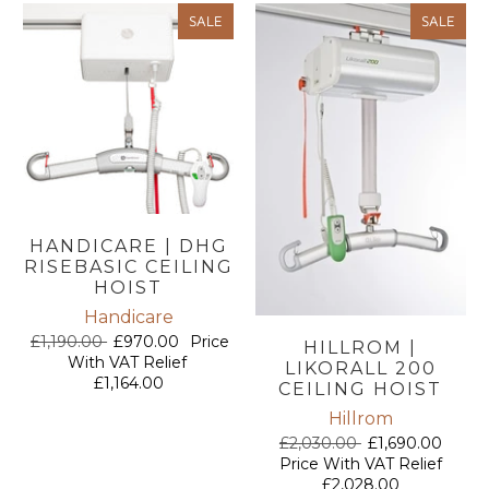
SALE
SALE
HANDICARE | DHG
RISEBASIC CEILING
HOIST
Handicare
£1,190.00
£970.00
Price
HILLROM |
With VAT Relief
LIKORALL 200
£1,164.00
CEILING HOIST
Hillrom
£2,030.00
£1,690.00
Price With VAT Relief
£2,028.00