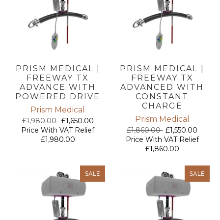
PRISM MEDICAL |
PRISM MEDICAL |
FREEWAY TX
FREEWAY TX
ADVANCE WITH
ADVANCED WITH
POWERED DRIVE
CONSTANT
CHARGE
Prism Medical
Prism Medical
£1,980.00
£1,650.00
Price With VAT Relief
£1,860.00
£1,550.00
£1,980.00
Price With VAT Relief
£1,860.00
SALE
SALE