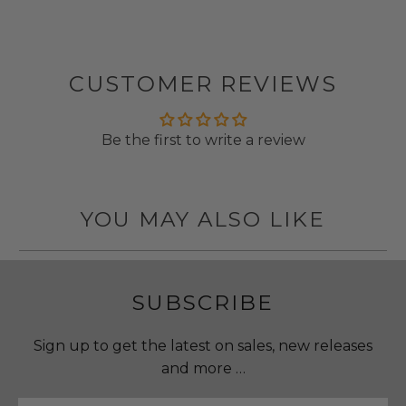
CUSTOMER REVIEWS
Be the first to write a review
YOU MAY ALSO LIKE
SUBSCRIBE
Sign up to get the latest on sales, new releases
and more …