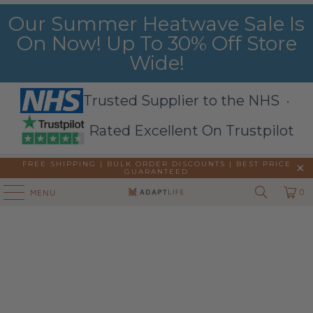
Our Summer Heatwave Sale Is
On Now! Up To 30% Off Store
Wide!
Trusted Supplier to the NHS ·
Rated Excellent On Trustpilot
FREE SHIPPING | BULK ORDER DISCOUNTS |
BEST PRICE
GUARANTEED
0
MENU