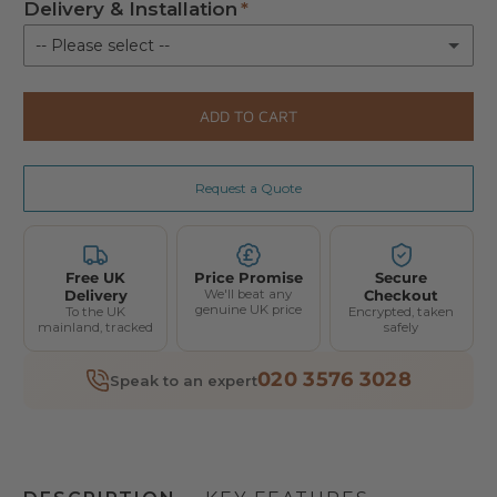
Delivery & Installation
-- Please select --
Delivery & Installation
(+ £250.00)
ADD TO CART
Request a Quote
Free UK
Price Promise
Secure
Delivery
We'll beat any
Checkout
genuine UK price
To the UK
Encrypted, taken
mainland, tracked
safely
020 3576 3028
Speak to an expert