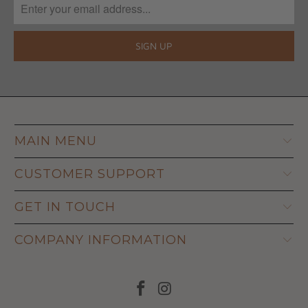
MAIN MENU
CUSTOMER SUPPORT
GET IN TOUCH
COMPANY INFORMATION