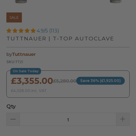
SALE
4.9/5 (113)
TUTTNAUER | T-TOP AUTOCLAVE
by
Tuttnauer
SKU:
TT21
On Sale Today
£3,355.00
£5,280.00
Save 36% (£1,925.00)
£4,026.00 inc. VAT
Qty