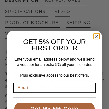
DESCRIPTION
KEY FEATURES
SPECIFICATIONS
VIDEO
PRODUCT BROCHURE
SHIPPING
WARRANTY
RETURNS
GET 5% OFF YOUR
FIRST ORDER
TUTTNAUER | T-TOP 21L TABLETOP
AUTOCLAVE | FOR DENTAL &
Enter your email address below and we'll send
MEDICAL CLINICS
a voucher for an extra 5% off your first order.
The Tuttnauer T-Top 21L Autoclave, a reliable and
Plus exclusive access to our best offers.
efficient tabletop steriliser designed specifically for
small to medium-sized dental and medical clinics.
Combining essential functionality with user-
friendly technology, the T-Top is a practical and
Get My 5% Code
economical solution for everyday instrument