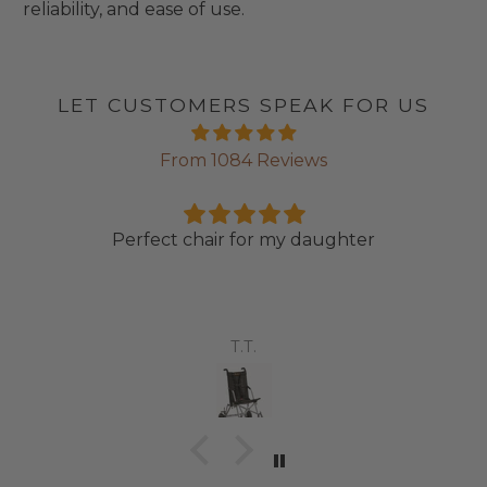
reliability, and ease of use.
LET CUSTOMERS SPEAK FOR US
From 1084 Reviews
Perfect chair for my daughter
T.T.