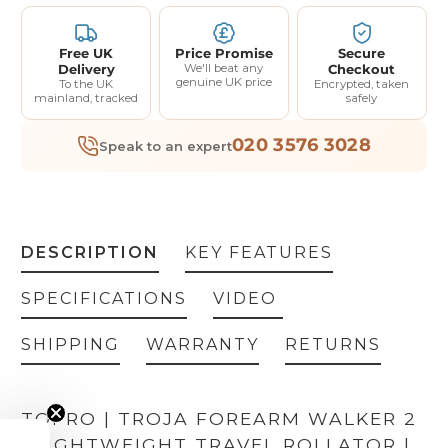
Free UK
Price Promise
Secure
Delivery
We'll beat any
Checkout
genuine UK price
To the UK
Encrypted, taken
mainland, tracked
safely
020 3576 3028
Speak to an expert
DESCRIPTION
KEY FEATURES
SPECIFICATIONS
VIDEO
SHIPPING
WARRANTY
RETURNS
TOPRO | TROJA FOREARM WALKER 2
| LIGHTWEIGHT TRAVEL ROLLATOR |