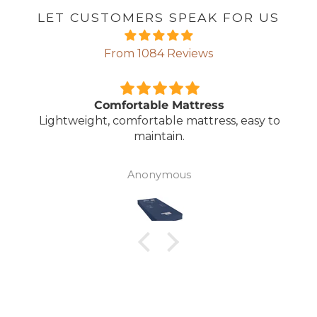
LET CUSTOMERS SPEAK FOR US
From 1084 Reviews
Comfortable Mattress
Lightweight, comfortable mattress, easy to
maintain.
Anonymous