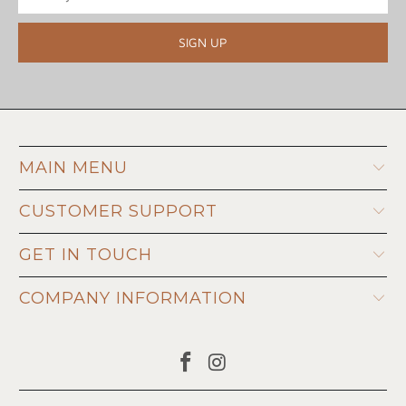
MAIN MENU
CUSTOMER SUPPORT
GET IN TOUCH
COMPANY INFORMATION