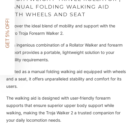
MANUAL FOLDING WALKING AID
WITH WHEELS AND SEAT
GET 5% OFF!
Discover the ideal blend of mobility and support with the
ToPro Troja Forearm Walker 2.
This ingenious combination of a Rollator Walker and forearm
support provides a portable, lightweight solution to your
mobility requirements.
Crafted as a manual folding walking aid equipped with wheels
and a seat, it offers unparalleled stability and comfort for its
users.
The walking aid is designed with user-friendly forearm
supports that ensure superior upper body support while
walking, making the Troja Walker 2 a trusted companion for
your daily locomotion needs.