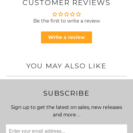
CUSTOMER REVIEWS
Be the first to write a review
Write a review
YOU MAY ALSO LIKE
SUBSCRIBE
Sign up to get the latest on sales, new releases
and more …