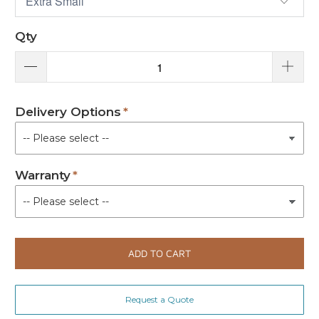
Qty
Delivery Options
Warranty
ADD TO CART
Request a Quote