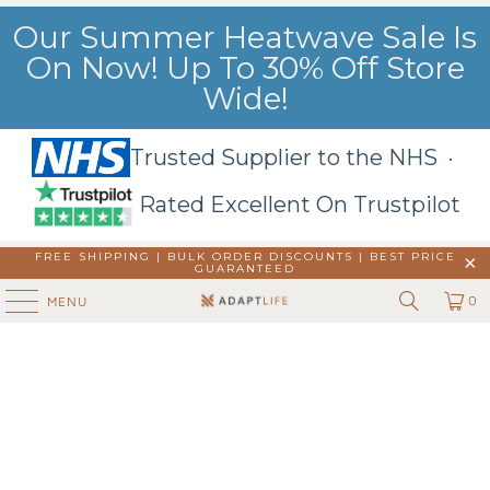
Our Summer Heatwave Sale Is
On Now! Up To 30% Off Store
Wide!
Trusted Supplier to the NHS ·
Rated Excellent On Trustpilot
FREE SHIPPING | BULK ORDER DISCOUNTS |
BEST PRICE
GUARANTEED
0
MENU