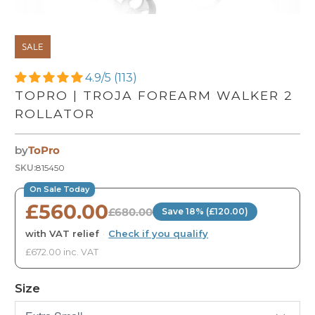
SALE
4.9/5 (113)
TOPRO | TROJA FOREARM WALKER 2
ROLLATOR
by
ToPro
SKU:
815450
On Sale Today
£560.00
£680.00
Save 18% (£120.00)
with VAT relief
·
Check if you qualify
£672.00 inc. VAT
Size