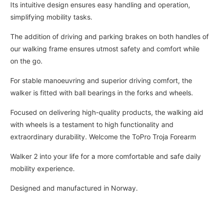
Its intuitive design ensures easy handling and operation,
simplifying mobility tasks.
The addition of driving and parking brakes on both handles of
our walking frame ensures utmost safety and comfort while
on the go.
For stable manoeuvring and superior driving comfort, the
walker is fitted with ball bearings in the forks and wheels.
Focused on delivering high-quality products, the walking aid
with wheels is a testament to high functionality and
extraordinary durability. Welcome the ToPro Troja Forearm
Walker 2 into your life for a more comfortable and safe daily
mobility experience.
Designed and manufactured in Norway.