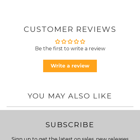
CUSTOMER REVIEWS
Be the first to write a review
Write a review
YOU MAY ALSO LIKE
SUBSCRIBE
Sign up to get the latest on sales, new releases