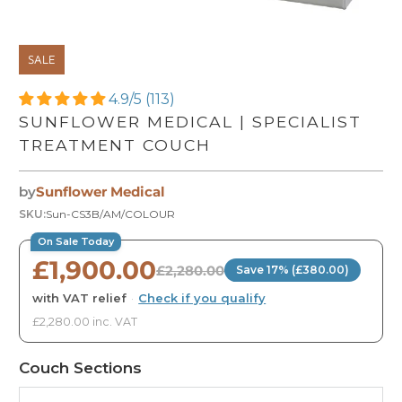
SALE
4.9/5 (113)
SUNFLOWER MEDICAL | SPECIALIST
TREATMENT COUCH
by
Sunflower Medical
SKU:
Sun-CS3B/AM/COLOUR
On Sale Today
£1,900.00
£2,280.00
Save 17% (£380.00)
with VAT relief
·
Check if you qualify
£2,280.00 inc. VAT
Couch Sections