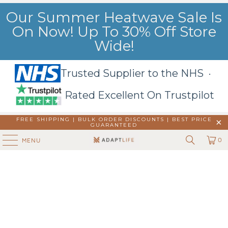
Our Summer Heatwave Sale Is
On Now! Up To 30% Off Store
Wide!
Trusted Supplier to the NHS ·
Rated Excellent On Trustpilot
FREE SHIPPING | BULK ORDER DISCOUNTS |
BEST PRICE
GUARANTEED
0
MENU