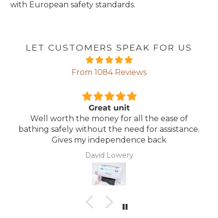
with European safety standards.
LET CUSTOMERS SPEAK FOR US
From 1084 Reviews
Comfortable Mattress
 of
Lightweight, comfortable mattress, easy t
tance.
maintain.
Anonymous