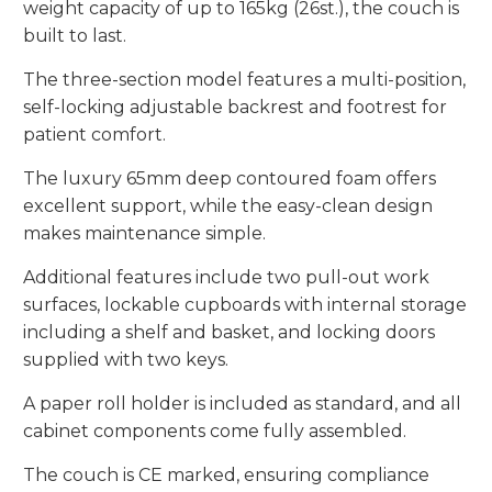
weight capacity of up to 165kg (26st.), the couch is
built to last.
The three-section model features a multi-position,
self-locking adjustable backrest and footrest for
patient comfort.
The luxury 65mm deep contoured foam offers
excellent support, while the easy-clean design
makes maintenance simple.
Additional features include two pull-out work
surfaces, lockable cupboards with internal storage
including a shelf and basket, and locking doors
supplied with two keys.
A paper roll holder is included as standard, and all
cabinet components come fully assembled.
The couch is CE marked, ensuring compliance