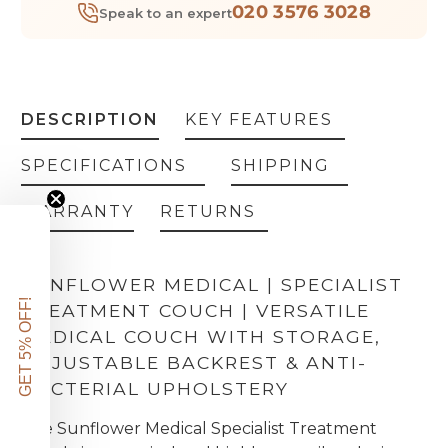
020 3576 3028
Speak to an expert
DESCRIPTION
KEY FEATURES
SPECIFICATIONS
SHIPPING
WARRANTY
RETURNS
SUNFLOWER MEDICAL | SPECIALIST
GET 5% OFF!
TREATMENT COUCH | VERSATILE
MEDICAL COUCH WITH STORAGE,
ADJUSTABLE BACKREST & ANTI-
BACTERIAL UPHOLSTERY
The Sunflower Medical Specialist Treatment