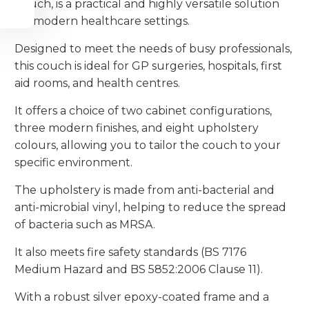
Couch, is a practical and highly versatile solution
for modern healthcare settings.
Designed to meet the needs of busy professionals,
this couch is ideal for GP surgeries, hospitals, first
aid rooms, and health centres.
It offers a choice of two cabinet configurations,
three modern finishes, and eight upholstery
colours, allowing you to tailor the couch to your
specific environment.
The upholstery is made from anti-bacterial and
anti-microbial vinyl, helping to reduce the spread
of bacteria such as MRSA.
It also meets fire safety standards (BS 7176
Medium Hazard and BS 5852:2006 Clause 11).
With a robust silver epoxy-coated frame and a