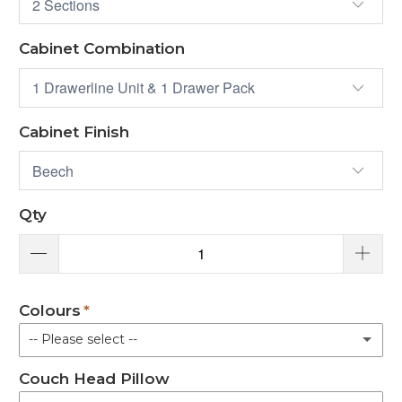
Cabinet Combination
Cabinet Finish
Qty
Colours
-- Please select --
Couch Head Pillow
Black