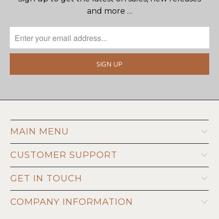
and more …
MAIN MENU
CUSTOMER SUPPORT
GET IN TOUCH
COMPANY INFORMATION