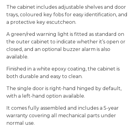
The cabinet includes adjustable shelves and door
trays, coloured key fobs for easy identification, and
a protective key escutcheon.
A green/red warning light is fitted as standard on
the outer cabinet to indicate whether it’s open or
closed, and an optional buzzer alarm is also
available.
Finished in a white epoxy coating, the cabinet is
both durable and easy to clean.
The single door is right-hand hinged by default,
with a left-hand option available.
It comes fully assembled and includes a 5-year
warranty covering all mechanical parts under
normal use.