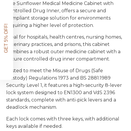
The Sunflower Medical Medicine Cabinet with
Enter your email address below and we'll send
Controlled Drug Inner, offers a secure and
a voucher for an extra 5% off your first order.
compliant storage solution for environments
requiring a higher level of protection.
Plus exclusive access to our best offers.
Ideal for hospitals, health centres, nursing homes,
veterinary practices, and prisons, this cabinet
combines a robust outer medicine cabinet with a
secure controlled drug inner compartment.
Get My 5% Code
Tested to meet the Misuse of Drugs (Safe
Custody) Regulations 1973 and BS 2881:1989
Security Level 1, it features a high-security 8-lever
NO, THANKS
lock system designed to EN1300 and VdS 2396
standards, complete with anti-pick levers and a
deadlock mechanism.
Each lock comes with three keys, with additional
keys available if needed.