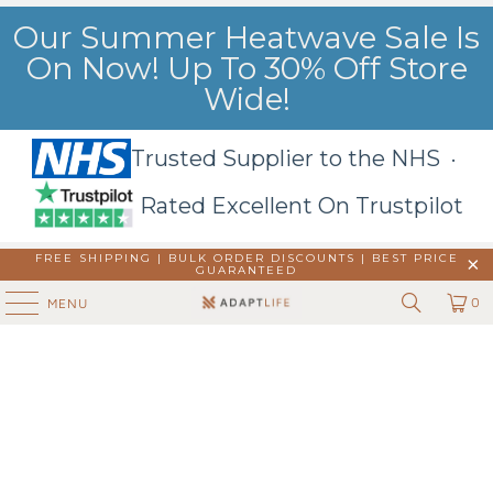
Our Summer Heatwave Sale Is
On Now! Up To 30% Off Store
Wide!
Trusted Supplier to the NHS ·
Rated Excellent On Trustpilot
FREE SHIPPING | BULK ORDER DISCOUNTS |
BEST PRICE
GUARANTEED
0
MENU