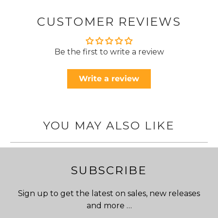
CUSTOMER REVIEWS
Be the first to write a review
Write a review
YOU MAY ALSO LIKE
SUBSCRIBE
Sign up to get the latest on sales, new releases
and more …