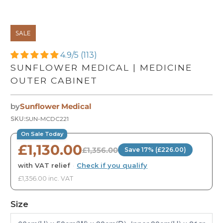
SALE
4.9/5 (113)
SUNFLOWER MEDICAL | MEDICINE
OUTER CABINET
by
Sunflower Medical
SKU:
SUN-MCDC221
On Sale Today
£1,130.00
£1,356.00
Save 17% (£226.00)
with VAT relief
·
Check if you qualify
£1,356.00 inc. VAT
Size