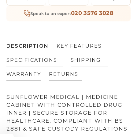
020 3576 3028
Speak to an expert
DESCRIPTION
KEY FEATURES
SPECIFICATIONS
SHIPPING
WARRANTY
RETURNS
SUNFLOWER MEDICAL | MEDICINE
CABINET WITH CONTROLLED DRUG
INNER | SECURE STORAGE FOR
HEALTHCARE, COMPLIANT WITH BS
GET 5% OFF YOUR
2881 & SAFE CUSTODY REGULATIONS
FIRST ORDER