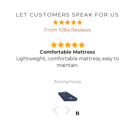
LET CUSTOMERS SPEAK FOR US
From 1084 Reviews
Comfortable Mattress
Lightweight, comfortable mattress, easy to
maintain.
Anonymous