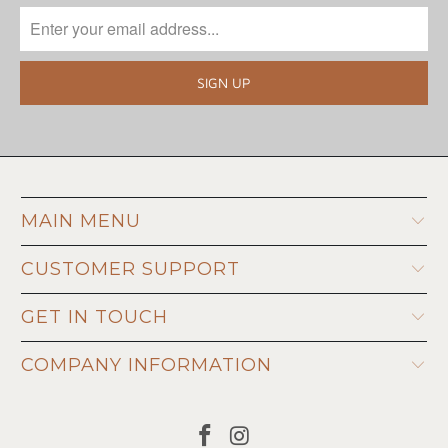
MAIN MENU
CUSTOMER SUPPORT
GET IN TOUCH
COMPANY INFORMATION