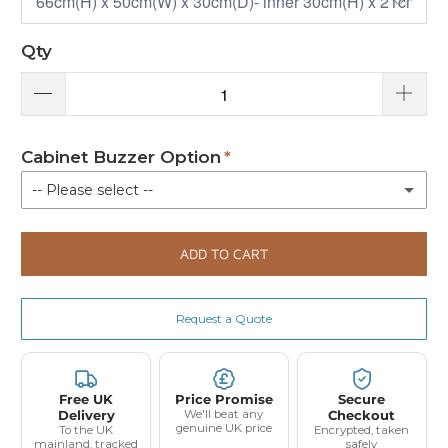
Qty
Cabinet Buzzer Option
-- Please select --
Not Required
ADD TO CART
With Buzzer
(+ £80.00)
Request a Quote
Free UK
Price Promise
Secure
Delivery
We'll beat any
Checkout
genuine UK price
To the UK
Encrypted, taken
mainland, tracked
safely