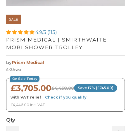
SALE
4.9/5 (113)
PRISM MEDICAL | SMIRTHWAITE
MOBI SHOWER TROLLEY
by
Prism Medical
SKU:
3151
On Sale Today
£3,705.00
£4,450.00
Save 17% (£745.00)
with VAT relief
·
Check if you qualify
£4,446.00 inc. VAT
Qty