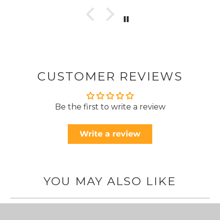
CUSTOMER REVIEWS
Be the first to write a review
Write a review
YOU MAY ALSO LIKE