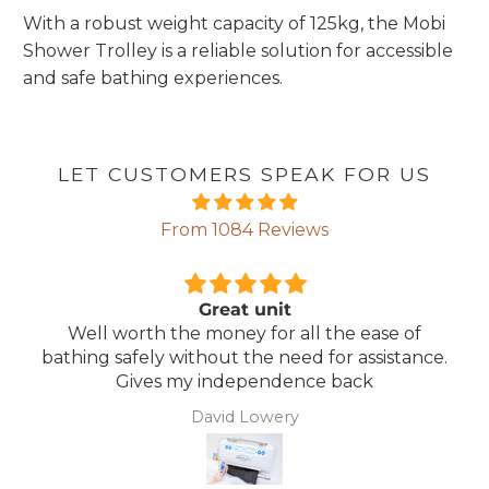
With a robust weight capacity of 125kg, the Mobi
Shower Trolley is a reliable solution for accessible
and safe bathing experiences.
LET CUSTOMERS SPEAK FOR US
From 1084 Reviews
Comfortable Mattress
 of
Lightweight, comfortable mattress, easy t
tance.
maintain.
Anonymous