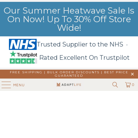
Our Summer Heatwave Sale Is
On Now! Up To 30% Off Store
Wide!
Trusted Supplier to the NHS ·
Rated Excellent On Trustpilot
FREE SHIPPING | BULK ORDER DISCOUNTS |
BEST PRICE
GUARANTEED
0
MENU