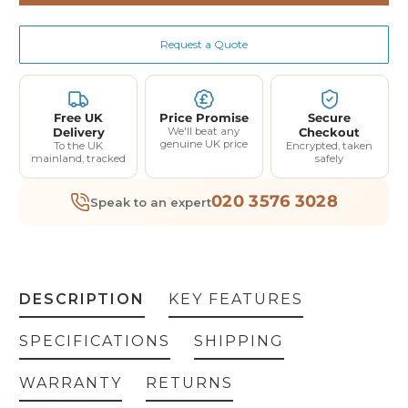
Request a Quote
Free UK
Price Promise
Secure
Delivery
We'll beat any
Checkout
genuine UK price
To the UK
Encrypted, taken
mainland, tracked
safely
020 3576 3028
Speak to an expert
DESCRIPTION
KEY FEATURES
SPECIFICATIONS
SHIPPING
WARRANTY
RETURNS