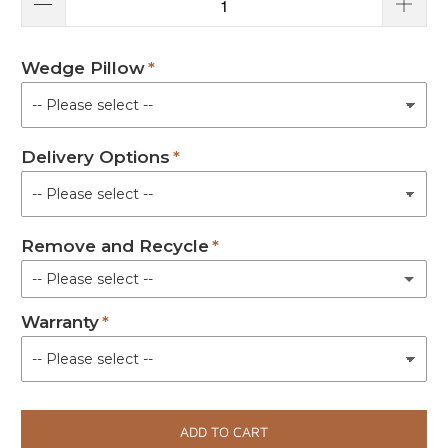
Wedge Pillow
Delivery Options
Remove and Recycle
-- Please select --
Warranty
Not Required
Removal of Old Shower Trolleys/Changing Table (+ £180.00)
(+ £180.00)
ADD TO CART