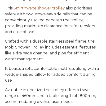
This
Smirthwaite shower trolley
also prioritises
safety with two stowaway side rails that can be
conveniently tucked beneath the trolley,
providing maximum clearance for safe transfers
and ease of use.
Crafted with a durable stainless steel frame, the
Mobi Shower Trolley includes essential features
like a drainage channel and pipe for efficient
water management.
It boasts a soft, comfortable mattress along with a
wedge-shaped pillow for added comfort during
use.
Available in one size, the trolley offers a travel
range of 460mm and a table length of 1800mm,
accommodating diverse user needs.