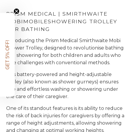
PRISM MEDICAL | SMIRTHWAITE
MOBI
MOBILE
SHOWERING TROLLEY
FOR BATHING
Introducing the Prism Medical Smirthwaite Mobi
GET 5% OFF!
Shower Trolley, designed to revolutionise bathing
and showering for both children and adults who
face challenges with conventional methods.
This battery-powered and height-adjustable
trolley (also known as shower gurneys) ensures
safe and effortless washing or showering under
the care of their caregiver.
One of its standout features is its ability to reduce
the risk of back injuries for caregivers by offering a
range of height adjustments, allowing showering
and changing at optimal working heights.