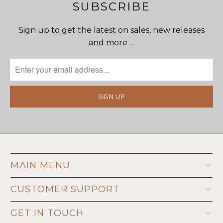
SUBSCRIBE
Sign up to get the latest on sales, new releases
and more …
MAIN MENU
CUSTOMER SUPPORT
GET IN TOUCH