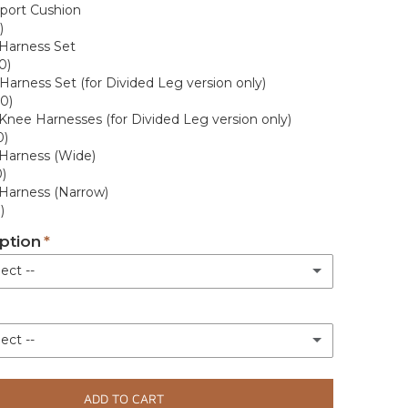
port Cushion
rey
)
Harness Set
0)
Harness Set (for Divided Leg version only)
(+ £15.00)
0)
 Knee Harnesses (for Divided Leg version only)
0)
rey
(+ £15.00)
Harness (Wide)
)
(+ £15.00)
Harness (Narrow)
)
(+ £15.00)
ption
ect --
Green
(+ £15.00)
livery
(+ £15.00)
ect --
White glove engineer delivery with assembly. +7-10 business days
(+ £150.00)
(+ £15.00)
rranty (Parts Only)
ADD TO CART
(+ £15.00)