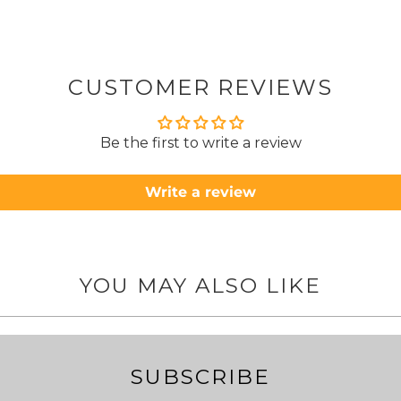
from
took 4 days.
about
but n
CUSTOMER REVIEWS
to anyone.. T
Be the first to write a review
Write a review
YOU MAY ALSO LIKE
SUBSCRIBE