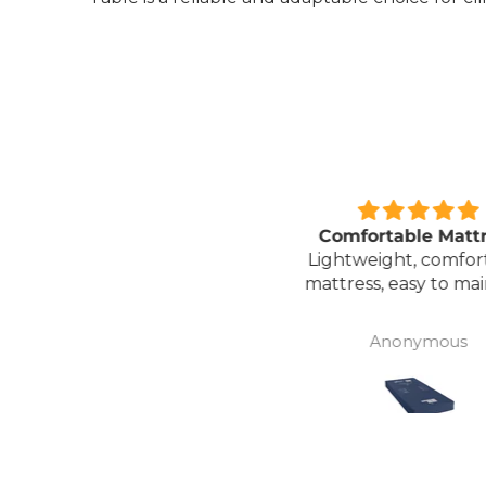
Great unit
Comfortable Matt
ll worth the money for all
Lightweight, comfor
the ease of bathing safely
mattress, easy to mai
without the need for
assistance. Gives my
David Lowery
Anonymous
independence back