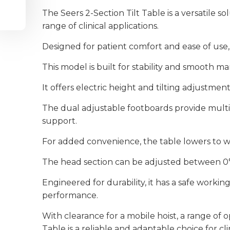
The Seers 2-Section Tilt Table is a versatile s
range of clinical applications.
Designed for patient comfort and ease of use, 
This model is built for stability and smooth man
It offers electric height and tilting adjustmen
The dual adjustable footboards provide multipl
support.
For added convenience, the table lowers to wh
The head section can be adjusted between 0° a
Engineered for durability, it has a safe workin
performance.
With clearance for a mobile hoist, a range of 
Table is a reliable and adaptable choice for cl