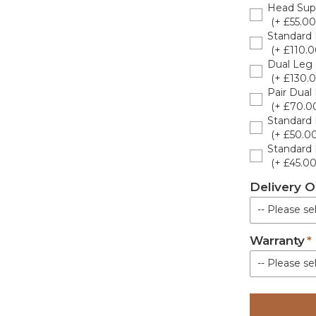
Head Sup
Dark G
(+ £55.00
Standard 
Black
(+ £110.0
Dual Leg 
White
(+ £130.0
Pair Dual
(+ £70.0
Light G
Standard 
(+ £50.00
Cream
Standard 
(+ £45.00
Olive
Delivery O
-- Please sel
Lotus 
Warranty
Standard De
Pepper
-- Please sel
Brown
Standard Wa
Poterie