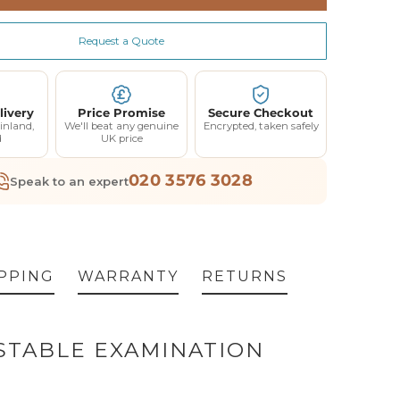
Extended Warranty 12 Month Parts and Coverage- Up to 3 Call Outs (Price Excl VAT) (+ £95.00)
(+ £95.00)
(+ £15.00)
Request a Quote
Extended Warranty 24 Month Parts and Coverage- Up to 6 Call Outs (Price Excl VAT) (+ £225.00)
(+ £225.00)
dy
(+ £15.00)
livery
Price Promise
Secure Checkout
inland,
We'll beat any genuine
Encrypted, taken safely
d
UK price
020 3576 3028
Speak to an expert
PPING
WARRANTY
RETURNS
USTABLE EXAMINATION