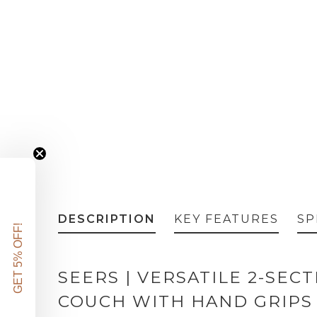
DESCRIPTION
KEY FEATURES
SP
GET 5% OFF!
SEERS | VERSATILE 2-SEC
COUCH WITH HAND GRIPS