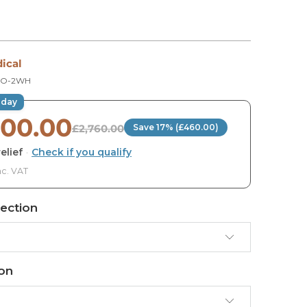
E
ical
MO-2WH
oday
300.00
£2,760.00
Save 17% (£460.00)
elief
·
Check if you qualify
nc. VAT
ection
ion