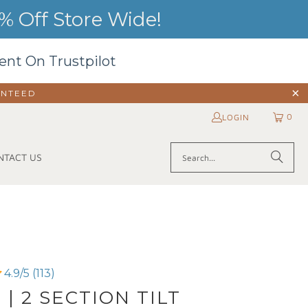
 Off Store Wide!
ent On Trustpilot
ANTEED
0
LOGIN
NTACT US
4.9/5 (113)
 | 2 SECTION TILT