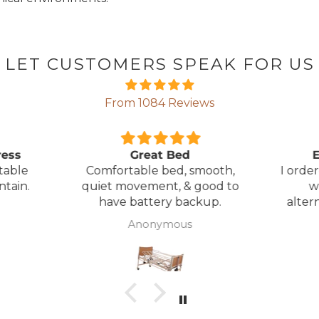
LET CUSTOMERS SPEAK FOR US
From 1084 Reviews
ress
Great Bed
E
table
Comfortable bed, smooth,
I orde
ntain.
quiet movement, & good to
w
have battery backup.
alter
wasn't 
Anonymous
was
canc
woul
to pay pal. 
there 
ordered