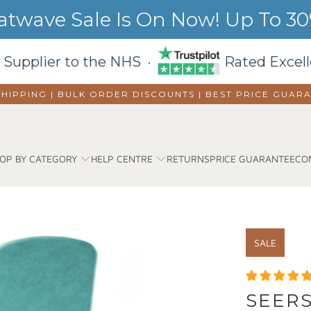
wave Sale Is On Now! Up To 30%
 Supplier to the NHS ·
Rated Excell
SHIPPING | BULK ORDER DISCOUNTS |
BEST PRICE GUAR
OP BY CATEGORY
HELP CENTRE
RETURNS
PRICE GUARANTEE
CO
SALE
SEERS