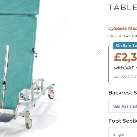
TABL
by
Seers Med
SKU:
ST7647-T
On Sale T
£2,
with VAT r
£2,760.00 i
Backrest S
Foot Sect