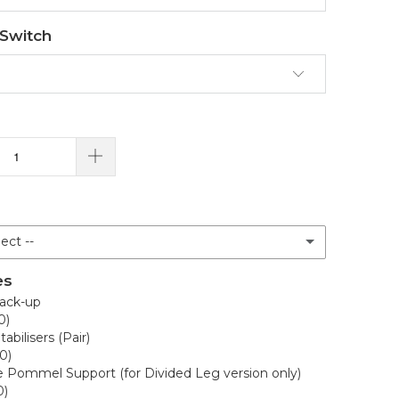
 Switch
ect --
es
ue
ack-up
0)
abilisers (Pair)
0)
lue
e Pommel Support (for Divided Leg version only)
0)