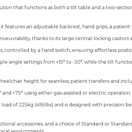
olution that functions as both a tilt table and a two-secti
it features an adjustable backrest, hand grips, a patien
oeuvrability, thanks to its large central-locking castors wi
ts, controlled by a hand switch, ensuring effortless positi
e angle settings from +15° to -30°, while the tilt funct
eelchair height for seamless patient transfers and includ
nd +75° using either gas-assisted or electric operation.
g load of 225kg (495lbs) and is designed with precision bea
optional accessories, and a choice of Standard or Standar
inical environments.