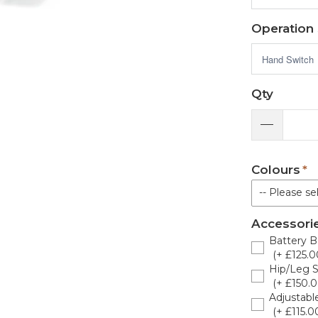
Operation
Qty
Colours
-- Please sel
Accessori
Sky Bl
Battery B
(+ £125.0
Canard
Hip/Leg St
(+ £150.0
Dark B
Adjustabl
(+ £115.0