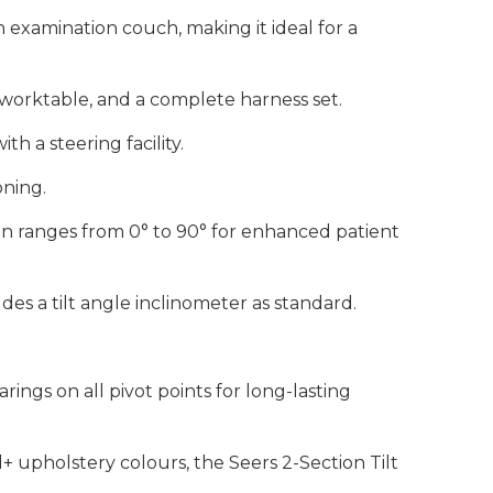
on examination couch, making it ideal for a
t worktable, and a complete harness set.
th a steering facility.
oning.
ion ranges from 0° to 90° for enhanced patient
es a tilt angle inclinometer as standard.
rings on all pivot points for long-lasting
d+ upholstery colours, the Seers 2-Section Tilt