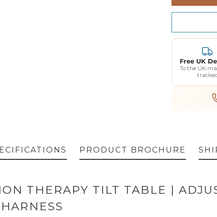
Red
Burgun
Free UK De
To the UK ma
tracke
ECIFICATIONS
PRODUCT BROCHURE
SHI
TION THERAPY TILT TABLE | ADJ
 HARNESS