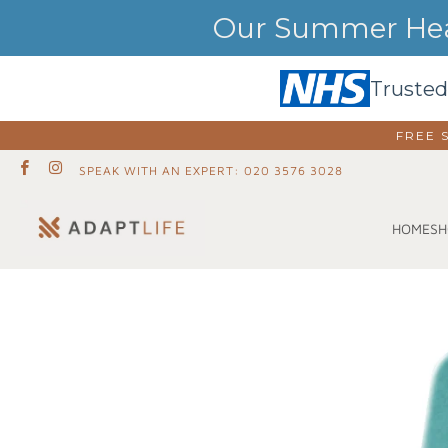
Our Summer Heat
Trusted
FREE 
SPEAK WITH AN EXPERT: 020 3576 3028
SH
HOME