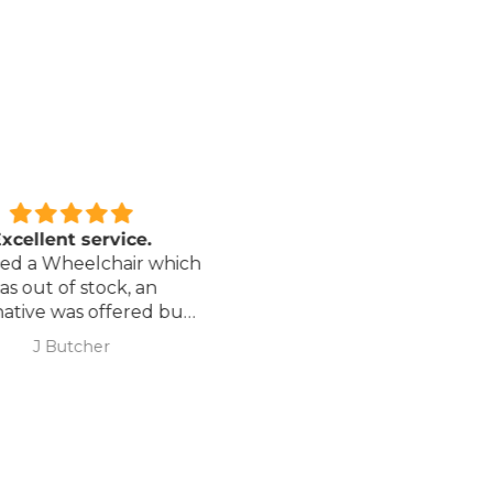
xcellent service.
Love it!
red a Wheelchair which
Went out on my scooterp
as out of stock, an
savvy 8 plus properly for 
native was offered but
first time yesterday and it
sure if it was suitable. I
fab, did a bit of off roading
J Butcher
Annette Sanders Sanders
 asked if I wanted to
it, up a couple of hills and 
el the order and they
was great
d refund my payment
the refund was
very quickly. I later
 a different chair. and