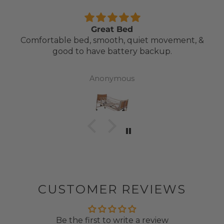
Great Bed
Comfortable bed, smooth, quiet movement, &
good to have battery backup.
Anonymous
CUSTOMER REVIEWS
Be the first to write a review