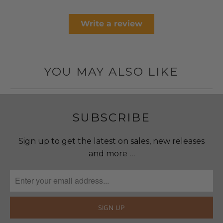
Write a review
YOU MAY ALSO LIKE
SUBSCRIBE
Sign up to get the latest on sales, new releases
and more …