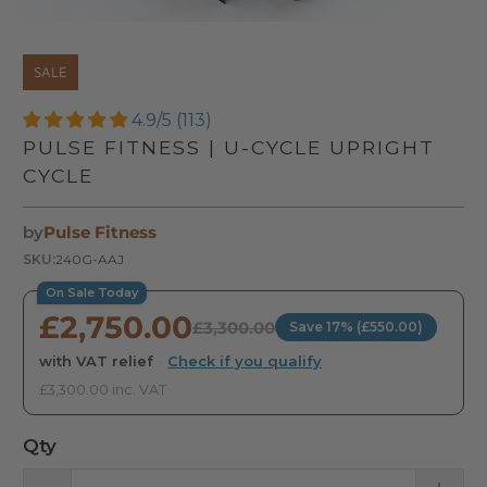
SALE
4.9/5 (113)
PULSE FITNESS | U-CYCLE UPRIGHT
CYCLE
by
Pulse Fitness
SKU:
240G-AAJ
On Sale Today
£2,750.00
£3,300.00
Save 17% (£550.00)
with VAT relief
·
Check if you qualify
£3,300.00 inc. VAT
Qty