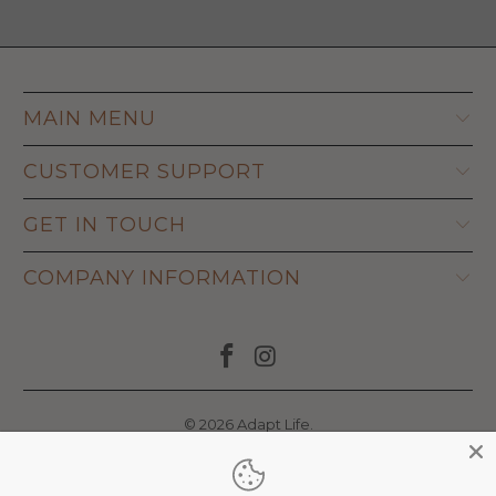
MAIN MENU
CUSTOMER SUPPORT
GET IN TOUCH
COMPANY INFORMATION
© 2026
Adapt Life
.