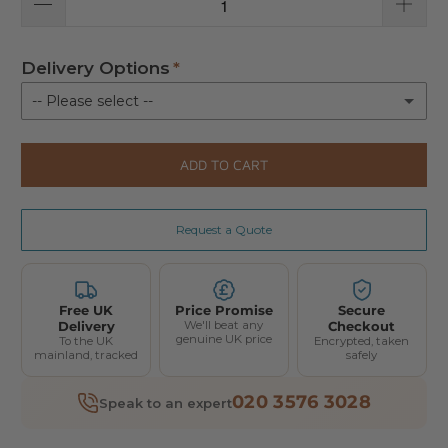
Delivery Options
-- Please select --
Kerbside delivery
ADD TO CART
Delivery with installation
(+ £370.00)
Request a Quote
Free UK
Price Promise
Secure
Delivery
We'll beat any
Checkout
genuine UK price
To the UK
Encrypted, taken
mainland, tracked
safely
020 3576 3028
Speak to an expert