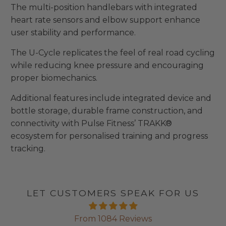
The multi-position handlebars with integrated
heart rate sensors and elbow support enhance
user stability and performance.
The U-Cycle replicates the feel of real road cycling
while reducing knee pressure and encouraging
proper biomechanics.
Additional features include integrated device and
bottle storage, durable frame construction, and
connectivity with Pulse Fitness’ TRAKK®
ecosystem for personalised training and progress
tracking.
LET CUSTOMERS SPEAK FOR US
From 1084 Reviews