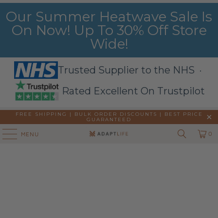
Our Summer Heatwave Sale Is
On Now! Up To 30% Off Store
Wide!
Trusted Supplier to the NHS ·
Rated Excellent On Trustpilot
FREE SHIPPING | BULK ORDER DISCOUNTS |
BEST PRICE
GUARANTEED
0
MENU