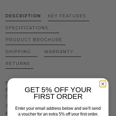
DESCRIPTION
KEY FEATURES
SPECIFICATIONS
PRODUCT BROCHURE
SHIPPING
WARRANTY
RETURNS
PULSE FITNESS | U-CYCLE UPRIGHT
GET 5% OFF YOUR
EXERCISE BIKE WITH 10.1″ TACTILE
FIRST ORDER
CONSOLE
The Pulse Fitness U-Cycle Upright Cycle is a
Enter your email address below and we'll send
premium-quality commercial exercise bike
a voucher for an extra 5% off your first order.