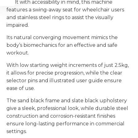
Built with accessibility in mind, this machine
features a swing-away seat for wheelchair users
and stainless steel rings to assist the visually
impaired.
Its natural converging movement mimics the
body’s biomechanics for an effective and safe
workout.
With low starting weight increments of just 2.5kg,
it allows for precise progression, while the clear
selector pins and illustrated user guide ensure
ease of use.
The sand black frame and slate black upholstery
give a sleek, professional look, while durable steel
construction and corrosion-resistant finishes
ensure long-lasting performance in commercial
settings.