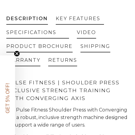
DESCRIPTION
KEY FEATURES
SPECIFICATIONS
VIDEO
PRODUCT BROCHURE
SHIPPING
WARRANTY
RETURNS
PULSE FITNESS | SHOULDER PRESS
GET 5% OFF!
INCLUSIVE STRENGTH TRAINING
WITH CONVERGING AXIS
the Pulse Fitness Shoulder Press with Converging
Axis a robust, inclusive strength machine designed
to support a wide range of users.