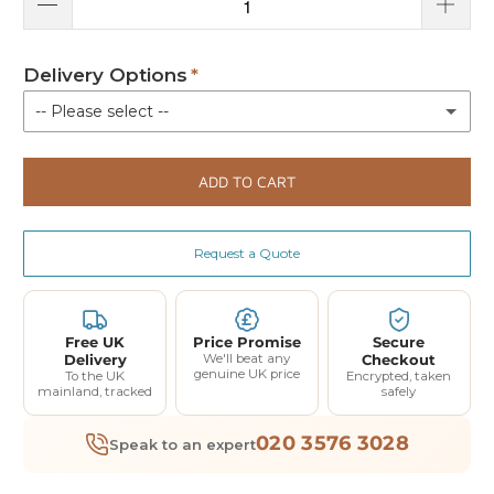
Delivery Options
-- Please select --
Kerbside delivery
ADD TO CART
Delivery with installation
(+ £370.00)
Request a Quote
Free UK
Price Promise
Secure
Delivery
We'll beat any
Checkout
genuine UK price
To the UK
Encrypted, taken
mainland, tracked
safely
020 3576 3028
Speak to an expert