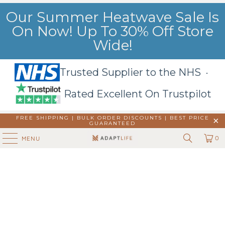
Our Summer Heatwave Sale Is
On Now! Up To 30% Off Store
Wide!
Trusted Supplier to the NHS ·
Rated Excellent On Trustpilot
FREE SHIPPING | BULK ORDER DISCOUNTS |
BEST PRICE
GUARANTEED
0
MENU