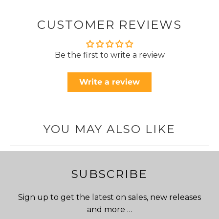
CUSTOMER REVIEWS
Be the first to write a review
Write a review
YOU MAY ALSO LIKE
SUBSCRIBE
Sign up to get the latest on sales, new releases
and more …