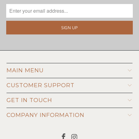
MAIN MENU
CUSTOMER SUPPORT
GET IN TOUCH
COMPANY INFORMATION