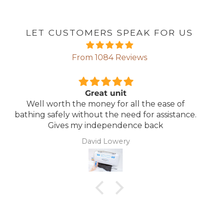
LET CUSTOMERS SPEAK FOR US
From 1084 Reviews
Comfortable Mattress
Lightweight, comfortable mattress, easy to
e.
maintain.
Anonymous