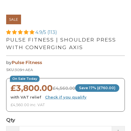
SALE
4.9/5 (113)
PULSE FITNESS | SHOULDER PRESS
WITH CONVERGING AXIS
by
Pulse Fitness
SKU:
305H-AEA
On Sale Today
£3,800.00
£4,560.00
Save 17% (£760.00)
with VAT relief
·
Check if you qualify
£4,560.00 inc. VAT
Qty