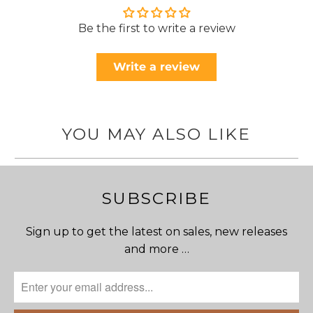
Be the first to write a review
Write a review
YOU MAY ALSO LIKE
SUBSCRIBE
Sign up to get the latest on sales, new releases
and more …