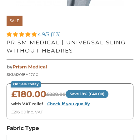
SALE
4.9/5 (113)
PRISM MEDICAL | UNIVERSAL SLING
WITHOUT HEADREST
by
Prism Medical
SKU:
12018A2700
On Sale Today
£180.00
£220.00
Save 18% (£40.00)
with VAT relief
·
Check if you qualify
£216.00 inc. VAT
Fabric Type