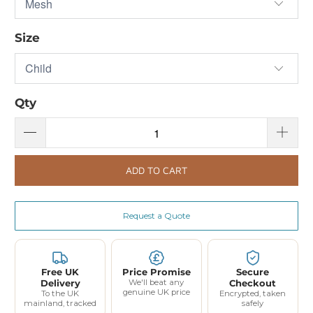
Size
Qty
ADD TO CART
Request a Quote
Free UK
Price Promise
Secure
Delivery
We'll beat any
Checkout
genuine UK price
To the UK
Encrypted, taken
mainland, tracked
safely