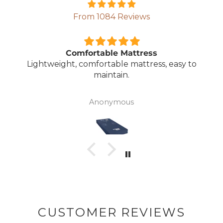
From 1084 Reviews
Comfortable Mattress
Lightweight, comfortable mattress, easy to
maintain.
Anonymous
CUSTOMER REVIEWS