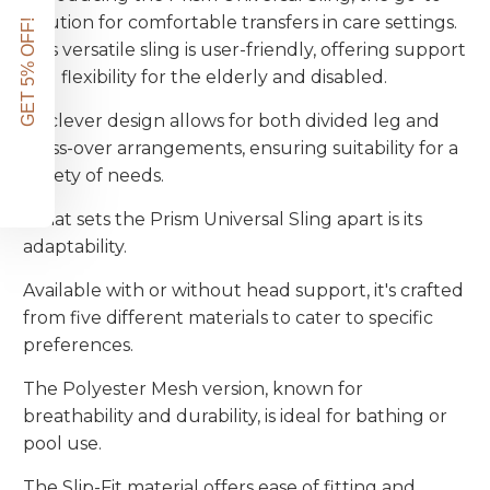
solution for comfortable transfers in care settings.
GET 5% OFF!
This versatile sling is user-friendly, offering support
and flexibility for the elderly and disabled.
Its clever design allows for both divided leg and
cross-over arrangements, ensuring suitability for a
variety of needs.
What sets the Prism Universal Sling apart is its
adaptability.
Available with or without head support, it's crafted
from five different materials to cater to specific
preferences.
The Polyester Mesh version, known for
breathability and durability, is ideal for bathing or
pool use.
The Slip-Fit material offers ease of fitting and