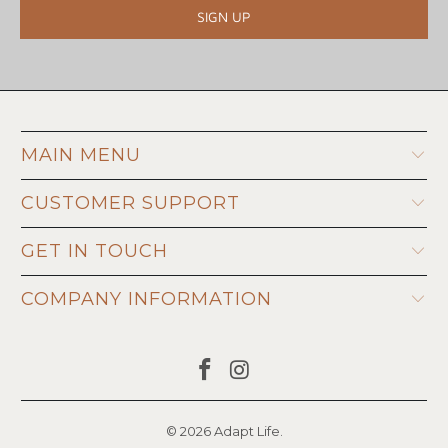
MAIN MENU
CUSTOMER SUPPORT
GET IN TOUCH
COMPANY INFORMATION
© 2026
Adapt Life
.