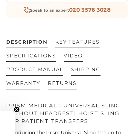
020 3576 3028
Speak to an expert
DESCRIPTION
KEY FEATURES
SPECIFICATIONS
VIDEO
PRODUCT MANUAL
SHIPPING
WARRANTY
RETURNS
PRISM MEDICAL | UNIVERSAL SLING
WITHOUT HEADREST
| HOIST SLING
FOR PATIENT TRANSFERS
Introducing the Prism Universal Sling, the go-to