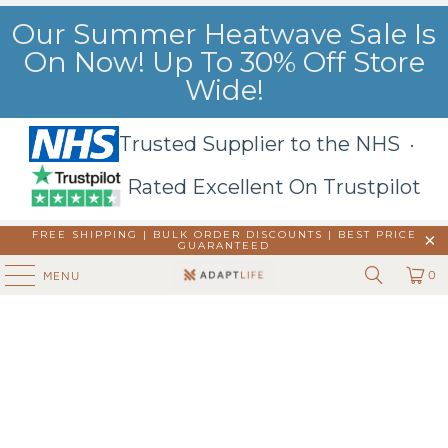
Our Summer Heatwave Sale Is
On Now! Up To 30% Off Store
Wide!
Trusted Supplier to the NHS ·
Rated Excellent On Trustpilot
FREE SHIPPING | BULK ORDER DISCOUNTS |
BEST PRICE
GUARANTEED
0
MENU