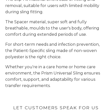
removal, suitable for users with limited mobility
during sling fitting.
The Spacer material, super soft and fully
breathable, moulds to the user's body, offering
comfort during extended periods of use.
For short-term needs and infection prevention,
the Patient-Specific sling made of non-woven
polyester is the right choice.
Whether you're in a care home or home care
environment, the Prism Universal Sling ensures
comfort, support, and adaptability for various
transfer requirements.
LET CUSTOMERS SPEAK FOR US