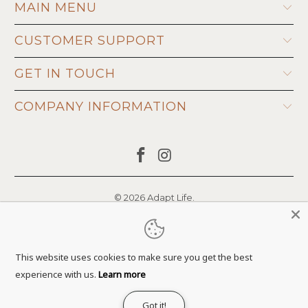
MAIN MENU
CUSTOMER SUPPORT
GET IN TOUCH
COMPANY INFORMATION
© 2026
Adapt Life
.
This website uses cookies to make sure you get the best
experience with us.
Learn more
Got it!