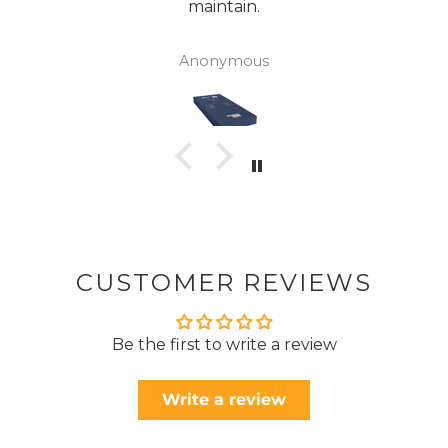
maintain.
Anonymous
CUSTOMER REVIEWS
Be the first to write a review
Write a review