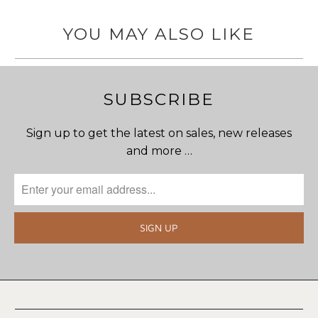
YOU MAY ALSO LIKE
SUBSCRIBE
Sign up to get the latest on sales, new releases
and more …