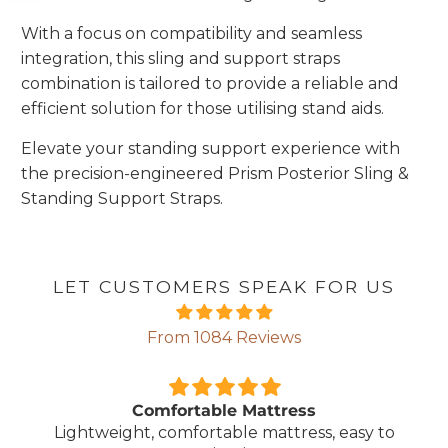
With a focus on compatibility and seamless
integration, this sling and support straps
combination is tailored to provide a reliable and
efficient solution for those utilising stand aids.
Elevate your standing support experience with
the precision-engineered Prism Posterior Sling &
Standing Support Straps.
LET CUSTOMERS SPEAK FOR US
From 1084 Reviews
Comfortable Mattress
Lightweight, comfortable mattress, easy to