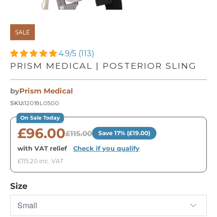
SALE
4.9/5 (113)
PRISM MEDICAL | POSTERIOR SLING
by
Prism Medical
SKU:
12018L0500
On Sale Today
£96.00
£115.00
Save 17% (£19.00)
with VAT relief
·
Check if you qualify
£115.20 inc. VAT
Size