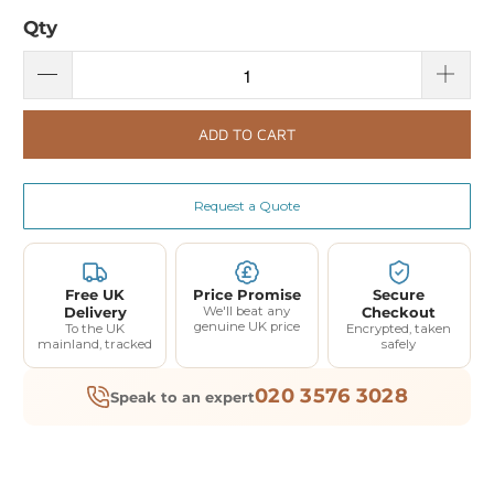
Qty
ADD TO CART
Request a Quote
Free UK
Price Promise
Secure
Delivery
We'll beat any
Checkout
genuine UK price
To the UK
Encrypted, taken
mainland, tracked
safely
020 3576 3028
Speak to an expert