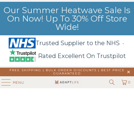
Our Summer Heatwave Sale Is
On Now! Up To 30% Off Store
Wide!
Trusted Supplier to the NHS ·
Rated Excellent On Trustpilot
FREE SHIPPING | BULK ORDER DISCOUNTS |
BEST PRICE
GUARANTEED
0
MENU