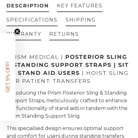
DESCRIPTION
KEY FEATURES
SPECIFICATIONS
SHIPPING
WARRANTY
RETURNS
PRISM MEDICAL |
POSTERIOR SLING
GET 5% OFF!
& STANDING SUPPORT STRAPS | SIT
TO STAND AID USERS
| HOIST SLING
FOR PATIENT TRANSFERS
Introducing the Prism Posterior Sling & Standing
Support Straps, meticulously crafted to enhance
the functionality of stand aids in tandem with the
Prism Standing Support Sling.
This specialised design ensures optimal support
and comfort for users during standing transfers.