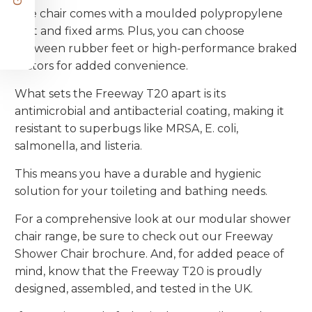
The chair comes with a moulded polypropylene
seat and fixed arms. Plus, you can choose
between rubber feet or high-performance braked
castors for added convenience.
What sets the Freeway T20 apart is its
antimicrobial and antibacterial coating, making it
resistant to superbugs like MRSA, E. coli,
salmonella, and listeria.
This means you have a durable and hygienic
solution for your toileting and bathing needs.
For a comprehensive look at our modular shower
chair range, be sure to check out our Freeway
Shower Chair brochure. And, for added peace of
mind, know that the Freeway T20 is proudly
designed, assembled, and tested in the UK.