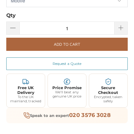
Qty
ADD TO CART
Request a Quote
Free UK
Price Promise
Secure
Delivery
We'll beat any
Checkout
genuine UK price
To the UK
Encrypted, taken
mainland, tracked
safely
020 3576 3028
Speak to an expert