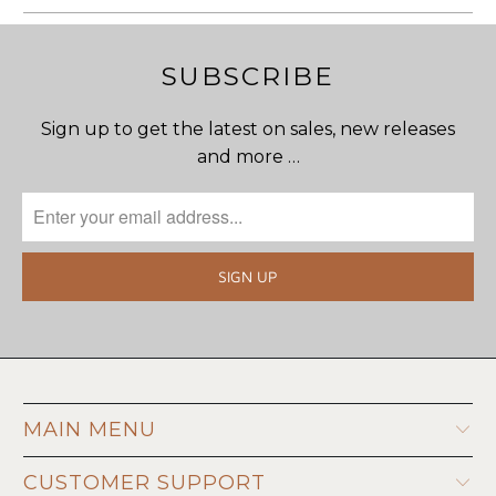
SUBSCRIBE
Sign up to get the latest on sales, new releases
and more …
MAIN MENU
CUSTOMER SUPPORT