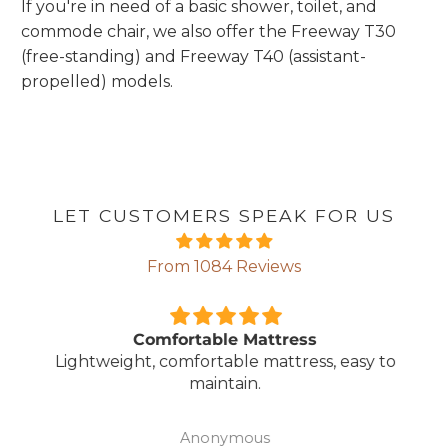
If you're in need of a basic shower, toilet, and
commode chair, we also offer the Freeway T30
(free-standing) and Freeway T40 (assistant-
propelled) models.
LET CUSTOMERS SPEAK FOR US
From 1084 Reviews
Comfortable Mattress
Lightweight, comfortable mattress, easy to
maintain.
Anonymous