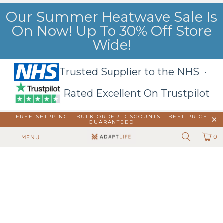
Our Summer Heatwave Sale Is
On Now! Up To 30% Off Store
Wide!
Trusted Supplier to the NHS ·
Rated Excellent On Trustpilot
FREE SHIPPING | BULK ORDER DISCOUNTS |
BEST PRICE
GUARANTEED
0
MENU