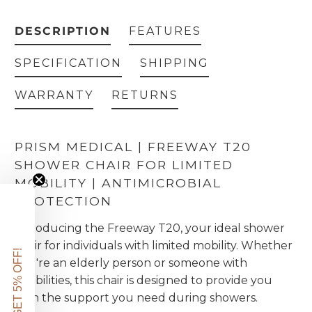
DESCRIPTION
FEATURES
SPECIFICATION
SHIPPING
WARRANTY
RETURNS
PRISM MEDICAL | FREEWAY T20
SHOWER CHAIR FOR LIMITED
MOBILITY | ANTIMICROBIAL
PROTECTION
Introducing the Freeway T20, your ideal shower
chair for individuals with limited mobility. Whether
GET 5% OFF!
you're an elderly person or someone with
disabilities, this chair is designed to provide you
with the support you need during showers.