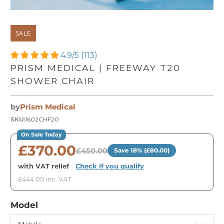
SALE
4.9/5 (113)
PRISM MEDICAL | FREEWAY T20
SHOWER CHAIR
by
Prism Medical
SKU:
1602CHF20
On Sale Today
£370.00
£450.00
Save 18% (£80.00)
with VAT relief
·
Check if you qualify
£444.00 inc. VAT
Model