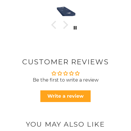
CUSTOMER REVIEWS
Be the first to write a review
Write a review
YOU MAY ALSO LIKE