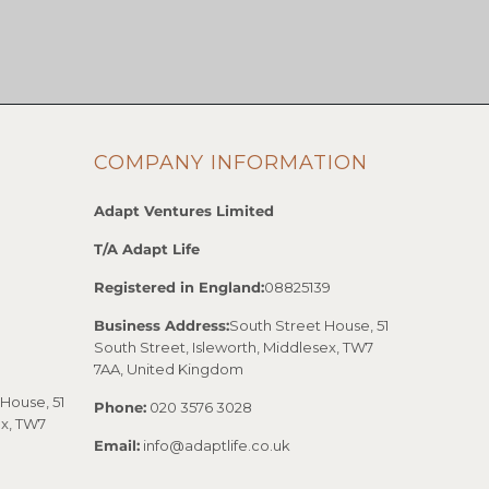
COMPANY INFORMATION
Adapt Ventures Limited
T/A Adapt Life
Registered in England:
08825139
Business Address:
South Street House, 51
South Street, Isleworth, Middlesex, TW7
7AA, United Kingdom
House, 51
Phone:
020 3576 3028
ex, TW7
Email:
info@adaptlife.co.uk