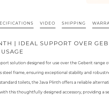
ECIFICATIONS
VIDEO
SHIPPING
WARR
INTH | IDEAL SUPPORT OVER GE
 USAGE
port solution designed for use over the Geberit range of
ess steel frame, ensuring exceptional stability and robustn
tandard toilets, the Java Plinth offers a reliable altern
ith this thoughtfully designed accessory, providing a 