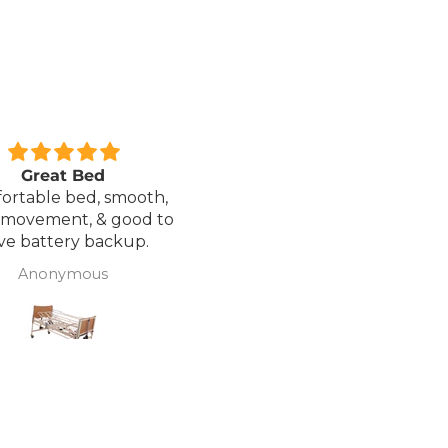
xcellent service.
Love it!
red a Wheelchair which
Went out on my scooterp
as out of stock, an
savvy 8 plus properly for 
native was offered but
first time yesterday and it
sure if it was suitable. I
fab, did a bit of off roading
J Butcher
Annette Sanders Sanders
 asked if I wanted to
it, up a couple of hills and 
el the order and they
was great
d refund my payment
the refund was
very quickly. I later
 a different chair. and
 ordering to delivery
. I was sceptical