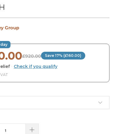
TH
ey Group
oday
0.00
£920.00
Save 17% (£160.00)
elief
·
Check if you qualify
. VAT