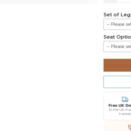
Set of Leg
-- Please sel
Seat Opti
Not Re
-- Please sel
Set of 
Horseshoe S
Toilet Seat 
Horseshoe S
Toilet Seat 
Free UK De
To the UK ma
tracke