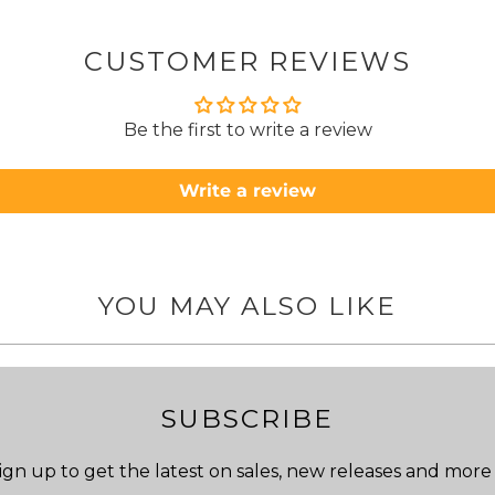
about
but n
CUSTOMER REVIEWS
to anyone.. T
Be the first to write a review
Write a review
YOU MAY ALSO LIKE
SUBSCRIBE
ign up to get the latest on sales, new releases and more