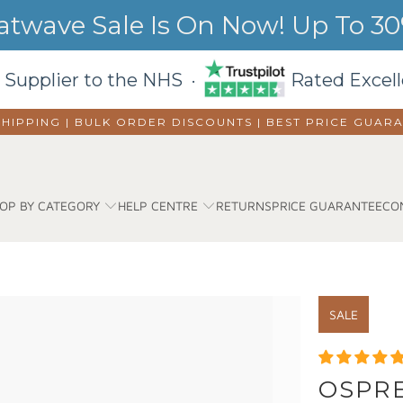
wave Sale Is On Now! Up To 30%
 Supplier to the NHS ·
Rated Excell
SHIPPING | BULK ORDER DISCOUNTS |
BEST PRICE GUAR
OP BY CATEGORY
HELP CENTRE
RETURNS
PRICE GUARANTEE
CO
SALE
OSPRE