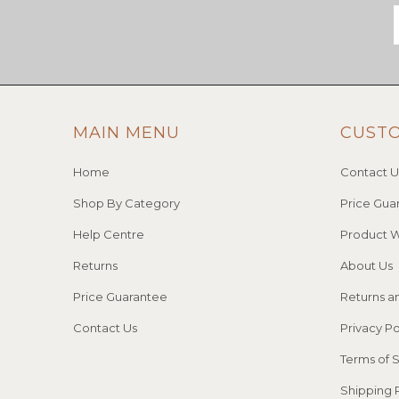
MAIN MENU
CUST
Home
Contact U
Shop By Category
Price Gua
Help Centre
Product W
Returns
About Us
Price Guarantee
Returns a
Contact Us
Privacy Po
Terms of 
Shipping 