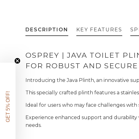
DESCRIPTION
KEY FEATURES
SP
OSPREY | JAVA TOILET PL
FOR ROBUST AND SECURE
Introducing the Java Plinth, an innovative sup
This specially crafted plinth features a stainl
GET 5% OFF!
Ideal for users who may face challenges with s
Experience enhanced support and durability w
needs.