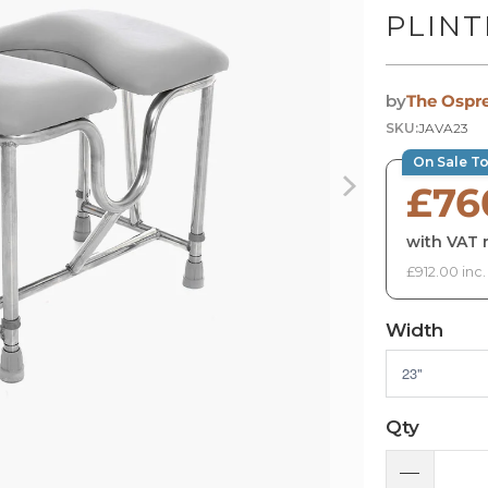
PLIN
by
The Ospr
SKU:
JAVA23
On Sale T
£76
with VAT r
£912.00 inc
Width
Qty