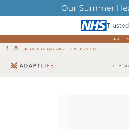
Our Summer Heat
Trusted
FREE 
SPEAK WITH AN EXPERT: 020 3576 3028
SH
HOME