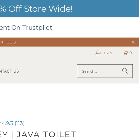
 Off Store Wide!
ent On Trustpilot
ANTEED
0
LOGIN
NTACT US
4.9/5 (113)
Y | JAVA TOILET