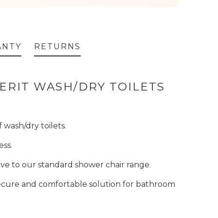
ANTY
RETURNS
BERIT WASH/DRY TOILETS
 wash/dry toilets.
ess.
ative to our standard shower chair range.
secure and comfortable solution for bathroom