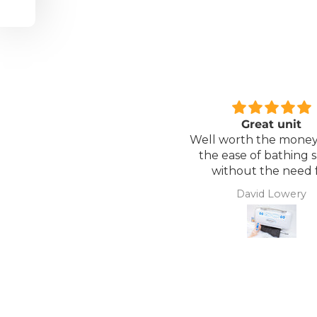
Great unit
Comfortable Matt
ll worth the money for all
Lightweight, comfor
the ease of bathing safely
mattress, easy to mai
without the need for
assistance. Gives my
David Lowery
Anonymous
independence back