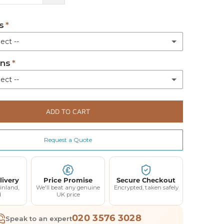
s
ect --
ons
quired
ect --
Legs
(+ £81.00)
eat for 23 width
(+ £200.00)
ADD TO CART
for 23 width
(+ £200.00)
Request a Quote
eat for 33 width
(+ £200.00)
for 33 width
(+ £200.00)
livery
Price Promise
Secure Checkout
inland,
We'll beat any genuine
Encrypted, taken safely
d
UK price
020 3576 3028
Speak to an expert