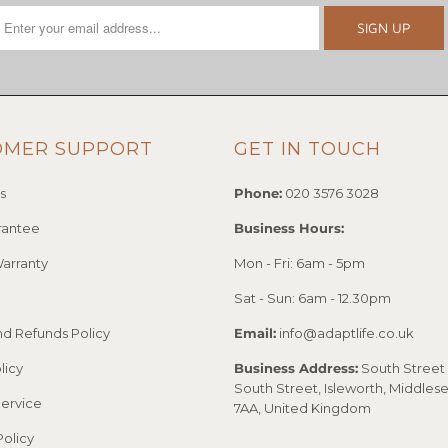
OMER SUPPORT
GET IN TOUCH
s
Phone:
020 3576 3028
rantee
Business Hours:
arranty
Mon - Fri: 6am - 5pm
Sat - Sun: 6am - 12.30pm
nd Refunds Policy
Email:
info@adaptlife.co.uk
licy
Business Address:
South Street 
South Street, Isleworth, Middles
Service
7AA, United Kingdom
Policy