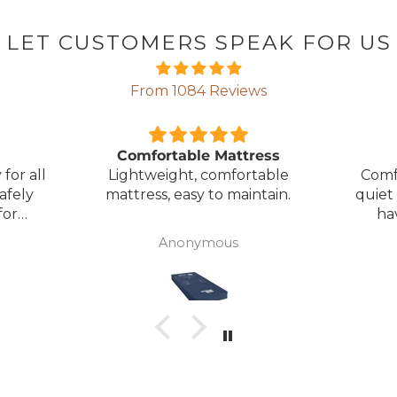
LET CUSTOMERS SPEAK FOR US
From 1084 Reviews
ress
Great Bed
E
table
Comfortable bed, smooth,
I orde
ntain.
quiet movement, & good to
w
have battery backup.
alter
wasn't 
Anonymous
was
canc
woul
to pay pal. 
there 
ordered
from
took 4 days.