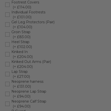
Footrest Covers
(+ £114.00)
Individual Footrests
(+ £101.00)
Gel Leg Protectors (Pair)
(+ £104.00)
Groin Strap
(+ £83.00)
Heel Strap
(+ £102.00)
Kinked In
(+ £204.00)
Kinked Out Arms (Pair)
(+ £204.00)
Lap Strap
(+ £27.00)
Neoprene harness
(+ £131.00)
Neoprene Lap Strap
(+ £94.00)
Neoprene Calf Strap
(+ £94.00)