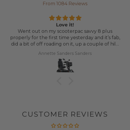
From 1084 Reviews
Love it!
Went out on my scooterpac savvy 8 plus
properly for the first time yesterday and it’s fab,
did a bit of off roading on it, up a couple of hills
and it was great
Annette Sanders Sanders
CUSTOMER REVIEWS