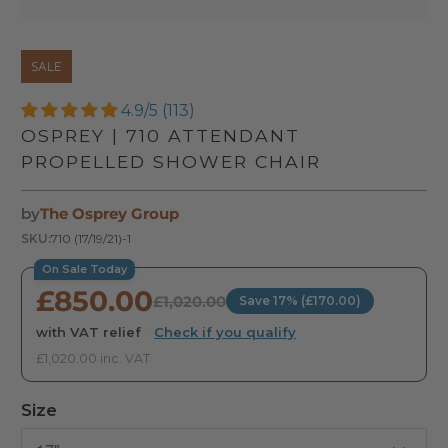
SALE
4.9/5 (113)
OSPREY | 710 ATTENDANT
PROPELLED SHOWER CHAIR
by
The Osprey Group
SKU:
710 (17/19/21)-1
On Sale Today
£850.00
£1,020.00
Save 17% (£170.00)
with VAT relief
·
Check if you qualify
£1,020.00 inc. VAT
Size