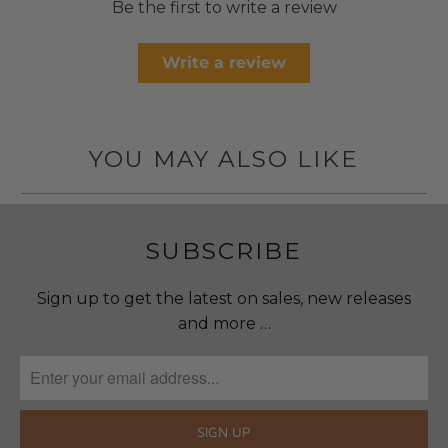
Be the first to write a review
Write a review
YOU MAY ALSO LIKE
SUBSCRIBE
Sign up to get the latest on sales, new releases
and more …