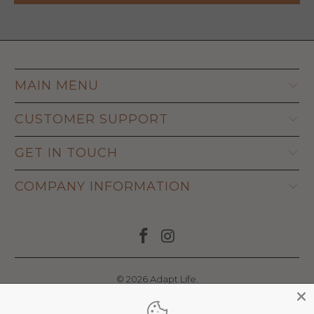
MAIN MENU
CUSTOMER SUPPORT
GET IN TOUCH
COMPANY INFORMATION
© 2026
Adapt Life
.