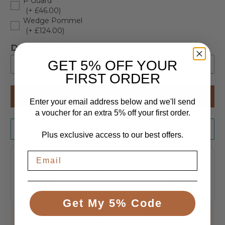
P Guard
(+ £46.00)
Wedge Pommel
(+ £124.00)
Delivery Options
GET 5% OFF YOUR
-- Please select --
FIRST ORDER
Kerbside Delivery
ADD TO CART
Enter your email address below and we'll send
Engineer Delivery with assembly. Delivery ETA +7-14 Days (+ £120.00)
(+ £120.00)
a voucher for an extra 5% off your first order.
Request a Quote
Plus exclusive access to our best offers.
Free UK
Price Promise
Secure
Delivery
We'll beat any
Checkout
genuine UK price
To the UK
Encrypted, taken
mainland, tracked
safely
Get My 5% Code
020 3576 3028
Speak to an expert