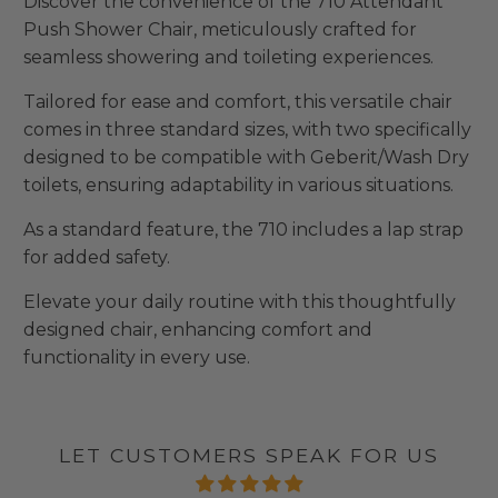
Discover the convenience of the 710 Attendant
Push Shower Chair, meticulously crafted for
seamless showering and toileting experiences.
Tailored for ease and comfort, this versatile chair
comes in three standard sizes, with two specifically
designed to be compatible with Geberit/Wash Dry
toilets, ensuring adaptability in various situations.
As a standard feature, the 710 includes a lap strap
for added safety.
Elevate your daily routine with this thoughtfully
designed chair, enhancing comfort and
functionality in every use.
LET CUSTOMERS SPEAK FOR US