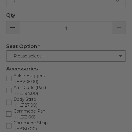
Qty
Seat Option
-- Please select --
Accessories
Horseshoe Seat
Ankle Huggers
(+ £205.00)
Full Seat
Arm Cuffs (Pair)
(+ £194.00)
Toilet Seat
Body Strap
(+ £127.00)
Commode Pan
(+ £62.00)
Commode Strap
(+ £80.00)