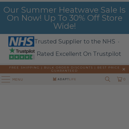
Our Summer Heatwave Sale Is
On Now! Up To 30% Off Store
Wide!
Trusted Supplier to the NHS ·
Rated Excellent On Trustpilot
FREE SHIPPING | BULK ORDER DISCOUNTS |
BEST PRICE
GUARANTEED
0
MENU