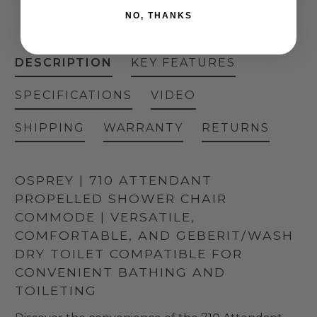
NO, THANKS
DESCRIPTION
KEY FEATURES
SPECIFICATIONS
VIDEO
SHIPPING
WARRANTY
RETURNS
OSPREY | 710 ATTENDANT
PROPELLED SHOWER CHAIR
COMMODE | VERSATILE,
COMFORTABLE, AND GEBERIT/WASH
DRY TOILET COMPATIBLE FOR
CONVENIENT BATHING AND
TOILETING