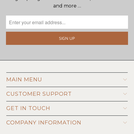
and more …
MAIN MENU
CUSTOMER SUPPORT
GET IN TOUCH
COMPANY INFORMATION