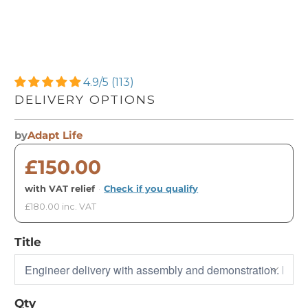
4.9/5 (113)
DELIVERY OPTIONS
by
Adapt Life
£150.00
with VAT relief
·
Check if you qualify
£180.00 inc. VAT
Title
Qty