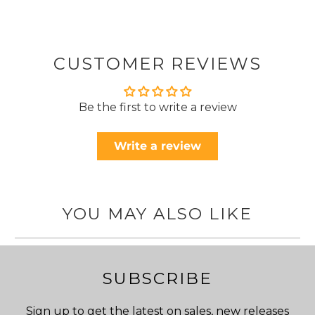
CUSTOMER REVIEWS
Be the first to write a review
Write a review
YOU MAY ALSO LIKE
SUBSCRIBE
Sign up to get the latest on sales, new releases