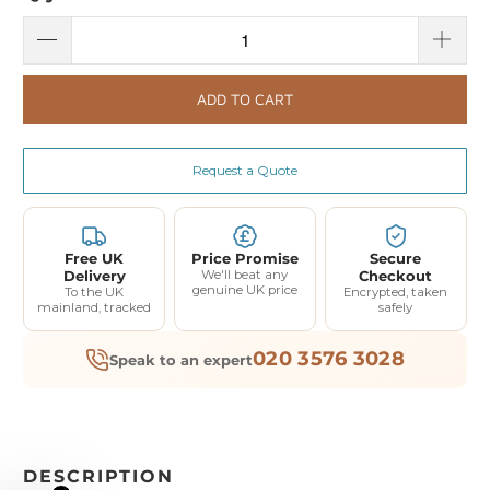
ADD TO CART
Request a Quote
Free UK
Price Promise
Secure
Delivery
We'll beat any
Checkout
genuine UK price
To the UK
Encrypted, taken
mainland, tracked
safely
020 3576 3028
Speak to an expert
DESCRIPTION