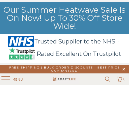
Our Summer Heatwave Sale Is
On Now! Up To 30% Off Store
Wide!
Trusted Supplier to the NHS ·
Rated Excellent On Trustpilot
FREE SHIPPING | BULK ORDER DISCOUNTS |
BEST PRICE
GUARANTEED
0
MENU