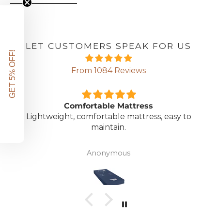
LET CUSTOMERS SPEAK FOR US
GET 5% OFF!
From 1084 Reviews
Comfortable Mattress
Lightweight, comfortable mattress, easy to
maintain.
Anonymous