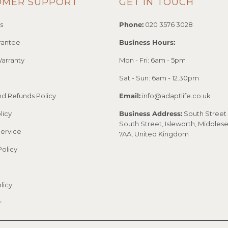
OMER SUPPORT
GET IN TOUCH
s
Phone:
020 3576 3028
rantee
Business Hours:
arranty
Mon - Fri: 6am - 5pm
Sat - Sun: 6am - 12.30pm
nd Refunds Policy
Email:
info@adaptlife.co.uk
licy
Business Address:
South Street 
South Street, Isleworth, Middles
Service
7AA, United Kingdom
Policy
licy
r