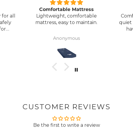
Comfortable Mattress
for all
Lightweight, comfortable
Comf
afely
mattress, easy to maintain.
quiet
for
ha
my
Anonymous
ck
CUSTOMER REVIEWS
Be the first to write a review