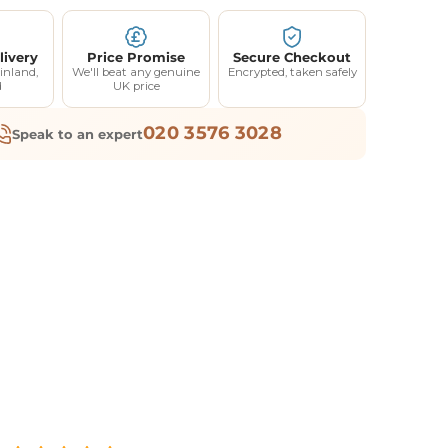
livery
Price Promise
Secure Checkout
inland,
We'll beat any genuine
Encrypted, taken safely
d
UK price
020 3576 3028
Speak to an expert