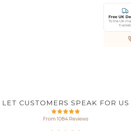
Free UK De
To the UK ma
tracke
LET CUSTOMERS SPEAK FOR US
From 1084 Reviews