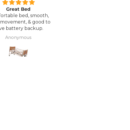
Great Bed
Excellent service.
ortable bed, smooth,
I ordered a Wheelchair wh
 movement, & good to
was out of stock, an
ve battery backup.
alternative was offered b
wasn't sure if it was suitable
Anonymous
J Butcher
was asked if I wanted to
cancel the order and the
would refund my payme
to pay pal. the refund was
there very quickly. I later
ordered a different chair. and
from ordering to deliver
took 4 days.. I was sceptical
about the company at fir
but now would recomme
to anyone.. Thank you sales
team.