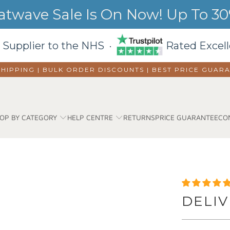
wave Sale Is On Now! Up To 30%
 Supplier to the NHS ·
Rated Excell
SHIPPING | BULK ORDER DISCOUNTS |
BEST PRICE GUAR
OP BY CATEGORY
HELP CENTRE
RETURNS
PRICE GUARANTEE
CO
DELIV