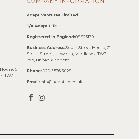
COMPANY INFORMATION
Adapt Ventures Limited
T/A Adapt Life
Registered in England:
08825139
Business Address:
South Street House, 51
South Street, Isleworth, Middlesex, TW7
7AA, United Kingdom
House, 51
Phone:
020 3576 3028
ex, TW7
Email:
info@adaptlife.co.uk