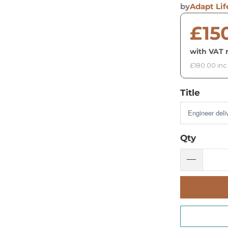
by
Adapt Lif
£15
with VAT r
£180.00 inc
Title
Qty