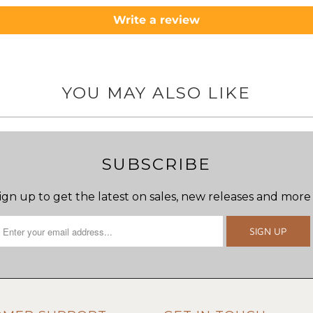
Write a review
YOU MAY ALSO LIKE
SUBSCRIBE
ign up to get the latest on sales, new releases and more