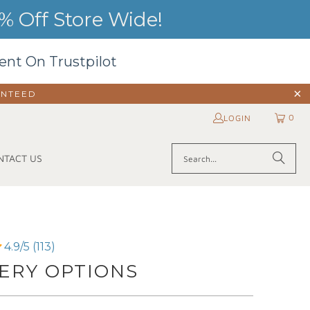
 Off Store Wide!
ent On Trustpilot
ANTEED
0
LOGIN
NTACT US
4.9/5 (113)
ERY OPTIONS