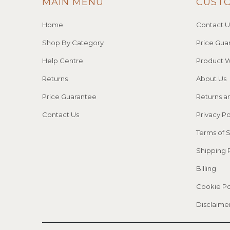
MAIN MENU
CUST
Home
Contact U
Shop By Category
Price Gua
Help Centre
Product W
Returns
About Us
Price Guarantee
Returns a
Contact Us
Privacy Po
Terms of 
Shipping 
Billing
Cookie Po
Disclaime