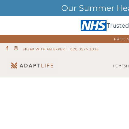
Our Summer Heat
Trusted
FREE 
SPEAK WITH AN EXPERT: 020 3576 3028
SH
HOME