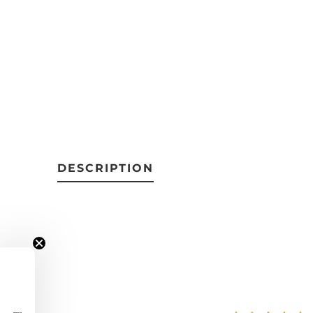
DESCRIPTION