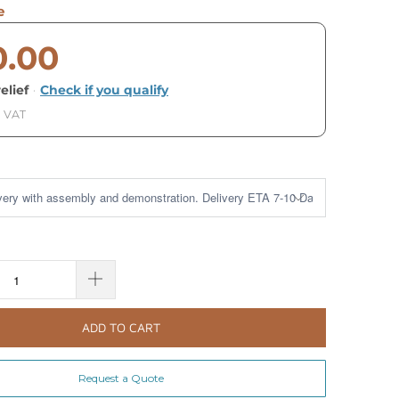
e
0.00
elief
·
Check if you qualify
. VAT
ADD TO CART
Request a Quote