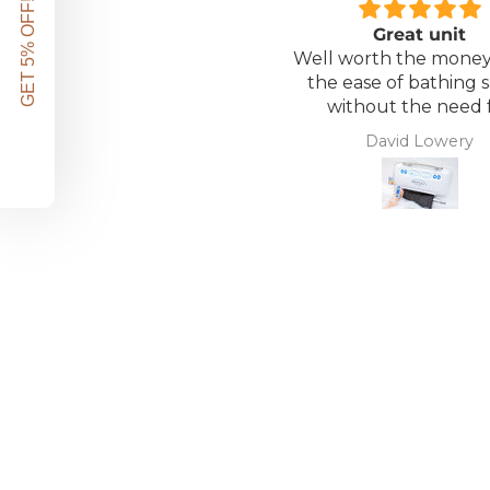
GET 5% OFF!
Great unit
Well worth the money 
the ease of bathing s
without the need 
assistance. Gives 
David Lowery
independence ba