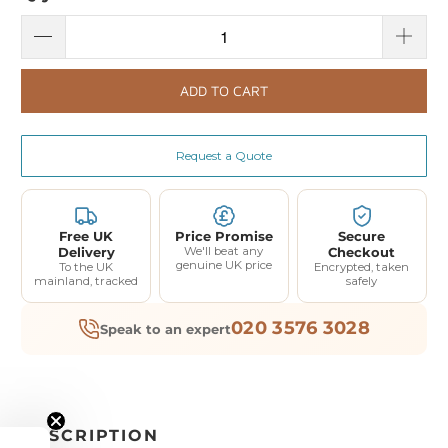
ADD TO CART
Request a Quote
Free UK
Price Promise
Secure
Delivery
We'll beat any
Checkout
genuine UK price
To the UK
Encrypted, taken
mainland, tracked
safely
020 3576 3028
Speak to an expert
DESCRIPTION