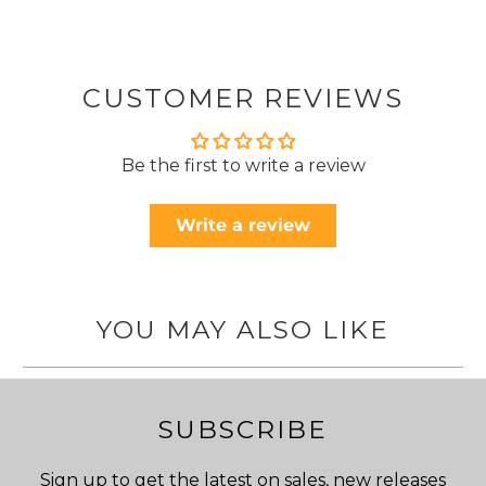
CUSTOMER REVIEWS
Be the first to write a review
Write a review
YOU MAY ALSO LIKE
SUBSCRIBE
Sign up to get the latest on sales, new releases