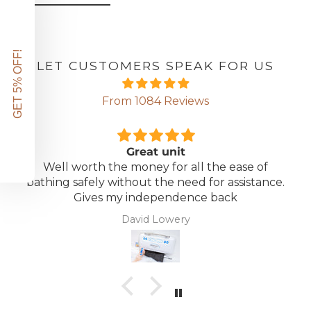
GET 5% OFF!
LET CUSTOMERS SPEAK FOR US
From 1084 Reviews
Great unit
Well worth the money for all the ease of
bathing safely without the need for assistance.
Gives my independence back
David Lowery