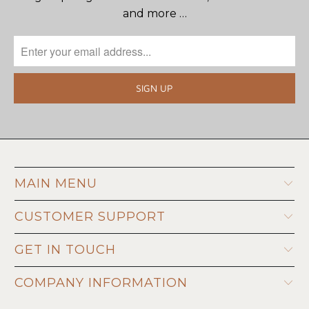
and more …
MAIN MENU
CUSTOMER SUPPORT
GET IN TOUCH
COMPANY INFORMATION