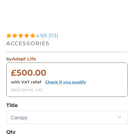
4.9/5 (113)
ACCESSORIES
by
Adapt Life
£500.00
with VAT relief
·
Check if you qualify
£600.00 inc. VAT
Title
Qty