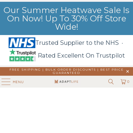
Our Summer Heatwave Sale Is
On Now! Up To 30% Off Store
Wide!
Trusted Supplier to the NHS ·
Rated Excellent On Trustpilot
FREE SHIPPING | BULK ORDER DISCOUNTS |
BEST PRICE
GUARANTEED
0
MENU