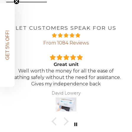
LET CUSTOMERS SPEAK FOR US
GET 5% OFF!
From 1084 Reviews
Great unit
Well worth the money for all the ease of
bathing safely without the need for assistance.
Gives my independence back
David Lowery