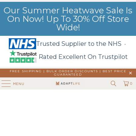
Our Summer Heatwave Sale Is
On Now! Up To 30% Off Store
Wide!
Trusted Supplier to the NHS ·
Rated Excellent On Trustpilot
FREE SHIPPING | BULK ORDER DISCOUNTS |
BEST PRICE
GUARANTEED
0
MENU