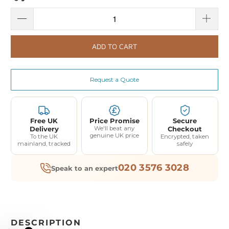
ADD TO CART
Request a Quote
Free UK
Price Promise
Secure
Delivery
We'll beat any
Checkout
genuine UK price
To the UK
Encrypted, taken
mainland, tracked
safely
020 3576 3028
Speak to an expert
DESCRIPTION