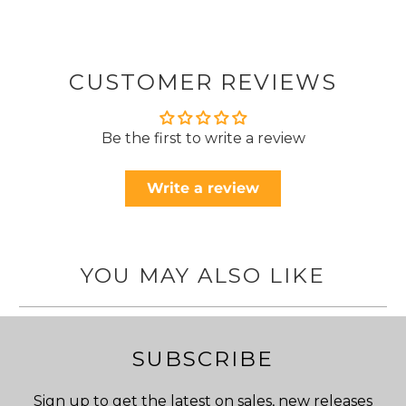
CUSTOMER REVIEWS
Be the first to write a review
Write a review
YOU MAY ALSO LIKE
SUBSCRIBE
Sign up to get the latest on sales, new releases