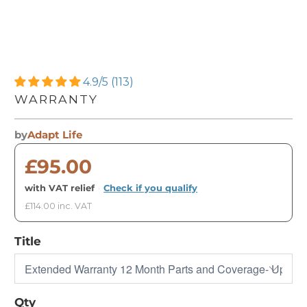
4.9/5 (113)
WARRANTY
by
Adapt Life
£95.00
with VAT relief
·
Check if you qualify
£114.00 inc. VAT
Title
Qty