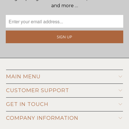
and more …
MAIN MENU
CUSTOMER SUPPORT
GET IN TOUCH
COMPANY INFORMATION