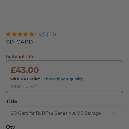
4.9/5 (113)
SD CARD
by
Adapt Life
£43.00
with VAT relief
·
Check if you qualify
£51.60 inc. VAT
Title
Qty