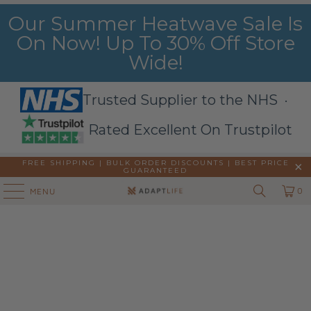
Our Summer Heatwave Sale Is
On Now! Up To 30% Off Store
Wide!
Trusted Supplier to the NHS ·
Rated Excellent On Trustpilot
FREE SHIPPING | BULK ORDER DISCOUNTS |
BEST PRICE
GUARANTEED
0
MENU