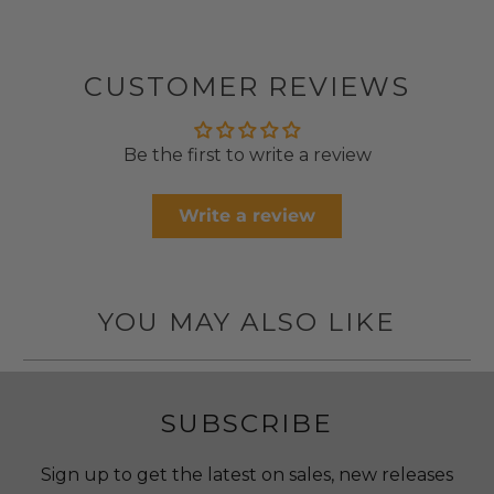
CUSTOMER REVIEWS
Be the first to write a review
Write a review
YOU MAY ALSO LIKE
SUBSCRIBE
Sign up to get the latest on sales, new releases