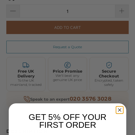
ADD TO CART
Request a Quote
Free UK
Price Promise
Secure
Delivery
We'll beat any
Checkout
genuine UK price
To the UK
Encrypted, taken
mainland, tracked
safely
020 3576 3028
Speak to an expert
GET 5% OFF YOUR
FIRST ORDER
DESCRIPTION