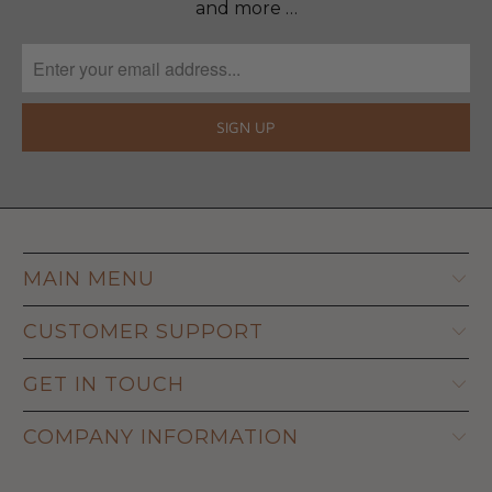
and more …
MAIN MENU
CUSTOMER SUPPORT
GET IN TOUCH
COMPANY INFORMATION