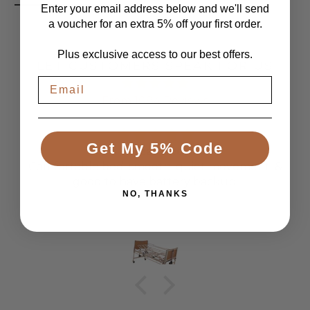
Enter your email address below and we'll send
a voucher for an extra 5% off your first order.
Plus exclusive access to our best offers.
LET CUSTOMERS SPEAK FOR US
From 1084 Reviews
Get My 5% Code
Great Bed
Comfortable bed, smooth, quiet movement, &
good to have battery backup.
NO, THANKS
Anonymous