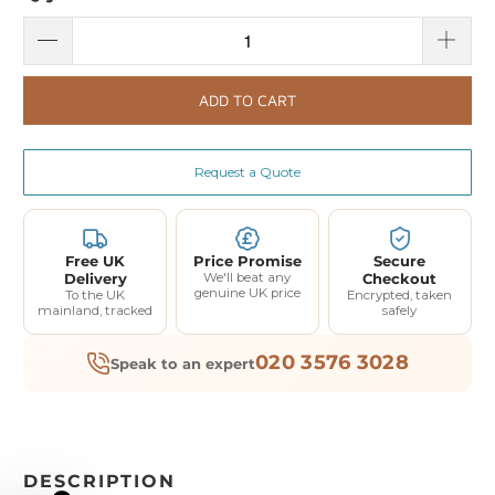
ADD TO CART
Request a Quote
Free UK
Price Promise
Secure
Delivery
We'll beat any
Checkout
genuine UK price
To the UK
Encrypted, taken
mainland, tracked
safely
020 3576 3028
Speak to an expert
DESCRIPTION