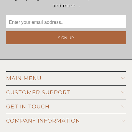
and more …
MAIN MENU
CUSTOMER SUPPORT
GET IN TOUCH
COMPANY INFORMATION