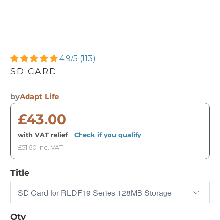
4.9/5 (113)
SD CARD
by
Adapt Life
£43.00
with VAT relief
·
Check if you qualify
£51.60 inc. VAT
Title
Qty