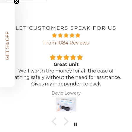
LET CUSTOMERS SPEAK FOR US
GET 5% OFF!
From 1084 Reviews
Great unit
Well worth the money for all the ease of
bathing safely without the need for assistance.
Gives my independence back
David Lowery