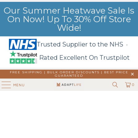
Our Summer Heatwave Sale Is
On Now! Up To 30% Off Store
Wide!
Trusted Supplier to the NHS ·
Rated Excellent On Trustpilot
FREE SHIPPING | BULK ORDER DISCOUNTS |
BEST PRICE
GUARANTEED
0
MENU