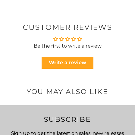
CUSTOMER REVIEWS
Be the first to write a review
Write a review
YOU MAY ALSO LIKE
SUBSCRIBE
Sign up to get the latest on sales, new releases