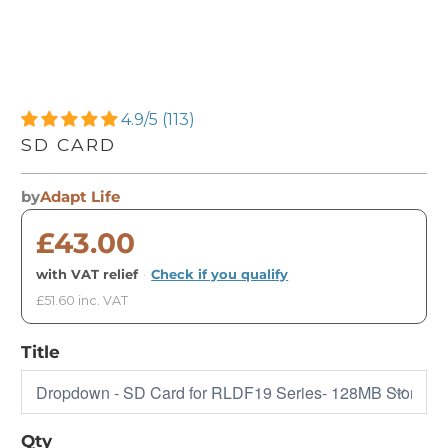
4.9/5 (113)
SD CARD
by
Adapt Life
£43.00
with VAT relief
·
Check if you qualify
£51.60 inc. VAT
Title
Qty