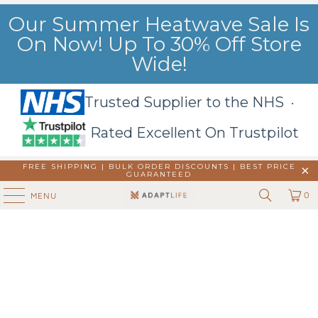
Our Summer Heatwave Sale Is
On Now! Up To 30% Off Store
Wide!
Trusted Supplier to the NHS ·
Rated Excellent On Trustpilot
FREE SHIPPING | BULK ORDER DISCOUNTS |
BEST PRICE
GUARANTEED
0
MENU