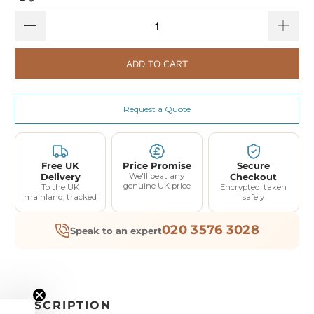
ADD TO CART
Request a Quote
Free UK
Price Promise
Secure
Delivery
We'll beat any
Checkout
genuine UK price
To the UK
Encrypted, taken
mainland, tracked
safely
020 3576 3028
Speak to an expert
DESCRIPTION