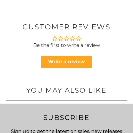
CUSTOMER REVIEWS
Be the first to write a review
Write a review
YOU MAY ALSO LIKE
SUBSCRIBE
Sign up to get the latest on sales, new releases