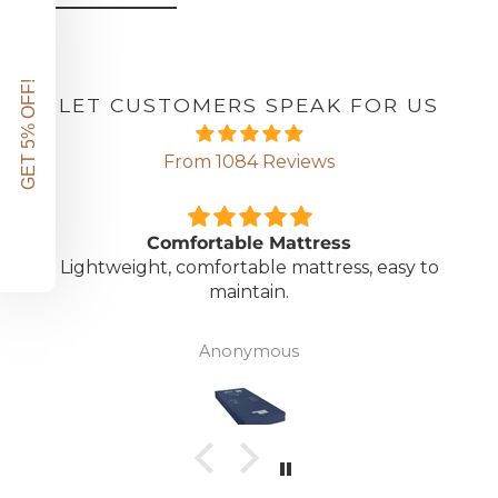
GET 5% OFF!
LET CUSTOMERS SPEAK FOR US
From 1084 Reviews
Comfortable Mattress
Lightweight, comfortable mattress, easy to
maintain.
Anonymous