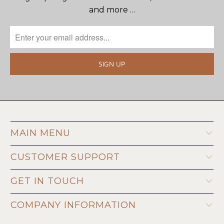
and more …
MAIN MENU
CUSTOMER SUPPORT
GET IN TOUCH
COMPANY INFORMATION