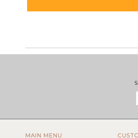
S
MAIN MENU
CUST