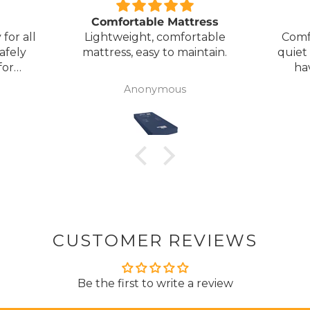
Comfortable Mattress
for all
Lightweight, comfortable
Comf
afely
mattress, easy to maintain.
quiet
for
ha
my
Anonymous
ck
CUSTOMER REVIEWS
Be the first to write a review