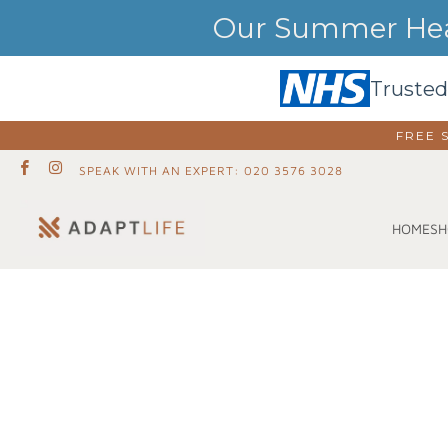
Our Summer Heat
Trusted
FREE 
SPEAK WITH AN EXPERT: 020 3576 3028
SH
HOME