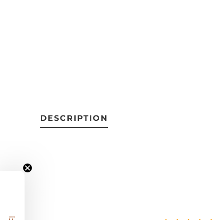
DESCRIPTION