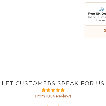
Free UK De
To the UK ma
tracke
LET CUSTOMERS SPEAK FOR US
From 1084 Reviews