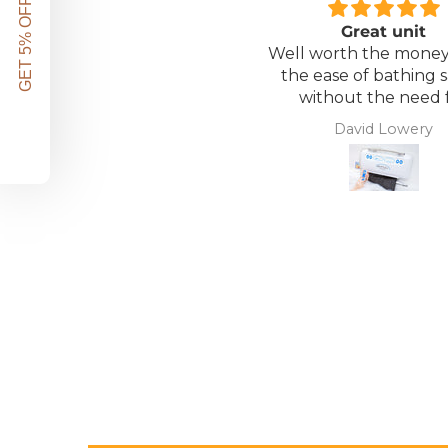
GET 5% OFF!
Great unit
Well worth the money 
the ease of bathing s
without the need 
assistance. Gives 
David Lowery
independence ba