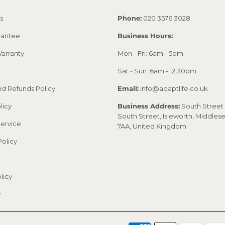
s
Phone:
020 3576 3028
rantee
Business Hours:
arranty
Mon - Fri: 6am - 5pm
Sat - Sun: 6am - 12.30pm
nd Refunds Policy
Email:
info@adaptlife.co.uk
licy
Business Address:
South Street 
South Street, Isleworth, Middles
Service
7AA, United Kingdom
Policy
licy
r