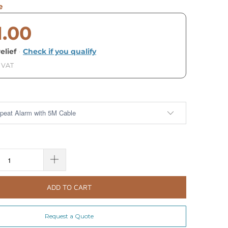
e
1.00
elief
·
Check if you qualify
. VAT
ADD TO CART
Request a Quote