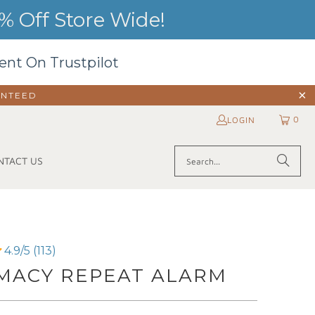
 Off Store Wide!
ent On Trustpilot
ANTEED
0
LOGIN
NTACT US
4.9/5 (113)
MACY REPEAT ALARM