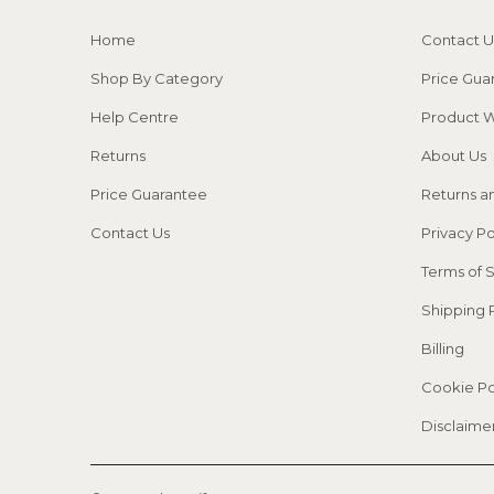
Home
Contact U
Shop By Category
Price Gua
Help Centre
Product W
Returns
About Us
Price Guarantee
Returns a
Contact Us
Privacy Po
Terms of 
Shipping 
Billing
Cookie Po
Disclaime