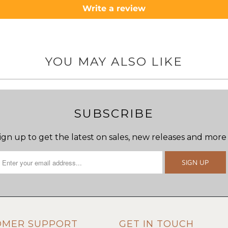
Write a review
YOU MAY ALSO LIKE
SUBSCRIBE
ign up to get the latest on sales, new releases and more
OMER SUPPORT
GET IN TOUCH