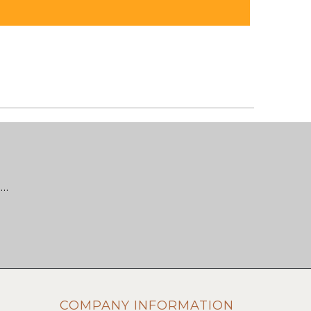
 …
COMPANY INFORMATION