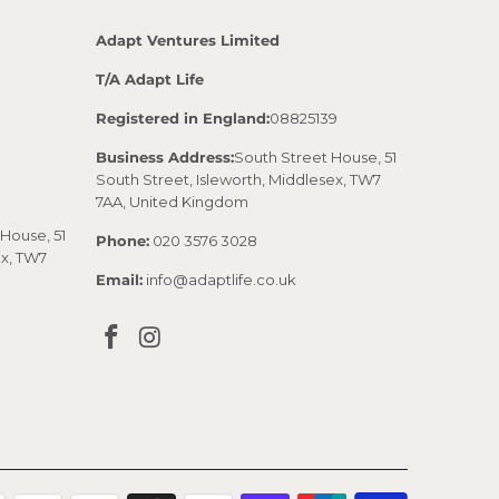
Adapt Ventures Limited
T/A Adapt Life
Registered in England:
08825139
Business Address:
South Street House, 51
South Street, Isleworth, Middlesex, TW7
7AA, United Kingdom
House, 51
Phone:
020 3576 3028
ex, TW7
Email:
info@adaptlife.co.uk