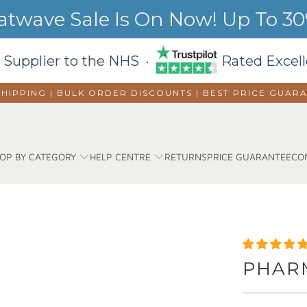
wave Sale Is On Now! Up To 30%
 Supplier to the NHS ·
Rated Excell
SHIPPING | BULK ORDER DISCOUNTS |
BEST PRICE GUAR
OP BY CATEGORY
HELP CENTRE
RETURNS
PRICE GUARANTEE
CO
PHAR