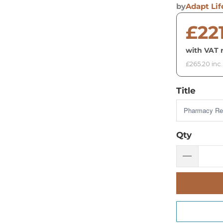
by
Adapt Lif
£22
with VAT r
£265.20 inc
Title
Qty