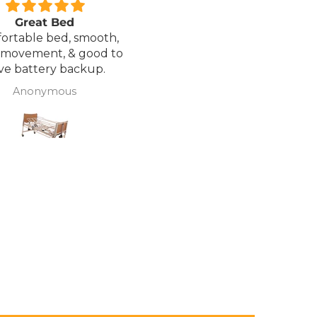
Great Bed
Excellent service.
ortable bed, smooth,
I ordered a Wheelchair wh
 movement, & good to
was out of stock, an
ve battery backup.
alternative was offered b
wasn't sure if it was suitable
Anonymous
J Butcher
was asked if I wanted to
cancel the order and the
would refund my payme
to pay pal. the refund was
there very quickly. I later
ordered a different chair. and
from ordering to deliver
took 4 days.. I was sceptical
about the company at fir
but now would recomme
to anyone.. Thank you sales
team.