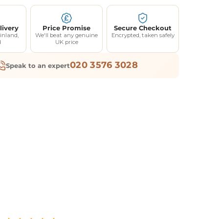
livery
Price Promise
Secure Checkout
inland,
We'll beat any genuine
Encrypted, taken safely
d
UK price
020 3576 3028
Speak to an expert