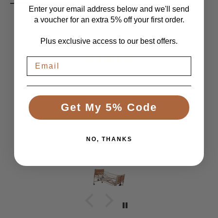
Enter your email address below and we'll send
a voucher for an extra 5% off your first order.
Plus exclusive access to our best offers.
LET CUSTOMERS SPEAK FOR US
From 1084 Reviews
Get My 5% Code
Great Bed
Comfortable bed, smooth, quiet movement, &
good to have battery backup.
NO, THANKS
Anonymous