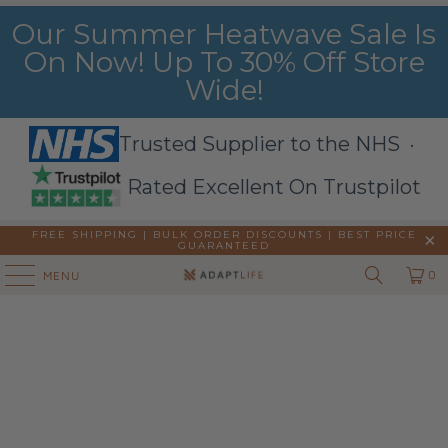
Our Summer Heatwave Sale Is
On Now! Up To 30% Off Store
Wide!
Trusted Supplier to the NHS ·
Rated Excellent On Trustpilot
FREE SHIPPING | BULK ORDER DISCOUNTS |
BEST PRICE
GUARANTEED
0
MENU