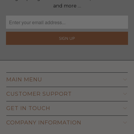
and more …
MAIN MENU
CUSTOMER SUPPORT
GET IN TOUCH
COMPANY INFORMATION