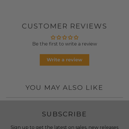
CUSTOMER REVIEWS
Be the first to write a review
Write a review
YOU MAY ALSO LIKE
SUBSCRIBE
Sign up to get the latest on sales, new releases