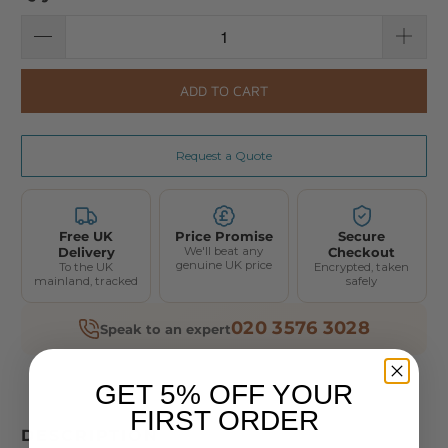
ADD TO CART
Request a Quote
Free UK
Price Promise
Secure
Delivery
We'll beat any
Checkout
genuine UK price
To the UK
Encrypted, taken
mainland, tracked
safely
020 3576 3028
Speak to an expert
GET 5% OFF YOUR
FIRST ORDER
DESCRIPTION