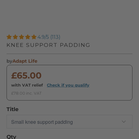
4.9/5 (113)
KNEE SUPPORT PADDING
by
Adapt Life
£65.00
with VAT relief
·
Check if you qualify
£78.00 inc. VAT
Title
Qty