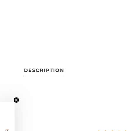
DESCRIPTION