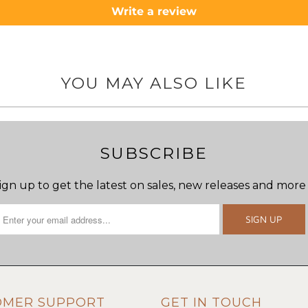
Write a review
YOU MAY ALSO LIKE
SUBSCRIBE
ign up to get the latest on sales, new releases and more
OMER SUPPORT
GET IN TOUCH