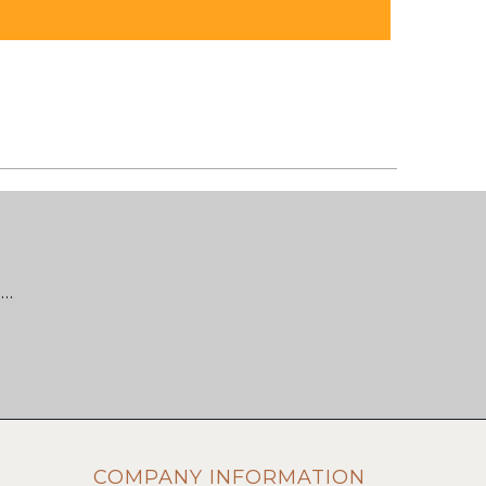
 …
COMPANY INFORMATION