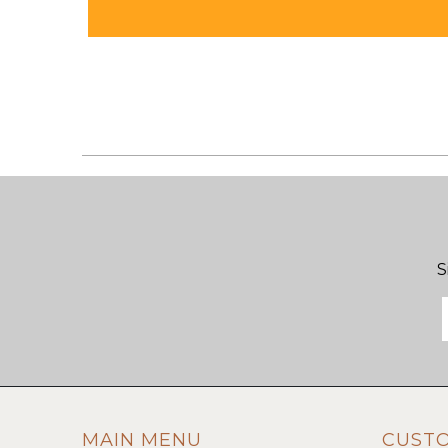
S
MAIN MENU
CUST