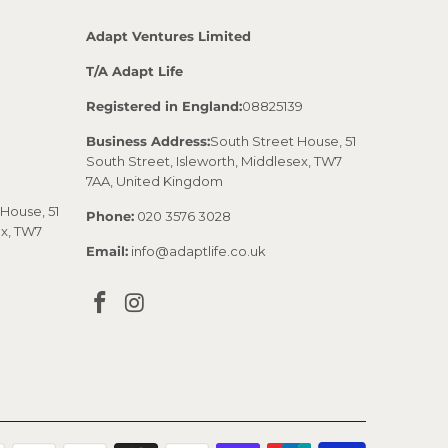
Adapt Ventures Limited
T/A Adapt Life
Registered in England:
08825139
Business Address:
South Street House, 51
South Street, Isleworth, Middlesex, TW7
7AA, United Kingdom
House, 51
Phone:
020 3576 3028
ex, TW7
Email:
info@adaptlife.co.uk