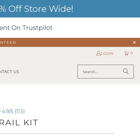
 Off Store Wide!
ent On Trustpilot
ANTEED
0
LOGIN
NTACT US
4.9/5 (113)
AIL KIT