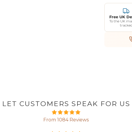
Free UK De
To the UK ma
tracke
LET CUSTOMERS SPEAK FOR US
From 1084 Reviews