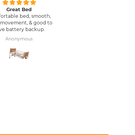
Great Bed
Excellent service.
ortable bed, smooth,
I ordered a Wheelchair wh
 movement, & good to
was out of stock, an
ve battery backup.
alternative was offered b
wasn't sure if it was suitable
Anonymous
J Butcher
was asked if I wanted to
cancel the order and the
would refund my payme
to pay pal. the refund was
there very quickly. I later
ordered a different chair. and
from ordering to deliver
took 4 days.. I was sceptical
about the company at fir
but now would recomme
to anyone.. Thank you sales
team.