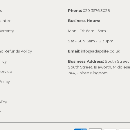
s
Phone:
020 3576 3028
rantee
Business Hours:
arranty
Mon - Fri: 6am - 5pm
Sat - Sun: 6am - 12.30pm
nd Refunds Policy
Email:
info@adaptlife.co.uk
licy
Business Address:
South Street 
South Street, Isleworth, Middles
Service
7AA, United Kingdom
Policy
licy
r