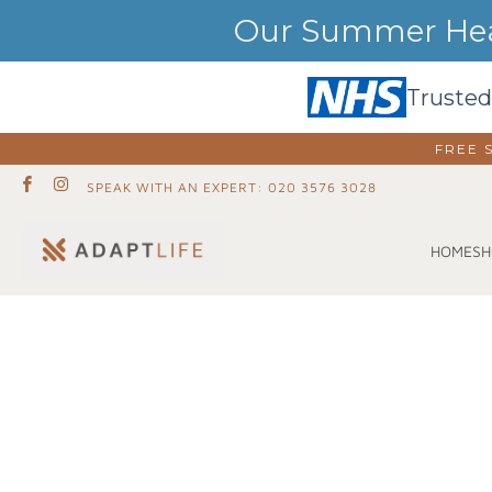
Our Summer Heat
Trusted
FREE 
SPEAK WITH AN EXPERT: 020 3576 3028
SH
HOME