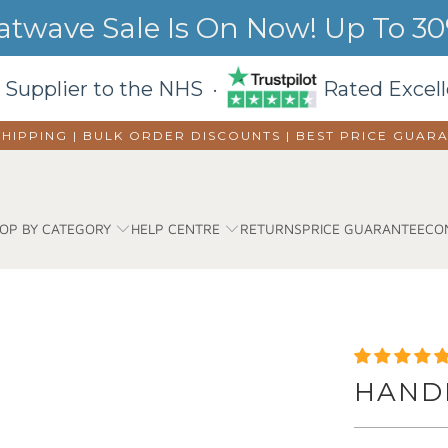
wave Sale Is On Now! Up To 30%
 Supplier to the NHS ·
Rated Excell
SHIPPING | BULK ORDER DISCOUNTS |
BEST PRICE GUAR
OP BY CATEGORY
HELP CENTRE
RETURNS
PRICE GUARANTEE
CO
HANDR