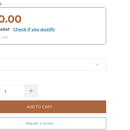
e
0.00
elief
·
Check if you qualify
. VAT
ADD TO CART
Request a Quote