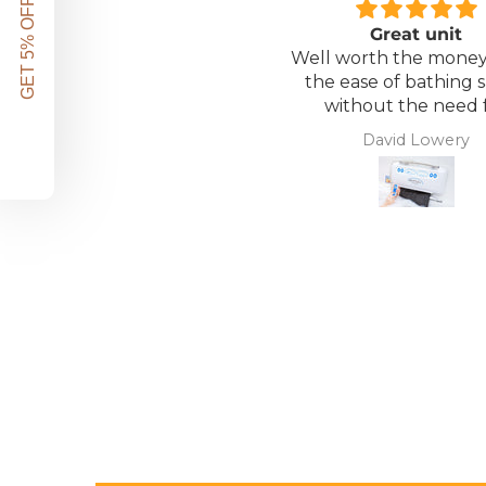
GET 5% OFF!
Great unit
Well worth the money 
the ease of bathing s
without the need 
assistance. Gives 
David Lowery
independence ba