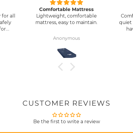
Comfortable Mattress
for all
Lightweight, comfortable
Comf
afely
mattress, easy to maintain.
quiet
for
ha
my
Anonymous
ck
CUSTOMER REVIEWS
Be the first to write a review