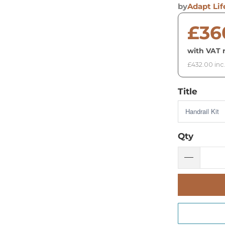
by
Adapt Lif
£36
with VAT r
£432.00 inc
Title
Qty