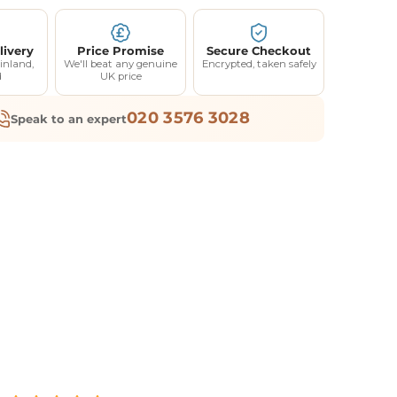
livery
Price Promise
Secure Checkout
inland,
We'll beat any genuine
Encrypted, taken safely
d
UK price
020 3576 3028
Speak to an expert