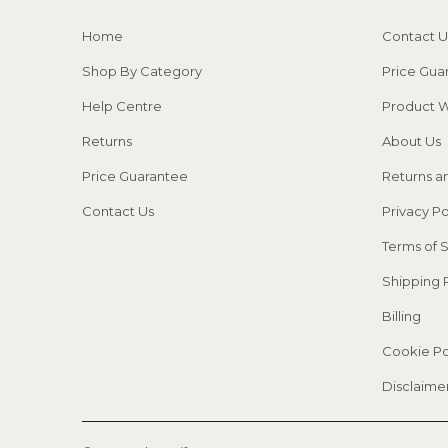
Home
Contact U
Shop By Category
Price Gua
Help Centre
Product W
Returns
About Us
Price Guarantee
Returns a
Contact Us
Privacy Po
Terms of 
Shipping 
Billing
Cookie Po
Disclaime