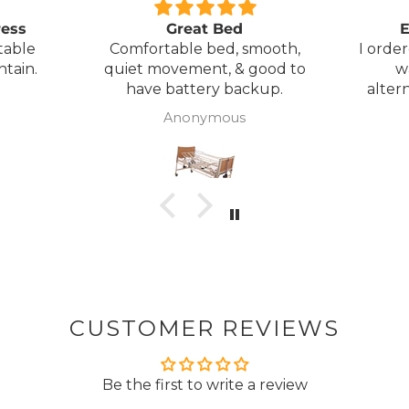
Plus exclusive access to
ress
Great Bed
E
table
Comfortable bed, smooth,
I orde
ntain.
quiet movement, & good to
w
have battery backup.
alter
wasn't 
Anonymous
was
Get My 5%
canc
woul
to pay pal. 
NO, THAN
there 
ordered
from
took 4 days.
about
but n
CUSTOMER REVIEWS
to anyone.. T
Be the first to write a review