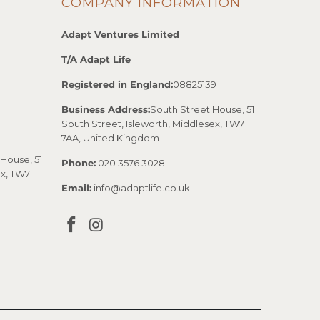
COMPANY INFORMATION
Adapt Ventures Limited
T/A Adapt Life
Registered in England:
08825139
Business Address:
South Street House, 51
South Street, Isleworth, Middlesex, TW7
7AA, United Kingdom
House, 51
Phone:
020 3576 3028
ex, TW7
Email:
info@adaptlife.co.uk