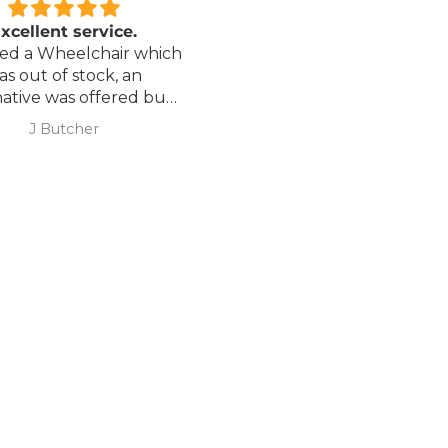
 our best offers.
xcellent service.
Love it!
red a Wheelchair which
Went out on my scooterp
as out of stock, an
savvy 8 plus properly for 
native was offered but
first time yesterday and it
sure if it was suitable. I
fab, did a bit of off roading
J Butcher
Annette Sanders Sanders
 asked if I wanted to
it, up a couple of hills and 
 Code
el the order and they
was great
d refund my payment
the refund was
KS
very quickly. I later
 a different chair. and
 ordering to delivery
. I was sceptical
 the company at first
ow would recommend
hank you sales
team.