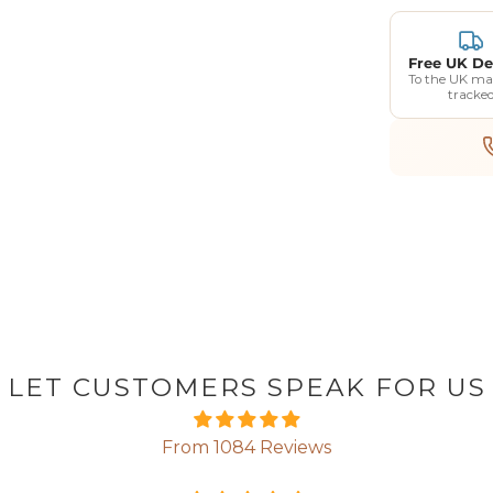
Free UK De
To the UK ma
tracke
GET 5% OF
FIRST O
LET CUSTOMERS SPEAK FOR US
Enter your email address b
From 1084 Reviews
a voucher for an extra 5% o