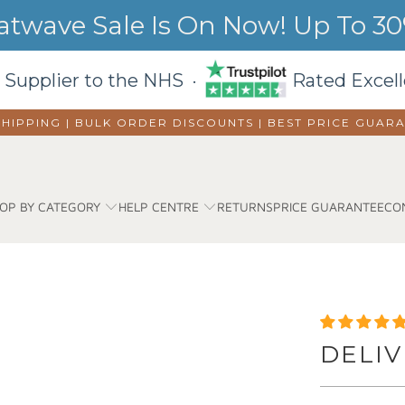
wave Sale Is On Now! Up To 30%
 Supplier to the NHS ·
Rated Excell
SHIPPING | BULK ORDER DISCOUNTS |
BEST PRICE GUAR
OP BY CATEGORY
HELP CENTRE
RETURNS
PRICE GUARANTEE
CO
DELIV