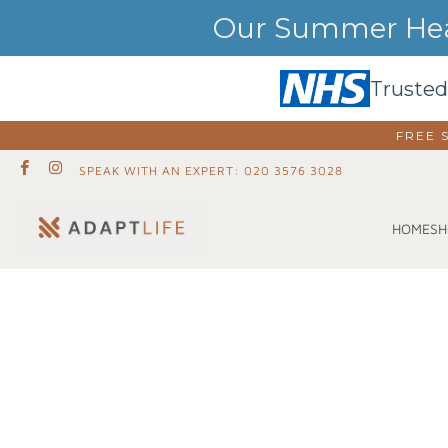
Our Summer Heat
Trusted
FREE 
SPEAK WITH AN EXPERT: 020 3576 3028
SH
HOME