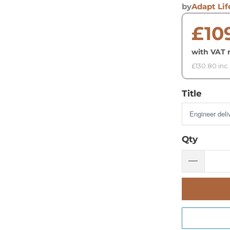
by
Adapt Lif
£10
with VAT r
£130.80 inc
Title
Qty