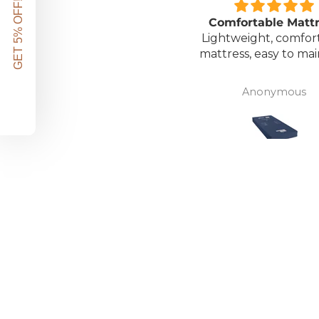
GET 5% OFF!
Great unit
Comfortable Matt
ll worth the money for all
Lightweight, comfor
the ease of bathing safely
mattress, easy to mai
without the need for
assistance. Gives my
David Lowery
Anonymous
independence back