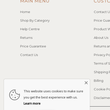
MAIN MENU
CUST
Home
Contact U
Shop By Category
Price Gua
Help Centre
Product W
Returns
About Us
Price Guarantee
Returns a
Contact Us
Privacy Po
Terms of 
Shipping 
Billing
Cookie Po
This website uses cookies to make sure
you get the best experience with us.
Disclaime
Learn more