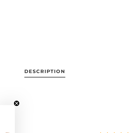
DESCRIPTION