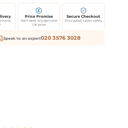
livery
Price Promise
Secure Checkout
inland,
We'll beat any genuine
Encrypted, taken safely
d
UK price
020 3576 3028
Speak to an expert
F YOUR
RDER
elow and we'll send
ff your first order.