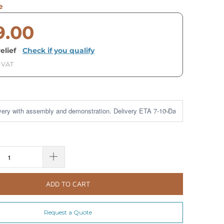
e
9.00
elief
·
Check if you qualify
. VAT
ADD TO CART
Request a Quote