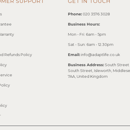
OMER SUPPORT
GET IN TOUCH
s
Phone:
020 3576 3028
rantee
Business Hours:
arranty
Mon - Fri: 6am - 5pm
Sat - Sun: 6am - 12.30pm
nd Refunds Policy
Email:
info@adaptlife.co.uk
licy
Business Address:
South Street 
South Street, Isleworth, Middles
Service
7AA, United Kingdom
Policy
licy
r