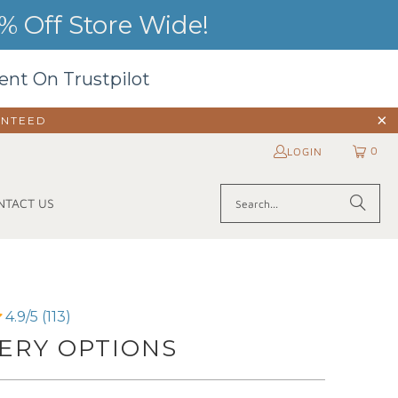
 Off Store Wide!
ent On Trustpilot
ANTEED
0
LOGIN
NTACT US
4.9/5 (113)
ERY OPTIONS