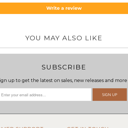
Write a review
YOU MAY ALSO LIKE
SUBSCRIBE
ign up to get the latest on sales, new releases and more