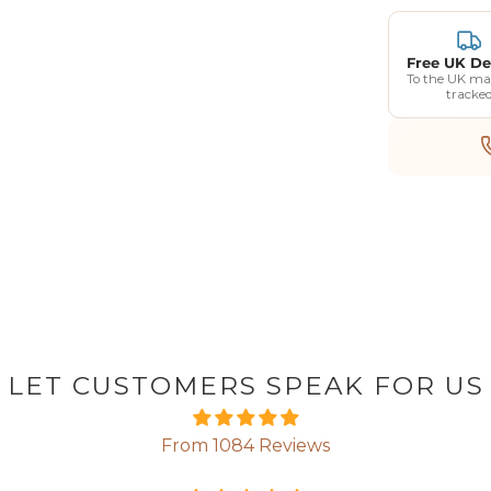
Free UK De
To the UK ma
tracke
LET CUSTOMERS SPEAK FOR US
From 1084 Reviews