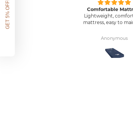
GET 5% OFF!
Great unit
Comfortable Matt
ll worth the money for all
Lightweight, comfor
the ease of bathing safely
mattress, easy to mai
without the need for
assistance. Gives my
David Lowery
Anonymous
independence back