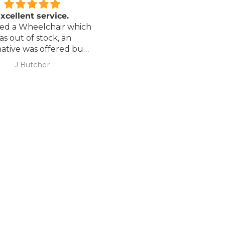
xcellent service.
Love it!
red a Wheelchair which
Went out on my scooterp
as out of stock, an
savvy 8 plus properly for 
native was offered but
first time yesterday and it
sure if it was suitable. I
fab, did a bit of off roading
J Butcher
Annette Sanders Sanders
 asked if I wanted to
it, up a couple of hills and 
el the order and they
was great
d refund my payment
the refund was
very quickly. I later
 a different chair. and
 ordering to delivery
. I was sceptical
 the company at first
ow would recommend
hank you sales
team.