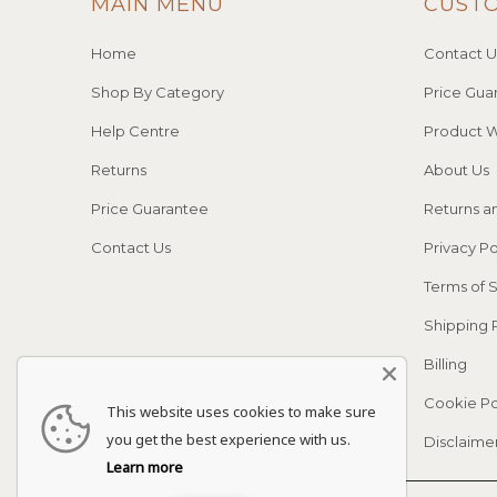
MAIN MENU
CUST
Home
Contact U
Shop By Category
Price Gua
Help Centre
Product W
Returns
About Us
Price Guarantee
Returns a
Contact Us
Privacy Po
Terms of 
Shipping 
Billing
Cookie Po
This website uses cookies to make sure
you get the best experience with us.
Disclaime
Learn more