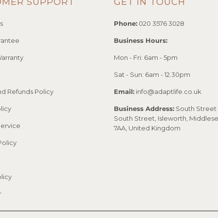
OMER SUPPORT
GET IN TOUCH
s
Phone:
020 3576 3028
rantee
Business Hours:
arranty
Mon - Fri: 6am - 5pm
Sat - Sun: 6am - 12.30pm
nd Refunds Policy
Email:
info@adaptlife.co.uk
licy
Business Address:
South Street 
South Street, Isleworth, Middles
Service
7AA, United Kingdom
Policy
licy
r