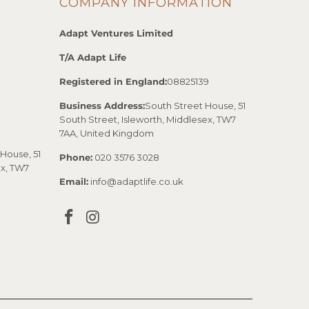
COMPANY INFORMATION
Adapt Ventures Limited
T/A Adapt Life
Registered in England:
08825139
Business Address:
South Street House, 51
South Street, Isleworth, Middlesex, TW7
7AA, United Kingdom
House, 51
Phone:
020 3576 3028
ex, TW7
Email:
info@adaptlife.co.uk