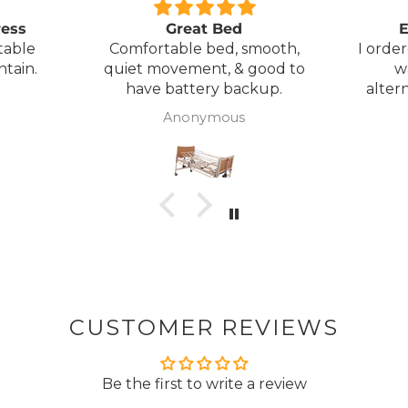
ress
Great Bed
E
table
Comfortable bed, smooth,
I orde
ntain.
quiet movement, & good to
w
have battery backup.
alter
wasn't 
Anonymous
was
canc
woul
to pay pal. 
there 
ordered
from
took 4 days.
about
but n
CUSTOMER REVIEWS
to anyone.. T
Be the first to write a review