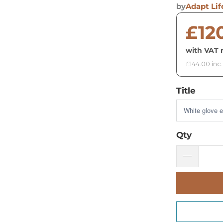
by
Adapt Lif
£12
with VAT r
£144.00 inc
Title
Qty