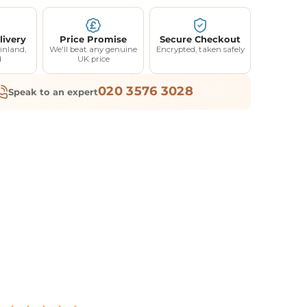
livery
Price Promise
Secure Checkout
inland,
We'll beat any genuine
Encrypted, taken safely
d
UK price
020 3576 3028
Speak to an expert