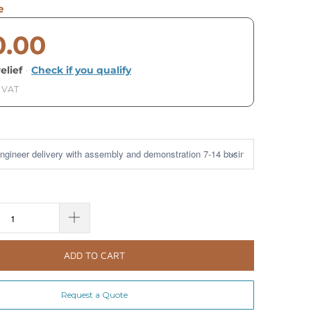
e
0.00
elief
·
Check if you qualify
. VAT
ADD TO CART
Request a Quote