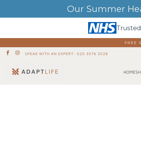
Our Summer Heat
Trusted
FREE 
SPEAK WITH AN EXPERT: 020 3576 3028
SH
HOME