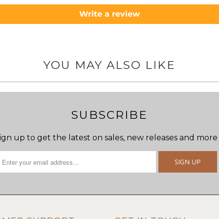
Write a review
YOU MAY ALSO LIKE
SUBSCRIBE
ign up to get the latest on sales, new releases and more