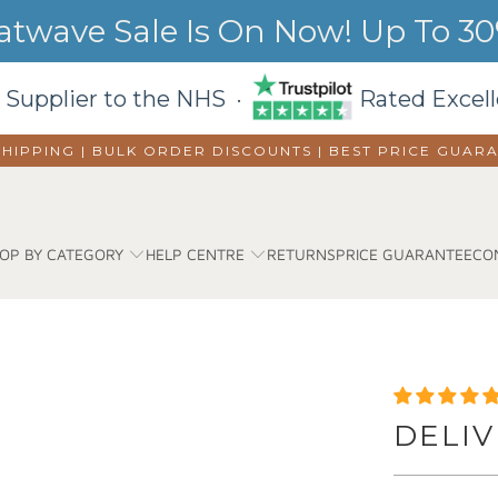
wave Sale Is On Now! Up To 30%
 Supplier to the NHS ·
Rated Excell
SHIPPING | BULK ORDER DISCOUNTS |
BEST PRICE GUAR
OP BY CATEGORY
HELP CENTRE
RETURNS
PRICE GUARANTEE
CO
DELIV