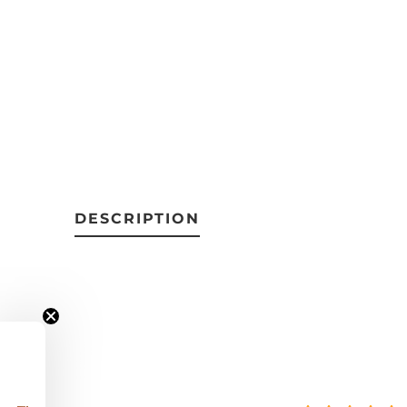
DESCRIPTION