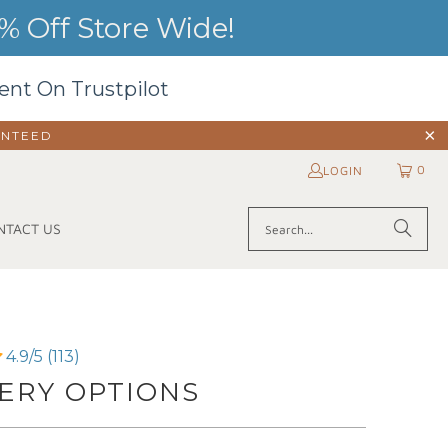
 Off Store Wide!
ent On Trustpilot
ANTEED
0
LOGIN
NTACT US
4.9/5 (113)
ERY OPTIONS