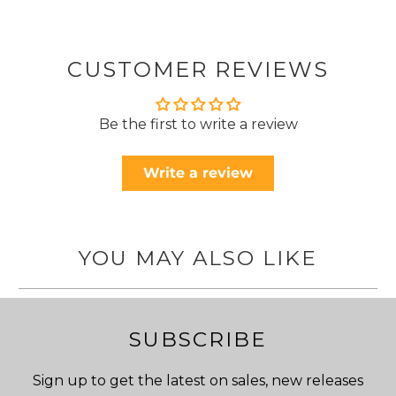
CUSTOMER REVIEWS
Be the first to write a review
Write a review
YOU MAY ALSO LIKE
SUBSCRIBE
Sign up to get the latest on sales, new releases