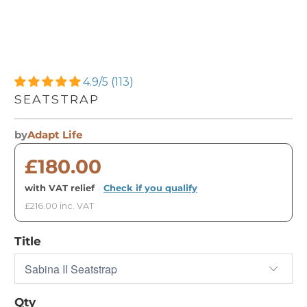
4.9/5 (113)
SEATSTRAP
by
Adapt Life
£180.00
with VAT relief
·
Check if you qualify
£216.00 inc. VAT
Title
Qty