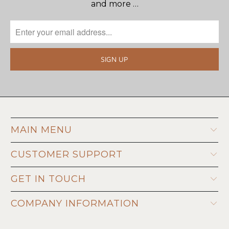
and more …
MAIN MENU
CUSTOMER SUPPORT
GET IN TOUCH
COMPANY INFORMATION