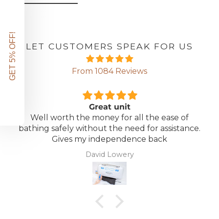
GET 5% OFF!
LET CUSTOMERS SPEAK FOR US
From 1084 Reviews
Great unit
Well worth the money for all the ease of
bathing safely without the need for assistance.
Gives my independence back
David Lowery