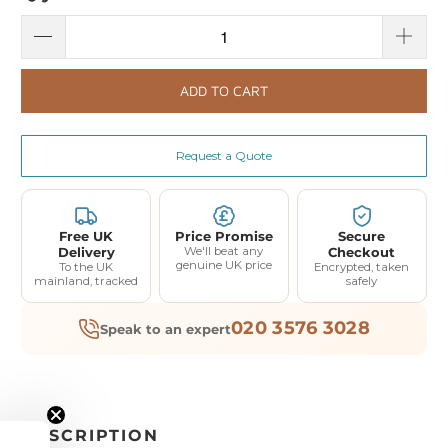
ADD TO CART
Request a Quote
Free UK
Price Promise
Secure
Delivery
We'll beat any
Checkout
genuine UK price
To the UK
Encrypted, taken
mainland, tracked
safely
020 3576 3028
Speak to an expert
DESCRIPTION