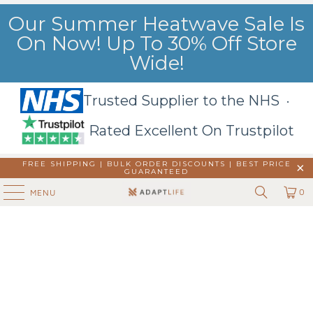
Our Summer Heatwave Sale Is
On Now! Up To 30% Off Store
Wide!
Trusted Supplier to the NHS ·
Rated Excellent On Trustpilot
FREE SHIPPING | BULK ORDER DISCOUNTS |
BEST PRICE
GUARANTEED
0
MENU