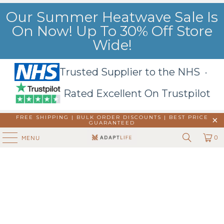
Our Summer Heatwave Sale Is
On Now! Up To 30% Off Store
Wide!
Trusted Supplier to the NHS ·
Rated Excellent On Trustpilot
FREE SHIPPING | BULK ORDER DISCOUNTS |
BEST PRICE
GUARANTEED
0
MENU