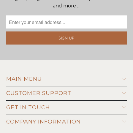
and more …
MAIN MENU
CUSTOMER SUPPORT
GET IN TOUCH
COMPANY INFORMATION