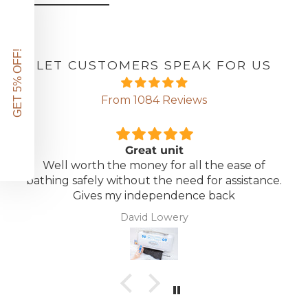
GET 5% OFF!
LET CUSTOMERS SPEAK FOR US
From 1084 Reviews
Great unit
Well worth the money for all the ease of
bathing safely without the need for assistance.
Gives my independence back
David Lowery