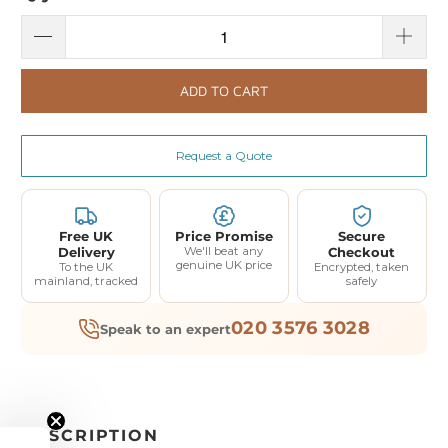
ADD TO CART
Request a Quote
Free UK
Price Promise
Secure
Delivery
We'll beat any
Checkout
genuine UK price
To the UK
Encrypted, taken
mainland, tracked
safely
020 3576 3028
Speak to an expert
DESCRIPTION