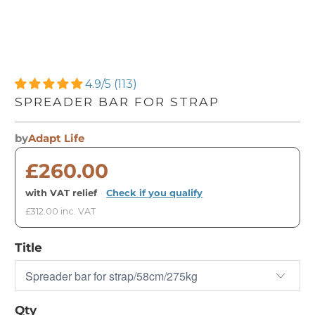
4.9/5 (113)
SPREADER BAR FOR STRAP
by
Adapt Life
£260.00
with VAT relief
·
Check if you qualify
£312.00 inc. VAT
Title
Qty