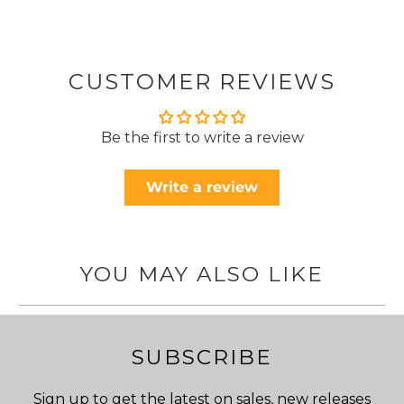
CUSTOMER REVIEWS
Be the first to write a review
Write a review
YOU MAY ALSO LIKE
SUBSCRIBE
Sign up to get the latest on sales, new releases