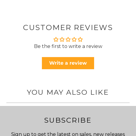
CUSTOMER REVIEWS
Be the first to write a review
Write a review
YOU MAY ALSO LIKE
SUBSCRIBE
Sign up to get the latest on sales, new releases