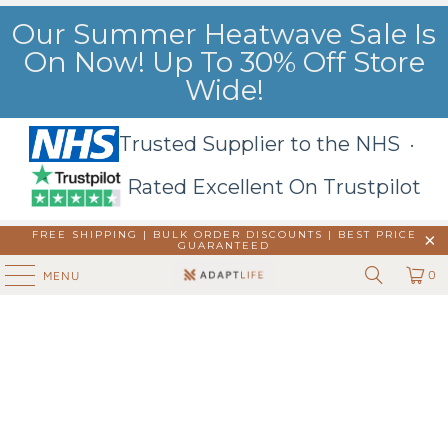
Our Summer Heatwave Sale Is
On Now! Up To 30% Off Store
Wide!
Trusted Supplier to the NHS ·
Rated Excellent On Trustpilot
FREE SHIPPING | BULK ORDER DISCOUNTS |
BEST PRICE
GUARANTEED
0
MENU