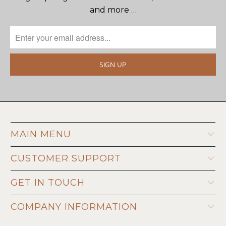
and more …
MAIN MENU
CUSTOMER SUPPORT
GET IN TOUCH
COMPANY INFORMATION