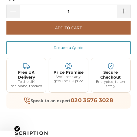
ADD TO CART
Request a Quote
Free UK
Price Promise
Secure
Delivery
We'll beat any
Checkout
genuine UK price
To the UK
Encrypted, taken
mainland, tracked
safely
020 3576 3028
Speak to an expert
DESCRIPTION