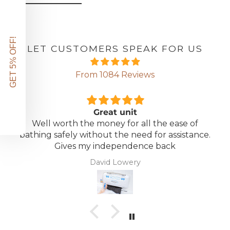
GET 5% OFF!
LET CUSTOMERS SPEAK FOR US
From 1084 Reviews
Great unit
Well worth the money for all the ease of
bathing safely without the need for assistance.
Gives my independence back
David Lowery