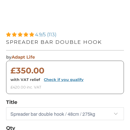
4.9/5 (113)
SPREADER BAR DOUBLE HOOK
by
Adapt Life
£350.00
with VAT relief
·
Check if you qualify
£420.00 inc. VAT
Title
Qty