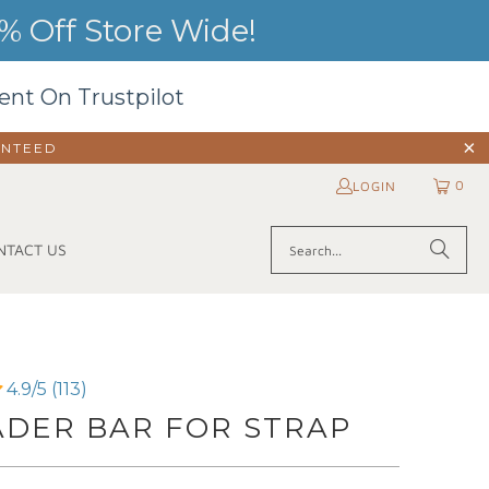
 Off Store Wide!
ent On Trustpilot
ANTEED
0
LOGIN
NTACT US
4.9/5 (113)
ADER BAR FOR STRAP