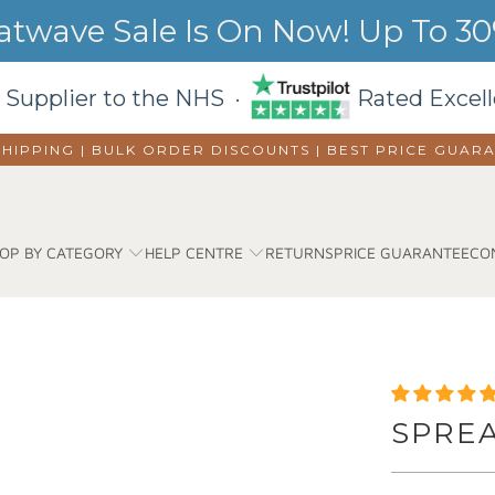
wave Sale Is On Now! Up To 30%
 Supplier to the NHS ·
Rated Excell
SHIPPING | BULK ORDER DISCOUNTS |
BEST PRICE GUAR
OP BY CATEGORY
HELP CENTRE
RETURNS
PRICE GUARANTEE
CO
SPRE