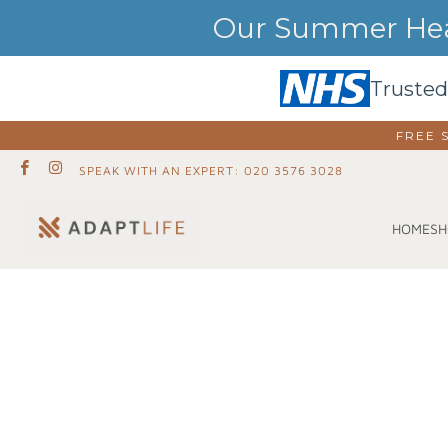
Our Summer Heat
Trusted
FREE 
SPEAK WITH AN EXPERT: 020 3576 3028
SH
HOME