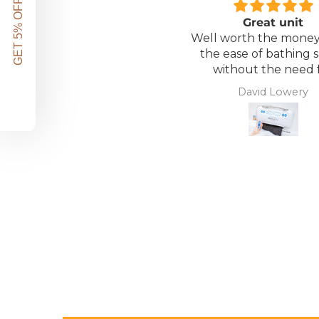
GET 5% OFF!
Great unit
Well worth the money 
the ease of bathing s
without the need 
assistance. Gives 
David Lowery
independence ba