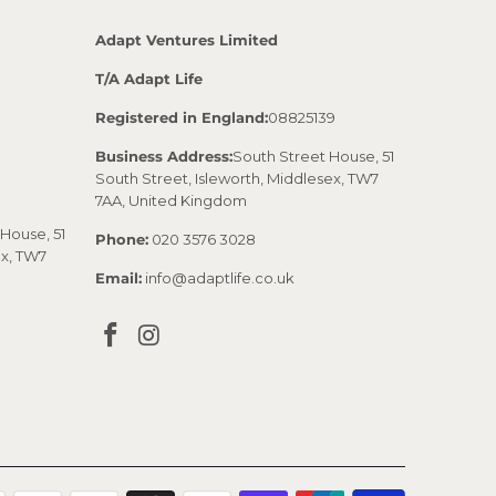
Adapt Ventures Limited
T/A Adapt Life
Registered in England:
08825139
Business Address:
South Street House, 51
South Street, Isleworth, Middlesex, TW7
7AA, United Kingdom
House, 51
Phone:
020 3576 3028
ex, TW7
Email:
info@adaptlife.co.uk