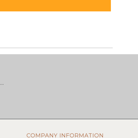
 …
COMPANY INFORMATION