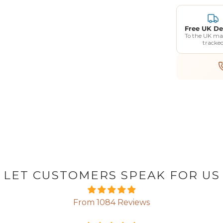
Free UK De
To the UK ma
tracke
LET CUSTOMERS SPEAK FOR US
From 1084 Reviews