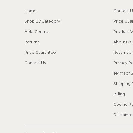
Home
Contact U
Shop By Category
Price Gua
Help Centre
Product W
Returns
About Us
Price Guarantee
Returns a
Contact Us
Privacy Po
Terms of 
Shipping 
Billing
Cookie Po
Disclaime