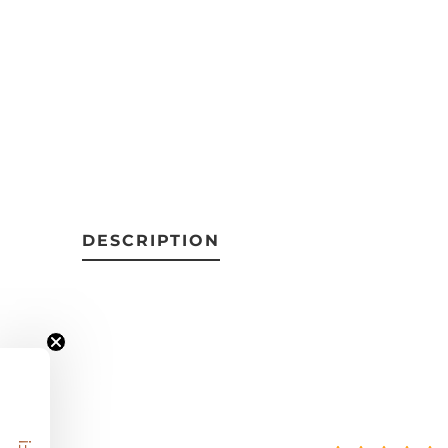
DESCRIPTION