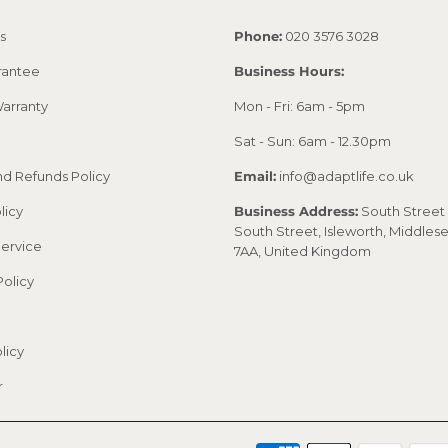
s
Phone:
020 3576 3028
rantee
Business Hours:
arranty
Mon - Fri: 6am - 5pm
Sat - Sun: 6am - 12.30pm
nd Refunds Policy
Email:
info@adaptlife.co.uk
licy
Business Address:
South Street 
South Street, Isleworth, Middles
Service
7AA, United Kingdom
Policy
licy
r