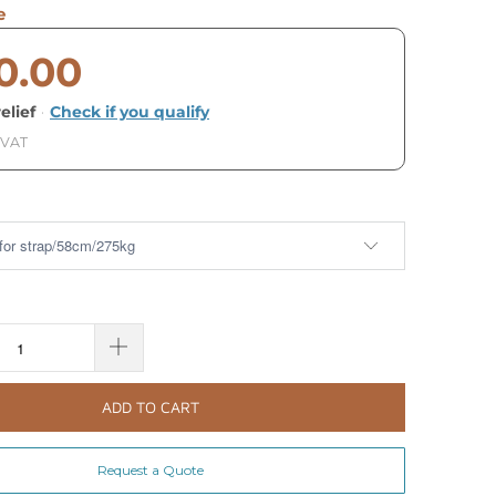
e
0.00
elief
·
Check if you qualify
 VAT
ADD TO CART
Request a Quote