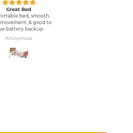
Great Bed
Excellent service.
ortable bed, smooth,
I ordered a Wheelchair wh
 movement, & good to
was out of stock, an
ve battery backup.
alternative was offered b
wasn't sure if it was suitable
Anonymous
J Butcher
was asked if I wanted to
cancel the order and the
would refund my payme
to pay pal. the refund was
there very quickly. I later
ordered a different chair. and
from ordering to deliver
took 4 days.. I was sceptical
about the company at fir
but now would recomme
to anyone.. Thank you sales
team.