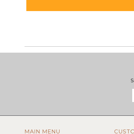
S
MAIN MENU
CUST