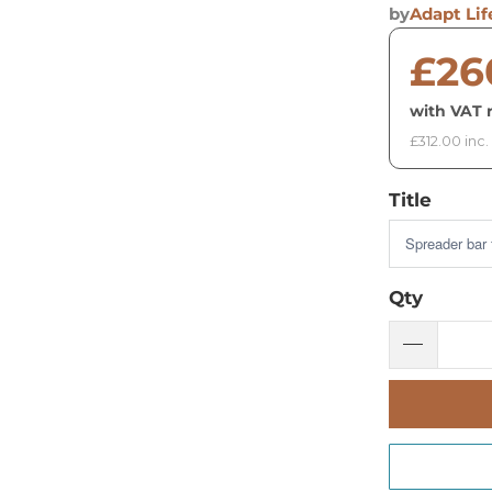
by
Adapt Lif
£26
with VAT r
£312.00 inc.
Title
Qty