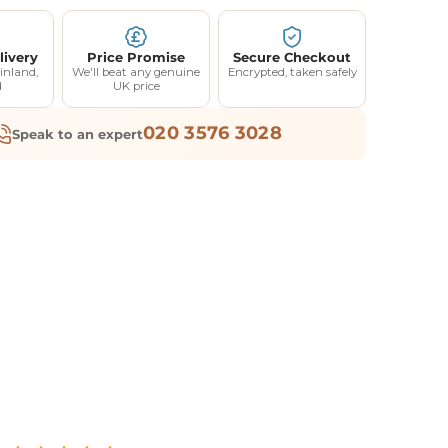
livery
Price Promise
Secure Checkout
inland,
We'll beat any genuine
Encrypted, taken safely
d
UK price
020 3576 3028
Speak to an expert