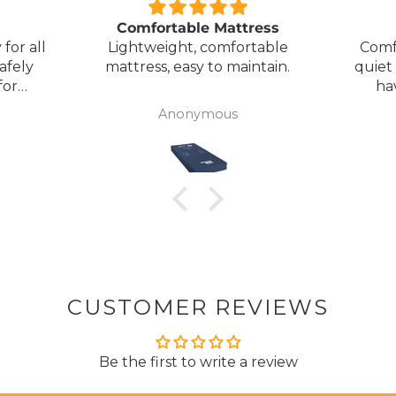
Comfortable Mattress
for all
Lightweight, comfortable
Comf
afely
mattress, easy to maintain.
quiet
for
ha
my
Anonymous
ck
CUSTOMER REVIEWS
Be the first to write a review