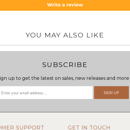
Write a review
YOU MAY ALSO LIKE
SUBSCRIBE
ign up to get the latest on sales, new releases and more
OMER SUPPORT
GET IN TOUCH