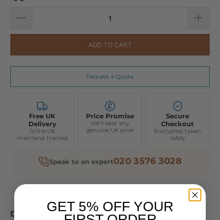
ADD TO CART
Request a Quote
Free UK
Price Promise
Secure
Delivery
We'll beat any
Checkout
genuine UK price
To the UK
Encrypted, taken
mainland, tracked
safely
020 3576 3028
Speak to an expert
GET 5% OFF YOUR
DESCRIPTION
FIRST ORDER