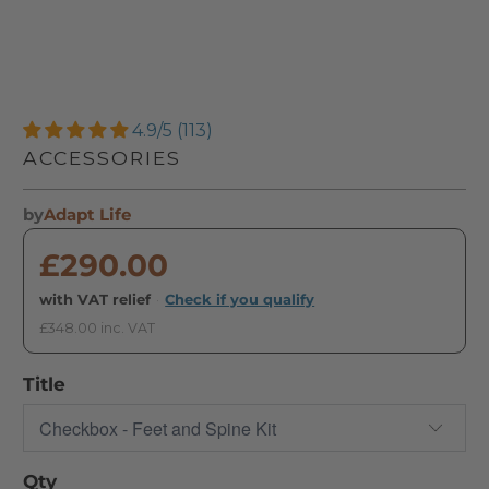
4.9/5 (113)
ACCESSORIES
by
Adapt Life
£290.00
with VAT relief
·
Check if you qualify
£348.00 inc. VAT
Title
Qty