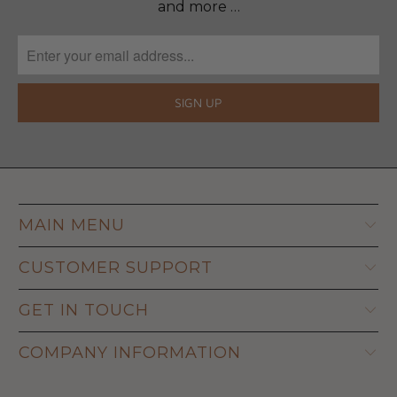
and more …
MAIN MENU
CUSTOMER SUPPORT
GET IN TOUCH
COMPANY INFORMATION