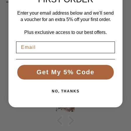
Enter your email address below and we'll send
a voucher for an extra 5% off your first order.
LET CUSTOMERS SPEAK FOR US
Plus exclusive access to our best offers.
From 1084 Reviews
Great Bed
Comfortable bed, smooth, quiet movement, &
Get My 5% Code
good to have battery backup.
NO, THANKS
Anonymous