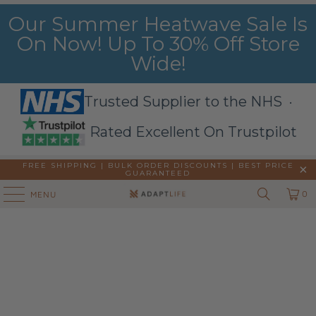
Our Summer Heatwave Sale Is
On Now! Up To 30% Off Store
Wide!
Trusted Supplier to the NHS ·
Rated Excellent On Trustpilot
FREE SHIPPING | BULK ORDER DISCOUNTS |
BEST PRICE
GUARANTEED
0
MENU