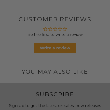
CUSTOMER REVIEWS
Be the first to write a review
Write a review
YOU MAY ALSO LIKE
SUBSCRIBE
Sign up to get the latest on sales, new releases