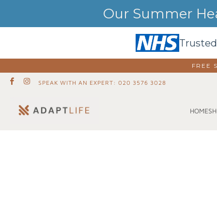
Our Summer Heat
Trusted
FREE 
SPEAK WITH AN EXPERT: 020 3576 3028
SH
HOME