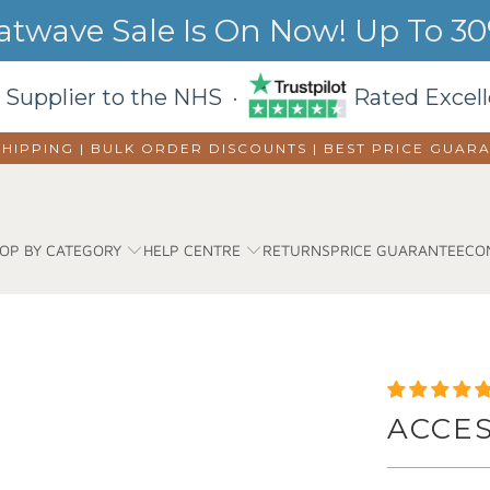
wave Sale Is On Now! Up To 30%
 Supplier to the NHS ·
Rated Excell
SHIPPING | BULK ORDER DISCOUNTS |
BEST PRICE GUAR
OP BY CATEGORY
HELP CENTRE
RETURNS
PRICE GUARANTEE
CO
ACCE