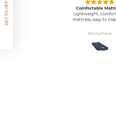
GET 5% OFF!
Great unit
Comfortable Matt
ll worth the money for all
Lightweight, comfor
the ease of bathing safely
mattress, easy to mai
without the need for
assistance. Gives my
David Lowery
Anonymous
independence back