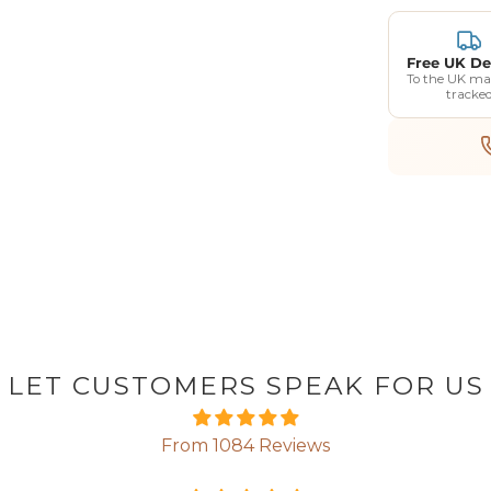
Free UK De
To the UK ma
tracke
LET CUSTOMERS SPEAK FOR US
From 1084 Reviews