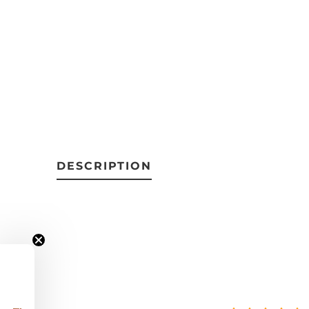
DESCRIPTION