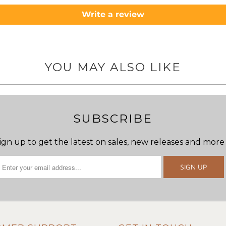
Write a review
YOU MAY ALSO LIKE
SUBSCRIBE
ign up to get the latest on sales, new releases and more