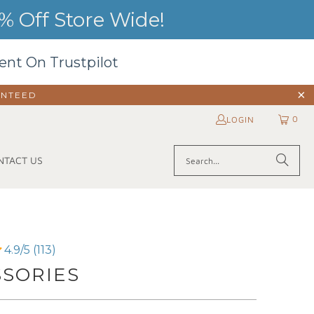
 Off Store Wide!
ent On Trustpilot
ANTEED
0
LOGIN
NTACT US
4.9/5 (113)
SSORIES