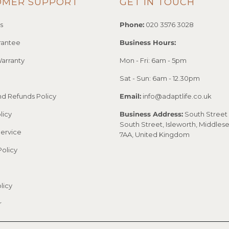
OMER SUPPORT
GET IN TOUCH
s
Phone:
020 3576 3028
rantee
Business Hours:
arranty
Mon - Fri: 6am - 5pm
Sat - Sun: 6am - 12.30pm
nd Refunds Policy
Email:
info@adaptlife.co.uk
licy
Business Address:
South Street 
South Street, Isleworth, Middles
Service
7AA, United Kingdom
Policy
licy
r