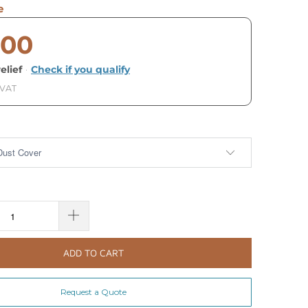
e
.00
elief
·
Check if you qualify
 VAT
ADD TO CART
Request a Quote