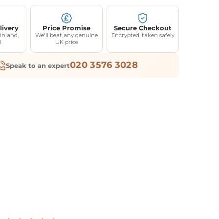
livery
Price Promise
Secure Checkout
inland,
We'll beat any genuine
Encrypted, taken safely
d
UK price
020 3576 3028
Speak to an expert