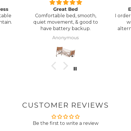
ress
Great Bed
E
table
Comfortable bed, smooth,
I orde
ntain.
quiet movement, & good to
w
have battery backup.
alter
wasn't 
Anonymous
was
canc
woul
to pay pal. 
there 
ordered
from
took 4 days.
about
but n
CUSTOMER REVIEWS
to anyone.. T
Be the first to write a review