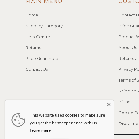
MAIN MENU
CUST
Home
Contact U
Shop By Category
Price Gua
Help Centre
Product W
Returns
About Us
Price Guarantee
Returns a
Contact Us
Privacy Po
Terms of 
Shipping 
Billing
Cookie Po
This website uses cookies to make sure
you get the best experience with us.
Disclaime
Learn more