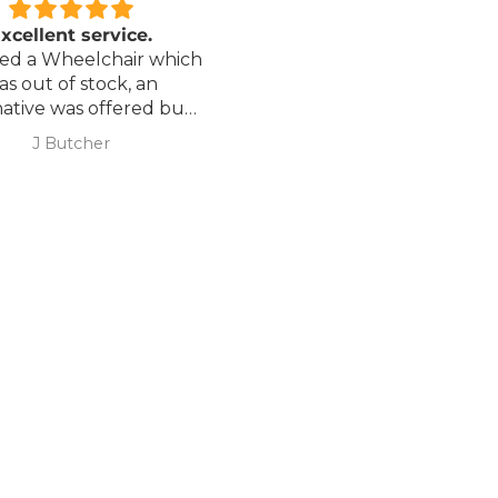
xcellent service.
Love it!
red a Wheelchair which
Went out on my scooterp
as out of stock, an
savvy 8 plus properly for 
native was offered but
first time yesterday and it
sure if it was suitable. I
fab, did a bit of off roading
J Butcher
Annette Sanders Sanders
 asked if I wanted to
it, up a couple of hills and 
el the order and they
was great
d refund my payment
the refund was
very quickly. I later
 a different chair. and
 ordering to delivery
. I was sceptical
 the company at first
ow would recommend
hank you sales
team.