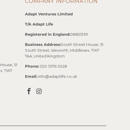
COMPANY INFORMATION
Adapt Ventures Limited
T/A Adapt Life
Registered in England:
08825139
Business Address:
South Street House, 51
South Street, Isleworth, Middlesex, TW7
7AA, United Kingdom
House, 51
Phone:
020 3576 3028
ex, TW7
Email:
info@adaptlife.co.uk