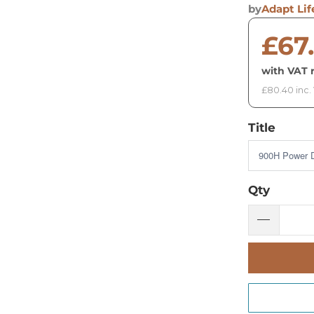
by
Adapt Lif
£67
with VAT r
£80.40 inc.
Title
Qty