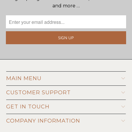
and more …
MAIN MENU
CUSTOMER SUPPORT
GET IN TOUCH
COMPANY INFORMATION