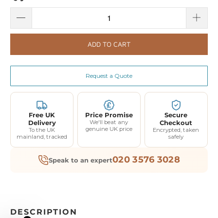
ADD TO CART
Request a Quote
Free UK
Price Promise
Secure
Delivery
We'll beat any
Checkout
genuine UK price
To the UK
Encrypted, taken
mainland, tracked
safely
020 3576 3028
Speak to an expert
DESCRIPTION