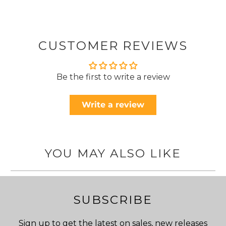
CUSTOMER REVIEWS
Be the first to write a review
Write a review
YOU MAY ALSO LIKE
SUBSCRIBE
Sign up to get the latest on sales, new releases