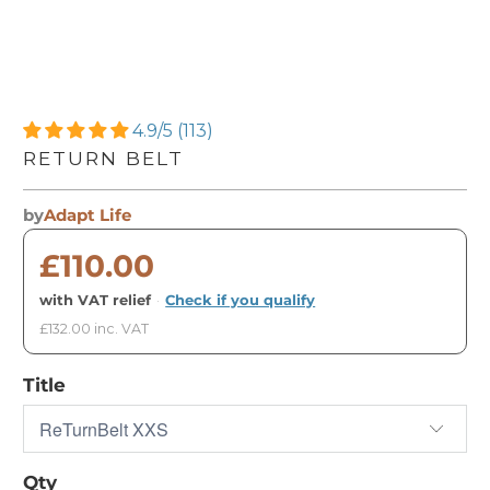
4.9/5 (113)
RETURN BELT
by
Adapt Life
£110.00
with VAT relief
·
Check if you qualify
£132.00 inc. VAT
Title
Qty