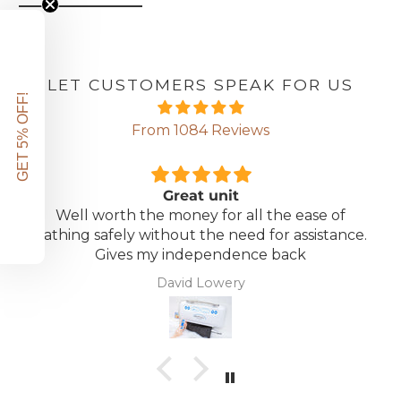
LET CUSTOMERS SPEAK FOR US
GET 5% OFF!
From 1084 Reviews
Great unit
Well worth the money for all the ease of
bathing safely without the need for assistance.
Gives my independence back
David Lowery