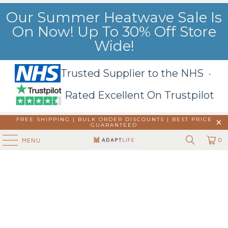
Our Summer Heatwave Sale Is
On Now! Up To 30% Off Store
Wide!
Trusted Supplier to the NHS ·
Rated Excellent On Trustpilot
FREE SHIPPING | BULK ORDER DISCOUNTS |
BEST PRICE
GUARANTEED
0
MENU