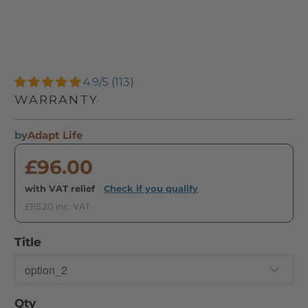
4.9/5 (113)
WARRANTY
by
Adapt Life
£96.00
with VAT relief
·
Check if you qualify
£115.20 inc. VAT
Title
Qty