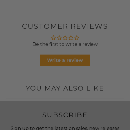
CUSTOMER REVIEWS
Be the first to write a review
Write a review
YOU MAY ALSO LIKE
SUBSCRIBE
Sign up to get the latest on sales, new releases