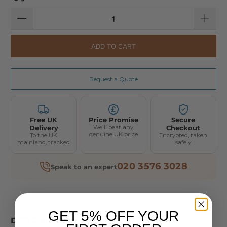
ADD TO CART
Request a Quote
Free UK
Price Promise
Secure
Delivery
We'll beat any
Checkout
genuine UK price
To the UK
Encrypted, taken
mainland, tracked
safely
020 3576 3028
Speak to an expert
GET 5% OFF YOUR
DESCRIPTION