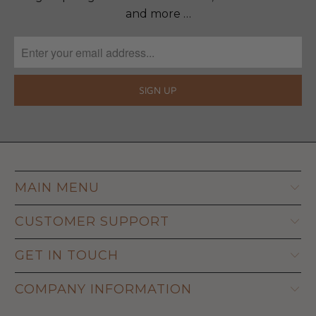
and more …
MAIN MENU
CUSTOMER SUPPORT
GET IN TOUCH
COMPANY INFORMATION