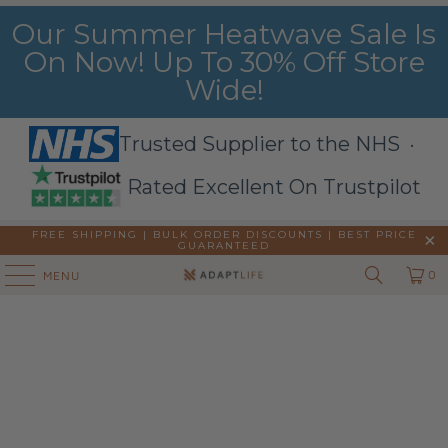
Our Summer Heatwave Sale Is
On Now! Up To 30% Off Store
Wide!
Trusted Supplier to the NHS ·
Rated Excellent On Trustpilot
FREE SHIPPING | BULK ORDER DISCOUNTS |
BEST PRICE
GUARANTEED
0
MENU