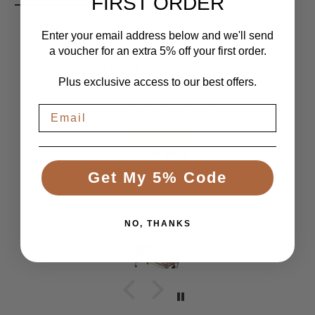
FIRST ORDER
Enter your email address below and we'll send
a voucher for an extra 5% off your first order.
LET CUSTOMERS SPEAK FOR US
Plus exclusive access to our best offers.
From 1084 Reviews
Great Bed
Comfortable bed, smooth, quiet movement, &
Get My 5% Code
good to have battery backup.
Anonymous
NO, THANKS