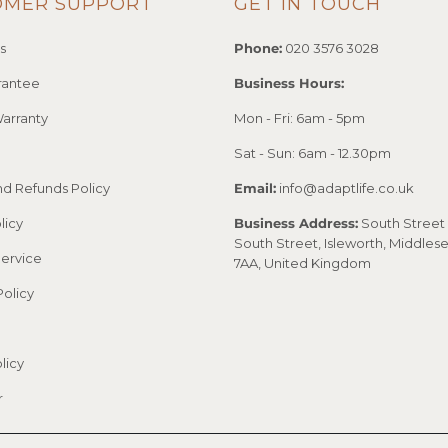
OMER SUPPORT
GET IN TOUCH
s
Phone:
020 3576 3028
rantee
Business Hours:
arranty
Mon - Fri: 6am - 5pm
Sat - Sun: 6am - 12.30pm
nd Refunds Policy
Email:
info@adaptlife.co.uk
licy
Business Address:
South Street 
South Street, Isleworth, Middles
Service
7AA, United Kingdom
Policy
licy
r