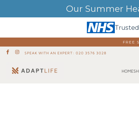
Our Summer Heat
Trusted
FREE 
SPEAK WITH AN EXPERT: 020 3576 3028
SH
HOME