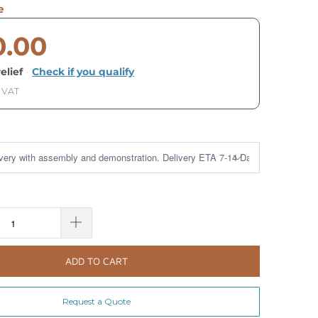
e
0.00
elief
·
Check if you qualify
. VAT
ADD TO CART
Request a Quote