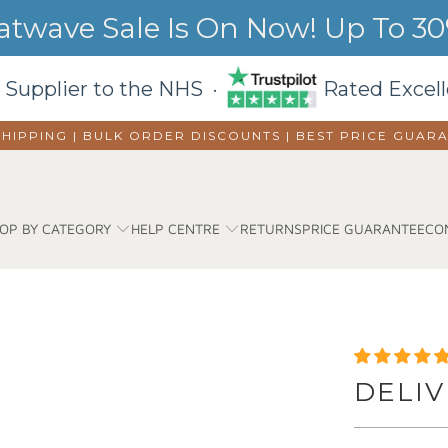
wave Sale Is On Now! Up To 30%
 Supplier to the NHS ·
Rated Excell
SHIPPING | BULK ORDER DISCOUNTS |
BEST PRICE GUAR
OP BY CATEGORY
HELP CENTRE
RETURNS
PRICE GUARANTEE
CO
DELIV