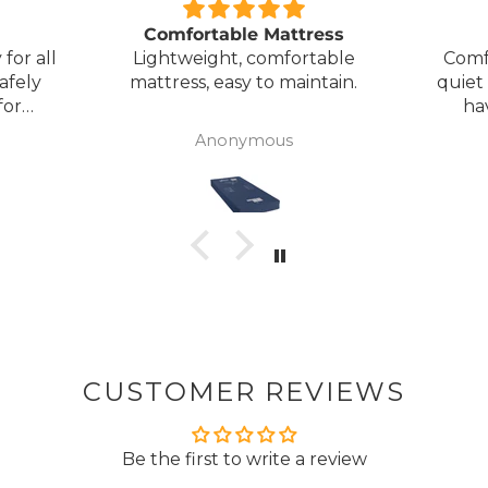
Comfortable Mattress
for all
Lightweight, comfortable
Comf
afely
mattress, easy to maintain.
quiet
for
ha
my
Anonymous
ck
CUSTOMER REVIEWS
Be the first to write a review