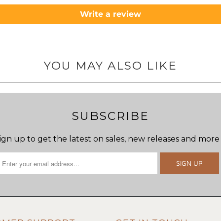
Write a review
YOU MAY ALSO LIKE
SUBSCRIBE
ign up to get the latest on sales, new releases and more