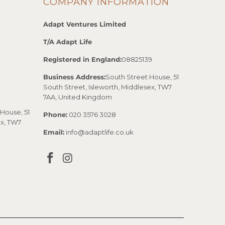
COMPANY INFORMATION
Adapt Ventures Limited
T/A Adapt Life
Registered in England:
08825139
Business Address:
South Street House, 51
South Street, Isleworth, Middlesex, TW7
7AA, United Kingdom
House, 51
Phone:
020 3576 3028
ex, TW7
Email:
info@adaptlife.co.uk