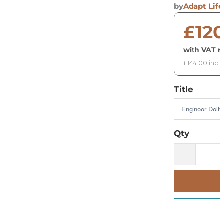
by
Adapt Lif
£12
with VAT r
£144.00 inc
Title
Qty