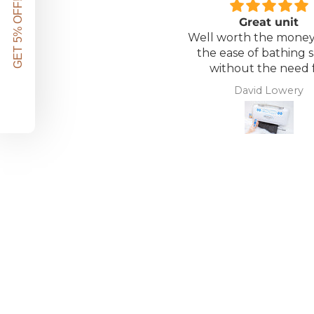
GET 5% OFF!
Great unit
Well worth the money 
the ease of bathing s
without the need 
assistance. Gives 
David Lowery
independence ba