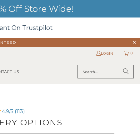
 Off Store Wide!
ent On Trustpilot
ANTEED
0
LOGIN
NTACT US
4.9/5 (113)
ERY OPTIONS