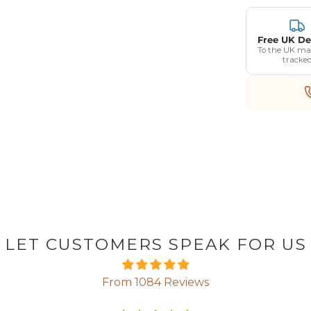
Free UK De
To the UK ma
tracke
LET CUSTOMERS SPEAK FOR US
From 1084 Reviews