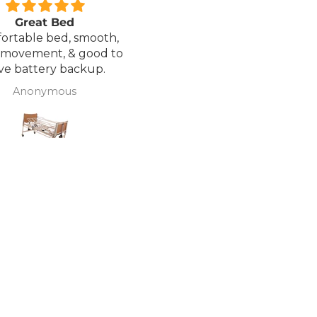
Great Bed
Excellent service.
ortable bed, smooth,
I ordered a Wheelchair wh
 movement, & good to
was out of stock, an
ve battery backup.
alternative was offered b
wasn't sure if it was suitable
Anonymous
J Butcher
was asked if I wanted to
cancel the order and the
would refund my payme
to pay pal. the refund was
there very quickly. I later
ordered a different chair. and
from ordering to deliver
took 4 days.. I was sceptical
about the company at fir
but now would recomme
to anyone.. Thank you sales
team.