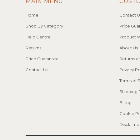
MAIN MENU
CUST
Home
Contact U
Shop By Category
Price Gua
Help Centre
Product W
Returns
About Us
Price Guarantee
Returns a
Contact Us
Privacy Po
Terms of 
Shipping 
Billing
Cookie Po
Disclaime