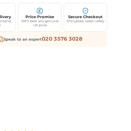
livery
Price Promise
Secure Checkout
inland,
We'll beat any genuine
Encrypted, taken safely
d
UK price
020 3576 3028
Speak to an expert