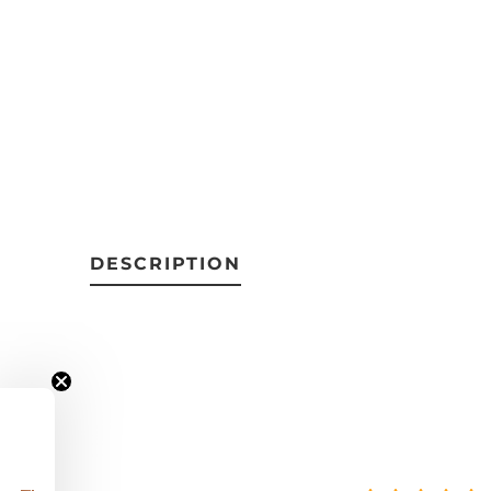
DESCRIPTION