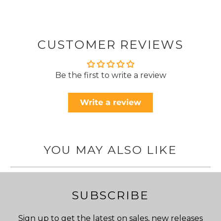
CUSTOMER REVIEWS
Be the first to write a review
Write a review
YOU MAY ALSO LIKE
SUBSCRIBE
Sign up to get the latest on sales, new releases