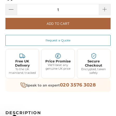
ADD TO CART
Request a Quote
Free UK
Price Promise
Secure
Delivery
We'll beat any
Checkout
genuine UK price
To the UK
Encrypted, taken
mainland, tracked
safely
020 3576 3028
Speak to an expert
DESCRIPTION