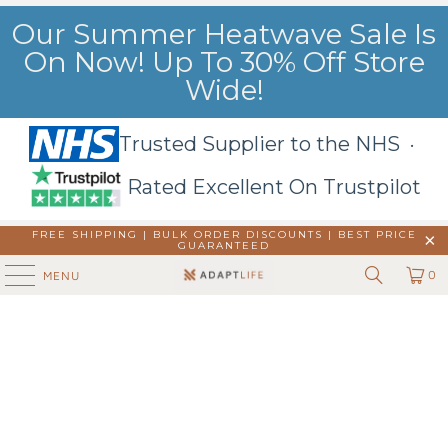
Our Summer Heatwave Sale Is
On Now! Up To 30% Off Store
Wide!
Trusted Supplier to the NHS ·
Rated Excellent On Trustpilot
FREE SHIPPING | BULK ORDER DISCOUNTS |
BEST PRICE
GUARANTEED
0
MENU