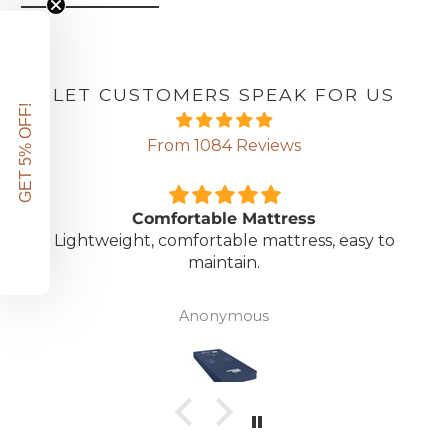
LET CUSTOMERS SPEAK FOR US
GET 5% OFF!
From 1084 Reviews
Comfortable Mattress
Lightweight, comfortable mattress, easy to
maintain.
Anonymous