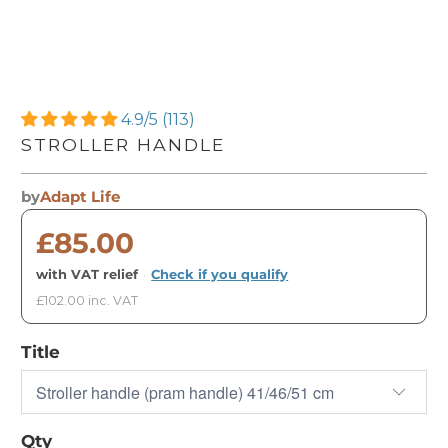
4.9/5 (113)
STROLLER HANDLE
by
Adapt Life
£85.00
with VAT relief
·
Check if you qualify
£102.00 inc. VAT
Title
Qty