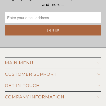
and more …
MAIN MENU
CUSTOMER SUPPORT
GET IN TOUCH
COMPANY INFORMATION