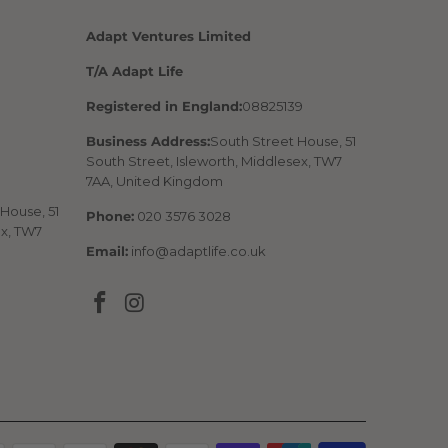
Adapt Ventures Limited
T/A Adapt Life
Registered in England:
08825139
Business Address:
South Street House, 51
South Street, Isleworth, Middlesex, TW7
7AA, United Kingdom
House, 51
Phone:
020 3576 3028
ex, TW7
Email:
info@adaptlife.co.uk