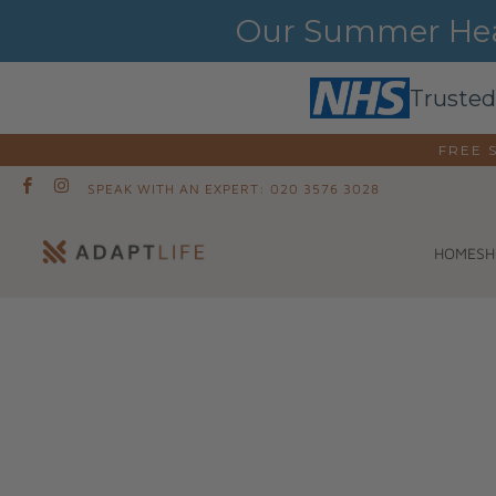
Our Summer Heat
Trusted
FREE 
SPEAK WITH AN EXPERT: 020 3576 3028
SH
HOME