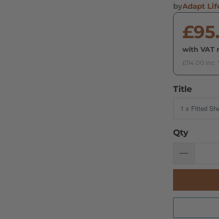
by
Adapt Lif
£95
with VAT r
£114.00 inc.
Title
Qty