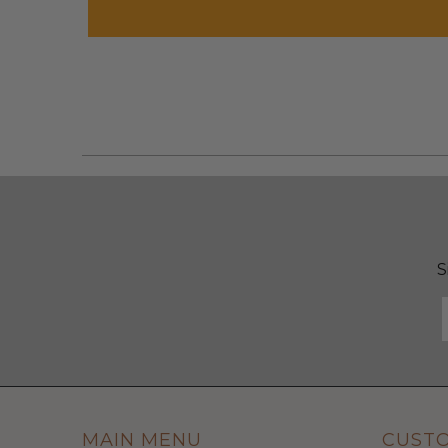
S
MAIN MENU
CUST