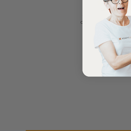
Comfortable Mattress
Great Bed
Lightweight, comfortable
Comfortable bed, sm
mattress, easy to maintain.
quiet movement, & g
have battery back
Anonymous
Anonymous