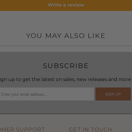
Write a review
YOU MAY ALSO LIKE
SUBSCRIBE
ign up to get the latest on sales, new releases and more
OMER SUPPORT
GET IN TOUCH