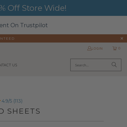
 Off Store Wide!
ent On Trustpilot
ANTEED
0
LOGIN
NTACT US
4.9/5 (113)
D SHEETS