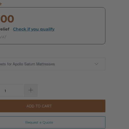
e
.00
elief
·
Check if you qualify
 VAT
ADD TO CART
Request a Quote