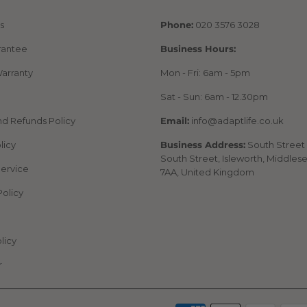
s
Phone:
020 3576 3028
rantee
Business Hours:
arranty
Mon - Fri: 6am - 5pm
Sat - Sun: 6am - 12.30pm
nd Refunds Policy
Email:
info@adaptlife.co.uk
licy
Business Address:
South Street 
South Street, Isleworth, Middles
Service
7AA, United Kingdom
Policy
licy
r