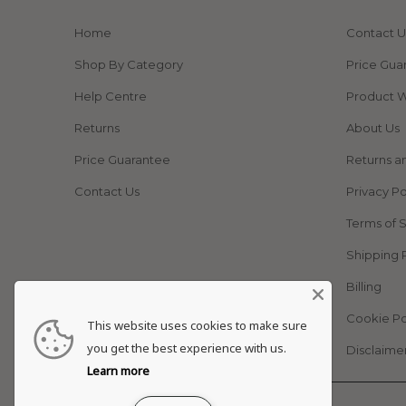
Home
Contact U
Shop By Category
Price Gua
Help Centre
Product W
Returns
About Us
Price Guarantee
Returns a
Contact Us
Privacy Po
Terms of 
Shipping 
Billing
Cookie Po
This website uses cookies to make sure
you get the best experience with us.
Disclaime
Learn more