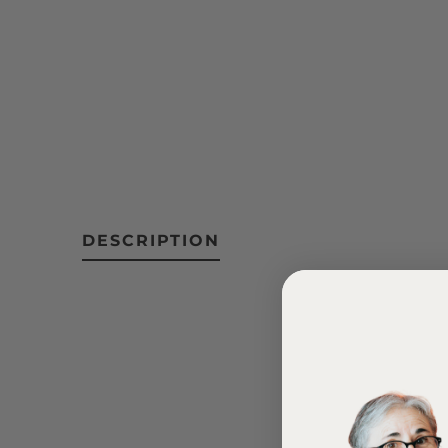
DESCRIPTION