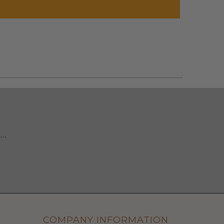
 …
COMPANY INFORMATION