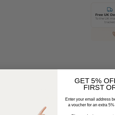
Free UK De
To the UK ma
tracke
GET 5% OF
FIRST O
LET CUSTOMERS SPEAK FOR US
Enter your email address b
From 1084 Reviews
a voucher for an extra 5% o