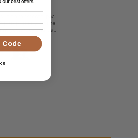
 our best offers.
Love it!
Perfect chair for my
out on my scooterpac
daughter
8 plus properly for the
 time yesterday and it’s
d a bit of off roading on
ette Sanders Sanders
T.T.
 Code
 a couple of hills and it
was great
KS