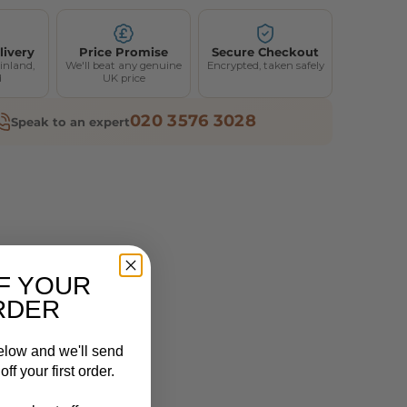
livery
Price Promise
Secure Checkout
inland,
We'll beat any genuine
Encrypted, taken safely
d
UK price
020 3576 3028
Speak to an expert
F YOUR
RDER
elow and we'll send
ff your first order.