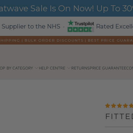
wave Sale Is On Now! Up To 30%
 Supplier to the NHS ·
Rated Excell
SHIPPING | BULK ORDER DISCOUNTS |
BEST PRICE GUAR
OP BY CATEGORY
HELP CENTRE
RETURNS
PRICE GUARANTEE
CO
FITTE