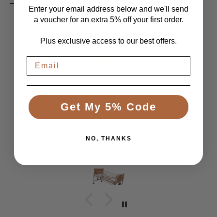
Enter your email address below and we'll send
a voucher for an extra 5% off your first order.
Plus exclusive access to our best offers.
LET CUSTOMERS SPEAK FOR US
From 1084 Reviews
Get My 5% Code
Great Bed
Comfortable bed, smooth, quiet movement, &
good to have battery backup.
NO, THANKS
Anonymous