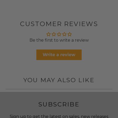
CUSTOMER REVIEWS
Be the first to write a review
Write a review
YOU MAY ALSO LIKE
SUBSCRIBE
Sign up to get the latest on sales, new releases