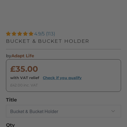
4.9/5 (113)
BUCKET & BUCKET HOLDER
by
Adapt Life
£35.00
with VAT relief
·
Check if you qualify
£42.00 inc. VAT
Title
Qty