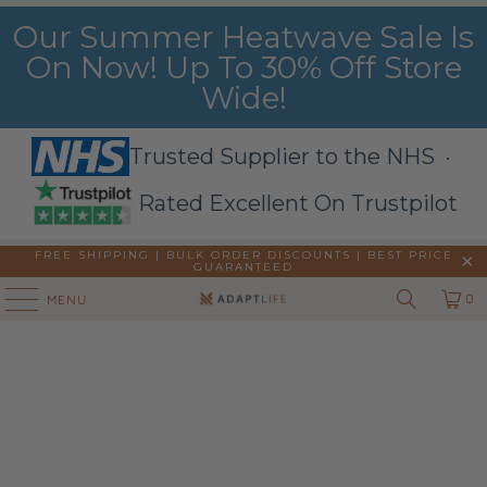
Our Summer Heatwave Sale Is
On Now! Up To 30% Off Store
Wide!
Trusted Supplier to the NHS ·
Rated Excellent On Trustpilot
FREE SHIPPING | BULK ORDER DISCOUNTS |
BEST PRICE
GUARANTEED
0
MENU