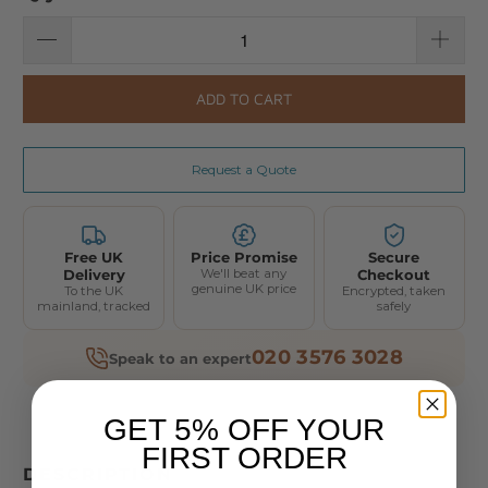
ADD TO CART
Request a Quote
Free UK
Price Promise
Secure
Delivery
We'll beat any
Checkout
genuine UK price
To the UK
Encrypted, taken
mainland, tracked
safely
020 3576 3028
Speak to an expert
GET 5% OFF YOUR
FIRST ORDER
DESCRIPTION