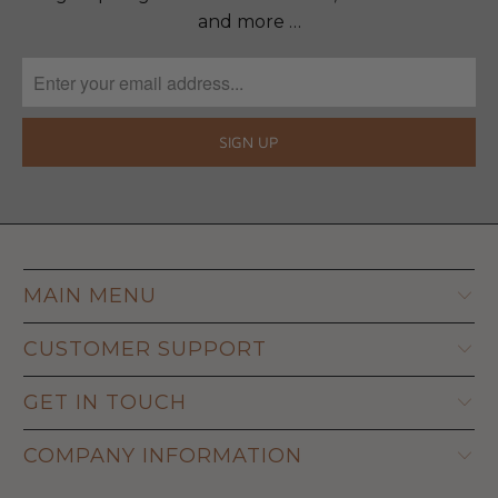
and more …
MAIN MENU
CUSTOMER SUPPORT
GET IN TOUCH
COMPANY INFORMATION