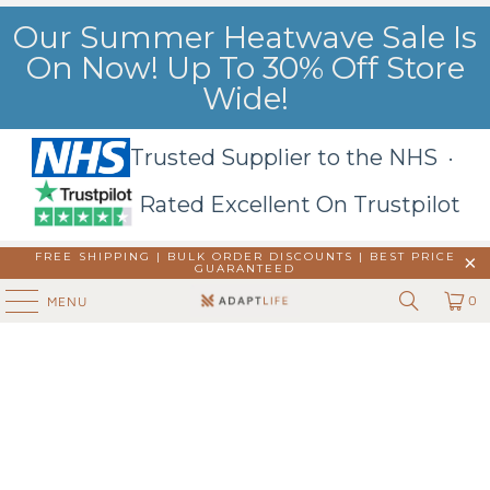
Our Summer Heatwave Sale Is
On Now! Up To 30% Off Store
Wide!
Trusted Supplier to the NHS ·
Rated Excellent On Trustpilot
FREE SHIPPING | BULK ORDER DISCOUNTS |
BEST PRICE
GUARANTEED
0
MENU