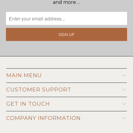
and more …
MAIN MENU
CUSTOMER SUPPORT
GET IN TOUCH
COMPANY INFORMATION