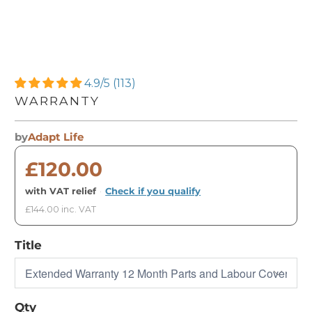
4.9/5 (113)
WARRANTY
by
Adapt Life
£120.00
with VAT relief
·
Check if you qualify
£144.00 inc. VAT
Title
Qty