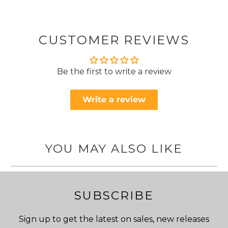
CUSTOMER REVIEWS
Be the first to write a review
Write a review
YOU MAY ALSO LIKE
SUBSCRIBE
Sign up to get the latest on sales, new releases