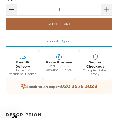
ADD TO CART
Request a Quote
Free UK
Price Promise
Secure
Delivery
We'll beat any
Checkout
genuine UK price
To the UK
Encrypted, taken
mainland, tracked
safely
020 3576 3028
Speak to an expert
DESCRIPTION