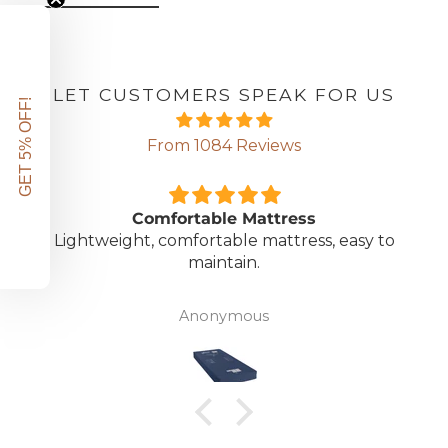
LET CUSTOMERS SPEAK FOR US
GET 5% OFF!
From 1084 Reviews
Comfortable Mattress
Lightweight, comfortable mattress, easy to
maintain.
Anonymous