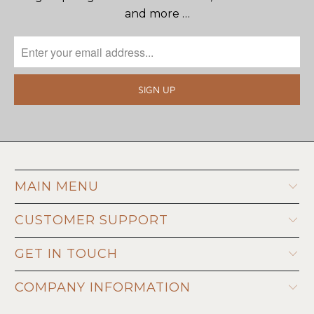
and more …
MAIN MENU
CUSTOMER SUPPORT
GET IN TOUCH
COMPANY INFORMATION