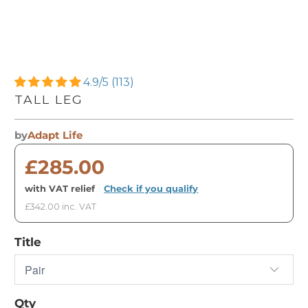
4.9/5 (113)
TALL LEG
by
Adapt Life
£285.00
with VAT relief
·
Check if you qualify
£342.00 inc. VAT
Title
Qty