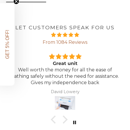
LET CUSTOMERS SPEAK FOR US
GET 5% OFF!
From 1084 Reviews
Great unit
Well worth the money for all the ease of
bathing safely without the need for assistance.
Gives my independence back
David Lowery