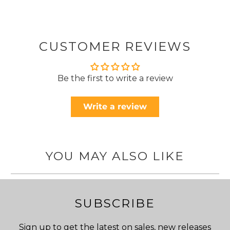
CUSTOMER REVIEWS
Be the first to write a review
Write a review
YOU MAY ALSO LIKE
SUBSCRIBE
Sign up to get the latest on sales, new releases