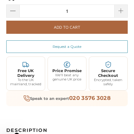
ADD TO CART
Request a Quote
Free UK
Price Promise
Secure
Delivery
We'll beat any
Checkout
genuine UK price
To the UK
Encrypted, taken
mainland, tracked
safely
020 3576 3028
Speak to an expert
DESCRIPTION