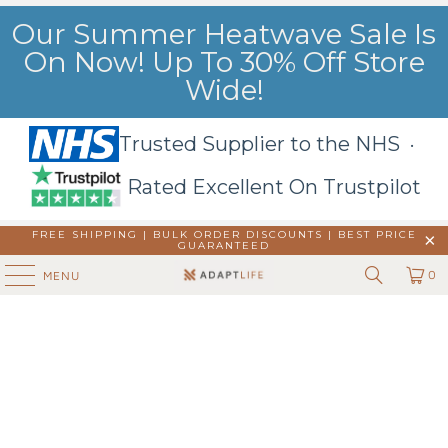
Our Summer Heatwave Sale Is
On Now! Up To 30% Off Store
Wide!
Trusted Supplier to the NHS ·
Rated Excellent On Trustpilot
FREE SHIPPING | BULK ORDER DISCOUNTS |
BEST PRICE
GUARANTEED
0
MENU